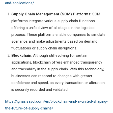
and-applications/
Supply Chain Management (SCM) Platforms:
SCM
platforms integrate various supply chain functions,
offering a unified view of all stages in the logistics
process. These platforms enable companies to simulate
scenarios and make adjustments based on demand
fluctuations or supply chain disruptions.
Blockchain
: Although still evolving for certain
applications, blockchain offers enhanced transparency
and traceability in the supply chain. With this technology,
businesses can respond to changes with greater
confidence and speed, as every transaction or alteration
is securely recorded and validated.
https://ignasisayol.com/en/blockchain-and-ai-united-shaping-
the-future-of-supply-chains/