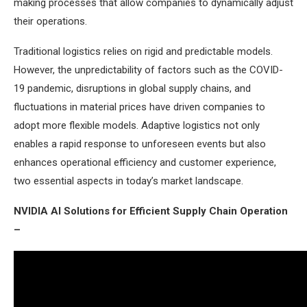
making processes that allow companies to dynamically adjust
their operations.
Traditional logistics relies on rigid and predictable models.
However, the unpredictability of factors such as the COVID-
19 pandemic, disruptions in global supply chains, and
fluctuations in material prices have driven companies to
adopt more flexible models. Adaptive logistics not only
enables a rapid response to unforeseen events but also
enhances operational efficiency and customer experience,
two essential aspects in today’s market landscape.
NVIDIA AI Solutions for Efficient Supply Chain Operation
–