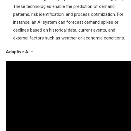
These technologies enable the prediction of demand
patterns, risk identification, and process optimization. For
instance, an AI system can forecast demand spikes or
declines based on historical data, current events, and
external factors such as weather or economic conditions.
Adaptive AI –