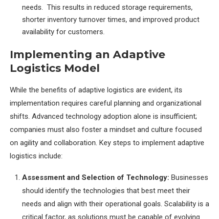
needs. This results in reduced storage requirements,
shorter inventory turnover times, and improved product
availability for customers.
Implementing an Adaptive
Logistics Model
While the benefits of adaptive logistics are evident, its
implementation requires careful planning and organizational
shifts. Advanced technology adoption alone is insufficient;
companies must also foster a mindset and culture focused
on agility and collaboration. Key steps to implement adaptive
logistics include:
Assessment and Selection of Technology:
Businesses
should identify the technologies that best meet their
needs and align with their operational goals. Scalability is a
critical factor, as solutions must be capable of evolving