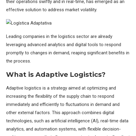
their operations swiftly and in real-time, has emerged as an
effective solution to address market volatility.
Leading companies in the logistics sector are already
leveraging advanced analytics and digital tools to respond
promptly to changes in demand, reaping significant benefits in
the process.
What is Adaptive Logistics?
Adaptive logistics is a strategy aimed at optimizing and
increasing the flexibility of the supply chain to respond
immediately and efficiently to fluctuations in demand and
other external factors. This approach combines digital
technologies, such as artificial intelligence (AI), real-time data
analytics, and automation systems, with flexible decision-