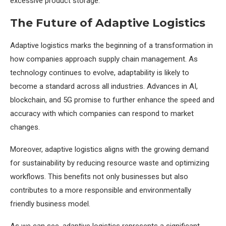
excessive product storage.
The Future of Adaptive Logistics
Adaptive logistics marks the beginning of a transformation in
how companies approach supply chain management. As
technology continues to evolve, adaptability is likely to
become a standard across all industries. Advances in AI,
blockchain, and 5G promise to further enhance the speed and
accuracy with which companies can respond to market
changes.
Moreover, adaptive logistics aligns with the growing demand
for sustainability by reducing resource waste and optimizing
workflows. This benefits not only businesses but also
contributes to a more responsible and environmentally
friendly business model.