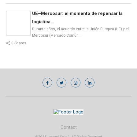
UE–Mercosur: el momento de repensar la
logística...
Durante años, el acuerdo entre la Unión Europea (UE) y el
Mercosur (Mercado Común…
0 Shares
Contact
@2015 - Ignasi Sayol - All Rights Reserved