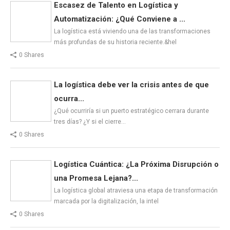
Escasez de Talento en Logística y
Automatización: ¿Qué Conviene a ...
La logística está viviendo una de las transformaciones
más profundas de su historia reciente.&hel
0 Shares
La logística debe ver la crisis antes de que
ocurra...
¿Qué ocurriría si un puerto estratégico cerrara durante
tres días? ¿Y si el cierre…
0 Shares
Logística Cuántica: ¿La Próxima Disrupción o
una Promesa Lejana?...
La logística global atraviesa una etapa de transformación
marcada por la digitalización, la intel
0 Shares