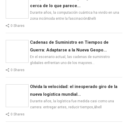
cerca de lo que parece...
Durante años, la computación cuántica ha vivido en una
zona incómoda entre la fascinación&helli
0 Shares
Cadenas de Suministro en Tiempos de
Guerra: Adaptarse a la Nueva Geopo...
En el escenario actual, las cadenas de suministro
globales enfrentan uno de los mayores…
0 Shares
Olvida la velocidad: el inesperado giro de la
nueva logística mundial...
Durante años, la logística fue medida casi como una
carrera: entregar antes, reducir tiempos,&hell
0 Shares