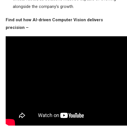
alongside the company’s growth.
Find out how AI-driven Computer Vision delivers
precision –