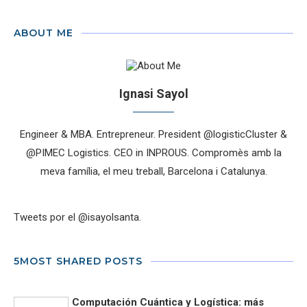
ABOUT ME
Ignasi Sayol
Engineer & MBA. Entrepreneur. President @logisticCluster &
@PIMEC Logistics. CEO in INPROUS. Compromès amb la
meva família, el meu treball, Barcelona i Catalunya.
Tweets por el @isayolsanta.
5MOST SHARED POSTS
Computación Cuántica y Logística: más