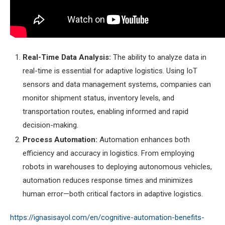
Real-Time Data Analysis:
The ability to analyze data in
real-time is essential for adaptive logistics. Using IoT
sensors and data management systems, companies can
monitor shipment status, inventory levels, and
transportation routes, enabling informed and rapid
decision-making.
Process Automation:
Automation enhances both
efficiency and accuracy in logistics. From employing
robots in warehouses to deploying autonomous vehicles,
automation reduces response times and minimizes
human error—both critical factors in adaptive logistics.
https://ignasisayol.com/en/cognitive-automation-benefits-