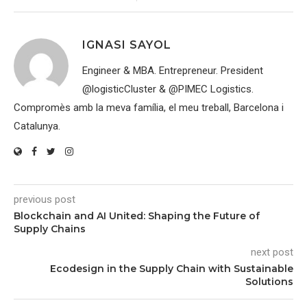
IGNASI SAYOL
Engineer & MBA. Entrepreneur. President
@logisticCluster & @PIMEC Logistics.
Compromès amb la meva família, el meu treball, Barcelona i
Catalunya.
previous post
Blockchain and AI United: Shaping the Future of
Supply Chains
next post
Ecodesign in the Supply Chain with Sustainable
Solutions