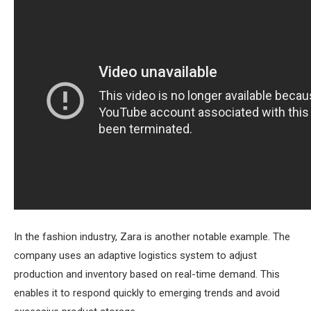
In the fashion industry, Zara is another notable example. The
company uses an adaptive logistics system to adjust
production and inventory based on real-time demand. This
enables it to respond quickly to emerging trends and avoid