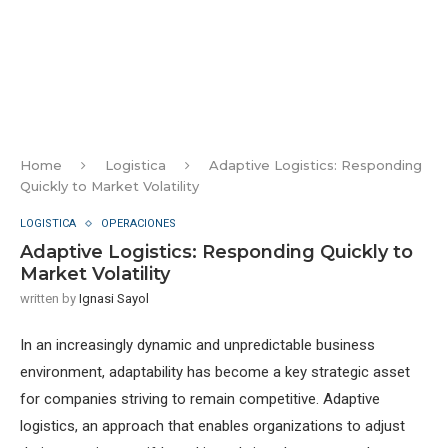
Home
Logistica
Adaptive Logistics: Responding
Quickly to Market Volatility
LOGISTICA
OPERACIONES
Adaptive Logistics: Responding Quickly to
Market Volatility
written by
Ignasi Sayol
In an increasingly dynamic and unpredictable business
environment, adaptability has become a key strategic asset
for companies striving to remain competitive. Adaptive
logistics, an approach that enables organizations to adjust