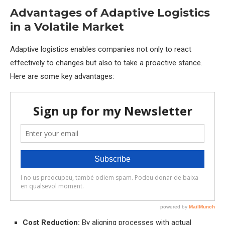
Advantages of Adaptive Logistics
in a Volatile Market
Adaptive logistics enables companies not only to react
effectively to changes but also to take a proactive stance.
Here are some key advantages:
Cost Reduction:
By aligning processes with actual