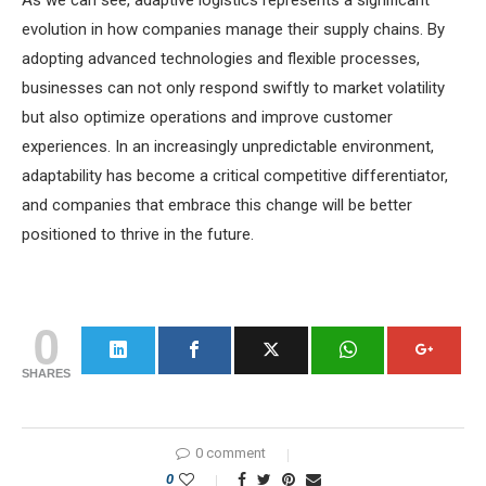
As we can see, adaptive logistics represents a significant
evolution in how companies manage their supply chains. By
adopting advanced technologies and flexible processes,
businesses can not only respond swiftly to market volatility
but also optimize operations and improve customer
experiences. In an increasingly unpredictable environment,
adaptability has become a critical competitive differentiator,
and companies that embrace this change will be better
positioned to thrive in the future.
0
SHARES
0 comment
0