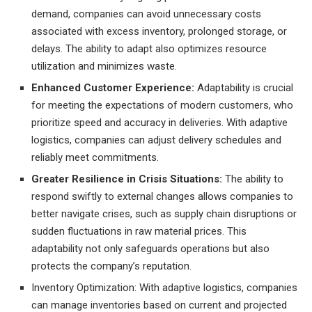
demand, companies can avoid unnecessary costs
associated with excess inventory, prolonged storage, or
delays. The ability to adapt also optimizes resource
utilization and minimizes waste.
Enhanced Customer Experience:
Adaptability is crucial
for meeting the expectations of modern customers, who
prioritize speed and accuracy in deliveries. With adaptive
logistics, companies can adjust delivery schedules and
reliably meet commitments.
Greater Resilience in Crisis Situations:
The ability to
respond swiftly to external changes allows companies to
better navigate crises, such as supply chain disruptions or
sudden fluctuations in raw material prices. This
adaptability not only safeguards operations but also
protects the company’s reputation.
Inventory Optimization: With adaptive logistics, companies
can manage inventories based on current and projected