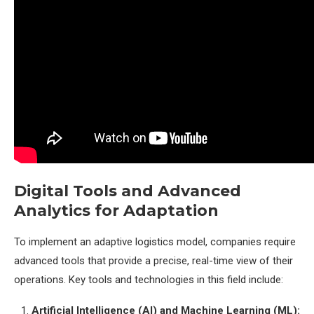
Digital Tools and Advanced
Analytics for Adaptation
To implement an adaptive logistics model, companies require
advanced tools that provide a precise, real-time view of their
operations. Key tools and technologies in this field include:
Artificial Intelligence (AI) and Machine Learning (ML):