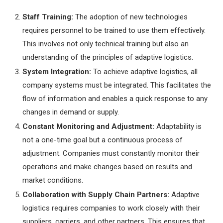
Staff Training:
The adoption of new technologies
requires personnel to be trained to use them effectively.
This involves not only technical training but also an
understanding of the principles of adaptive logistics.
System Integration:
To achieve adaptive logistics, all
company systems must be integrated. This facilitates the
flow of information and enables a quick response to any
changes in demand or supply.
Constant Monitoring and Adjustment:
Adaptability is
not a one-time goal but a continuous process of
adjustment. Companies must constantly monitor their
operations and make changes based on results and
market conditions.
Collaboration with Supply Chain Partners:
Adaptive
logistics requires companies to work closely with their
suppliers, carriers, and other partners. This ensures that