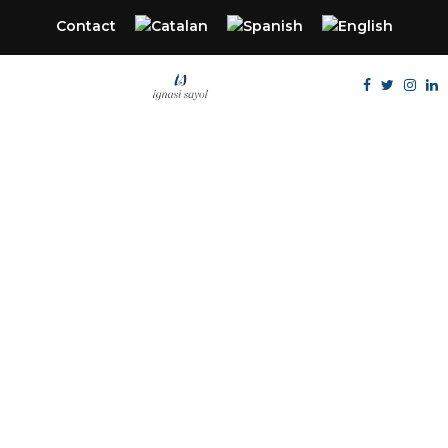
Contact