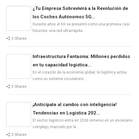
¿Tu Empresa Sobrevivirá a la Revolución de
los Coches Autónomos 5G...
Durante años el 5G se presentó como una promesa casi
futurista: una red ultrarrápida…
0 Shares
Infraestructura Fantasma: Millones perdidos
en tu capacidad logística...
En el corazón de la economía global, la logística actúa
como un sistema circulatorio…
0 Shares
¡Anticípate al cambio con inteligencia!
Tendencias en Logística 202...
El sector logístico entra en 2026 inmerso en un escenario
complejo, marcado por la…
0 Shares