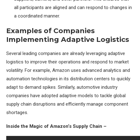
all participants are aligned and can respond to changes in
a coordinated manner.
Examples of Companies
Implementing Adaptive Logistics
Several leading companies are already leveraging adaptive
logistics to improve their operations and respond to market
volatility. For example, Amazon uses advanced analytics and
automation technologies in its distribution centers to quickly
adapt to demand spikes. Similarly, automotive industry
companies have adopted adaptive models to tackle global
supply chain disruptions and efficiently manage component
shortages.
Inside the Magic of Amazon’s Supply Chain –