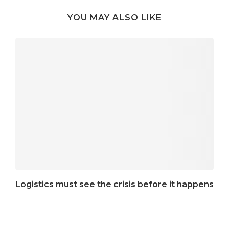
YOU MAY ALSO LIKE
Logistics must see the crisis before it happens