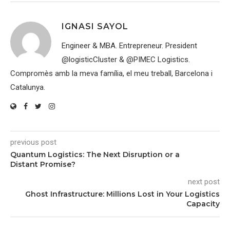
IGNASI SAYOL
Engineer & MBA. Entrepreneur. President
@logisticCluster & @PIMEC Logistics.
Compromès amb la meva família, el meu treball, Barcelona i
Catalunya.
previous post
Quantum Logistics: The Next Disruption or a
Distant Promise?
next post
Ghost Infrastructure: Millions Lost in Your Logistics
Capacity