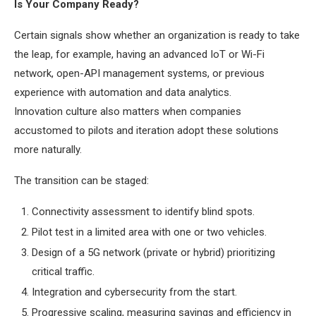
Is Your Company Ready?
Certain signals show whether an organization is ready to take
the leap, for example, having an advanced IoT or Wi-Fi
network, open-API management systems, or previous
experience with automation and data analytics.
Innovation culture also matters when companies
accustomed to pilots and iteration adopt these solutions
more naturally.
The transition can be staged:
Connectivity assessment to identify blind spots.
Pilot test in a limited area with one or two vehicles.
Design of a 5G network (private or hybrid) prioritizing
critical traffic.
Integration and cybersecurity from the start.
Progressive scaling, measuring savings and efficiency in