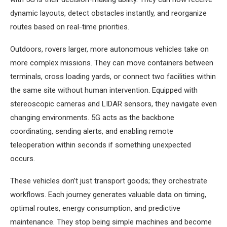
dynamic layouts, detect obstacles instantly, and reorganize
routes based on real-time priorities.
Outdoors, rovers larger, more autonomous vehicles take on
more complex missions. They can move containers between
terminals, cross loading yards, or connect two facilities within
the same site without human intervention. Equipped with
stereoscopic cameras and LIDAR sensors, they navigate even
changing environments. 5G acts as the backbone
coordinating, sending alerts, and enabling remote
teleoperation within seconds if something unexpected
occurs.
These vehicles don’t just transport goods; they orchestrate
workflows. Each journey generates valuable data on timing,
optimal routes, energy consumption, and predictive
maintenance. They stop being simple machines and become