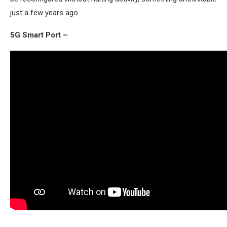
just a few years ago.
5G Smart Port –