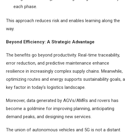
each phase.
This approach reduces risk and enables learning along the
way.
Beyond Efficiency: A Strategic Advantage
The benefits go beyond productivity. Real-time traceability,
error reduction, and predictive maintenance enhance
resilience in increasingly complex supply chains. Meanwhile,
optimizing routes and energy supports sustainability goals, a
key factor in today’s logistics landscape.
Moreover, data generated by AGVs/AMRs and rovers has
become a goldmine for improving planning, anticipating
demand peaks, and designing new services.
The union of autonomous vehicles and 5G is not a distant