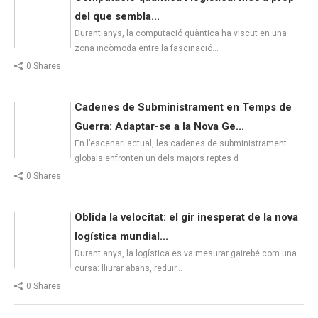
del que sembla...
Durant anys, la computació quàntica ha viscut en una
zona incòmoda entre la fascinació…
0 Shares
Cadenes de Subministrament en Temps de
Guerra: Adaptar-se a la Nova Ge...
En l’escenari actual, les cadenes de subministrament
globals enfronten un dels majors reptes d
0 Shares
Oblida la velocitat: el gir inesperat de la nova
logística mundial...
Durant anys, la logística es va mesurar gairebé com una
cursa: lliurar abans, reduir…
0 Shares