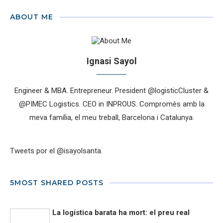
ABOUT ME
Ignasi Sayol
Engineer & MBA. Entrepreneur. President @logisticCluster &
@PIMEC Logistics. CEO in INPROUS. Compromès amb la
meva família, el meu treball, Barcelona i Catalunya.
Tweets por el @isayolsanta.
5MOST SHARED POSTS
La logística barata ha mort: el preu real