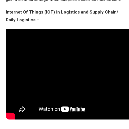
Internet Of Things (IOT) in Logistics and Supply Chain/
Daily Logistics –