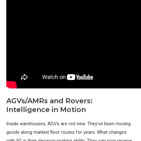
AGVs/AMRs and Rovers:
Intelligence in Motion
Inside warehouses, AGVs are not new. They’ve been moving
goods along marked floor routes for years. What changes
with 5G is their decision-making ability. They can now receive