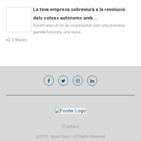
La teva empresa sobreviurà a la revolució
dels cotxes autònoms amb ...
Durant anys el 5G es va presentar com una promesa
gairebé futurista: una xarxa…
0 Shares
Contact
@2015 - Ignasi Sayol - All Rights Reserved