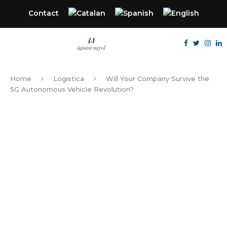
Contact
Home
Logistica
Will Your Company Survive the
5G Autonomous Vehicle Revolution?