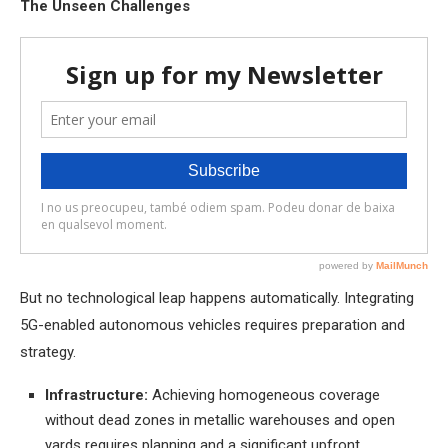
The Unseen Challenges
But no technological leap happens automatically. Integrating
5G-enabled autonomous vehicles requires preparation and
strategy.
Infrastructure:
Achieving homogeneous coverage
without dead zones in metallic warehouses and open
yards requires planning and a significant upfront