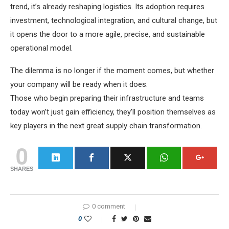
trend, it’s already reshaping logistics. Its adoption requires
investment, technological integration, and cultural change, but
it opens the door to a more agile, precise, and sustainable
operational model.
The dilemma is no longer if the moment comes, but whether
your company will be ready when it does.
Those who begin preparing their infrastructure and teams
today won’t just gain efficiency, they’ll position themselves as
key players in the next great supply chain transformation.
0
SHARES
0 comment
0