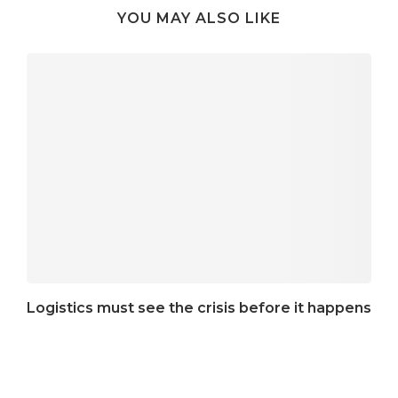
YOU MAY ALSO LIKE
Logistics must see the crisis before it happens