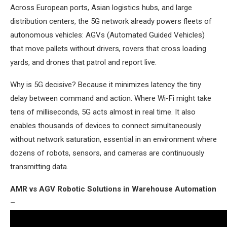
Across European ports, Asian logistics hubs, and large
distribution centers, the 5G network already powers fleets of
autonomous vehicles: AGVs (Automated Guided Vehicles)
that move pallets without drivers, rovers that cross loading
yards, and drones that patrol and report live.
Why is 5G decisive? Because it minimizes latency the tiny
delay between command and action. Where Wi-Fi might take
tens of milliseconds, 5G acts almost in real time. It also
enables thousands of devices to connect simultaneously
without network saturation, essential in an environment where
dozens of robots, sensors, and cameras are continuously
transmitting data.
AMR vs AGV Robotic Solutions in Warehouse Automation
–