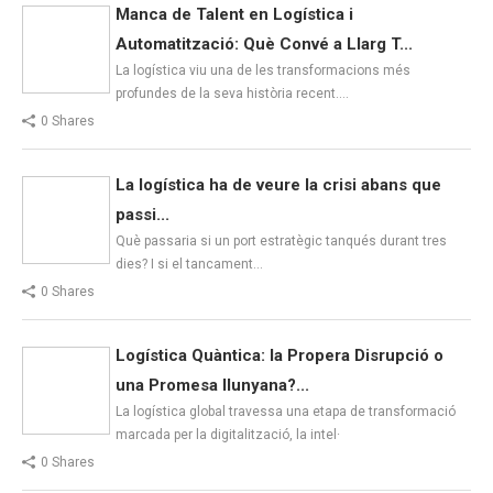
Manca de Talent en Logística i
Automatització: Què Convé a Llarg T...
La logística viu una de les transformacions més
profundes de la seva història recent.…
0 Shares
La logística ha de veure la crisi abans que
passi...
Què passaria si un port estratègic tanqués durant tres
dies? I si el tancament…
0 Shares
Logística Quàntica: la Propera Disrupció o
una Promesa llunyana?...
La logística global travessa una etapa de transformació
marcada per la digitalització, la intel·
0 Shares