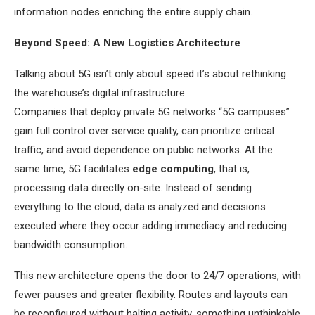
information nodes enriching the entire supply chain.
Beyond Speed: A New Logistics Architecture
Talking about 5G isn’t only about speed it’s about rethinking
the warehouse’s digital infrastructure.
Companies that deploy private 5G networks “5G campuses”
gain full control over service quality, can prioritize critical
traffic, and avoid dependence on public networks. At the
same time, 5G facilitates
edge computing
, that is,
processing data directly on-site. Instead of sending
everything to the cloud, data is analyzed and decisions
executed where they occur adding immediacy and reducing
bandwidth consumption.
This new architecture opens the door to 24/7 operations, with
fewer pauses and greater flexibility. Routes and layouts can
be reconfigured without halting activity, something unthinkable