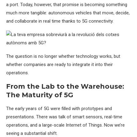
a port. Today, however, that promise is becoming something
much more tangible: autonomous vehicles that move, decide,
and collaborate in real time thanks to 5G connectivity.
The question is no longer whether technology works, but
whether companies are ready to integrate it into their
operations.
From the Lab to the Warehouse:
The Maturity of 5G
The early years of 5G were filled with prototypes and
presentations. There was talk of smart sensors, real-time
operations, and a large-scale Internet of Things. Now we’re
seeing a substantial shift.