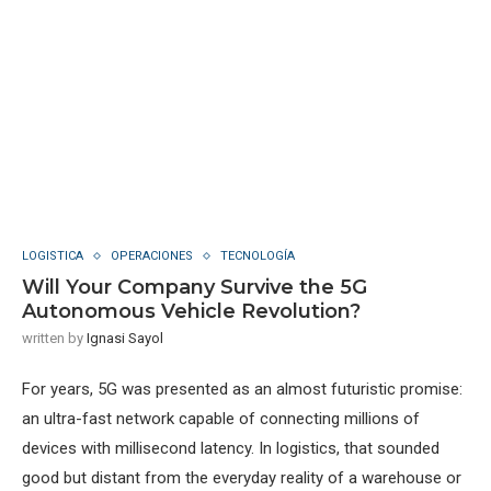
LOGISTICA
OPERACIONES
TECNOLOGÍA
Will Your Company Survive the 5G
Autonomous Vehicle Revolution?
written by
Ignasi Sayol
For years, 5G was presented as an almost futuristic promise:
an ultra-fast network capable of connecting millions of
devices with millisecond latency. In logistics, that sounded
good but distant from the everyday reality of a warehouse or