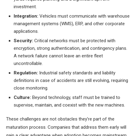
investment.
Integration:
Vehicles must communicate with warehouse
management systems (WMS), ERP, and other corporate
applications.
Security:
Critical networks must be protected with
encryption, strong authentication, and contingency plans.
A network failure cannot leave an entire fleet
uncontrollable.
Regulation:
Industrial safety standards and liability
definitions in case of accidents are still evolving, requiring
close monitoring.
Culture:
Beyond technology, staff must be trained to
supervise, maintain, and coexist with the new machines.
These challenges are not obstacles they’re part of the
maturation process. Companies that address them early will
gain a clear advantage when adoption becomes mainstream.