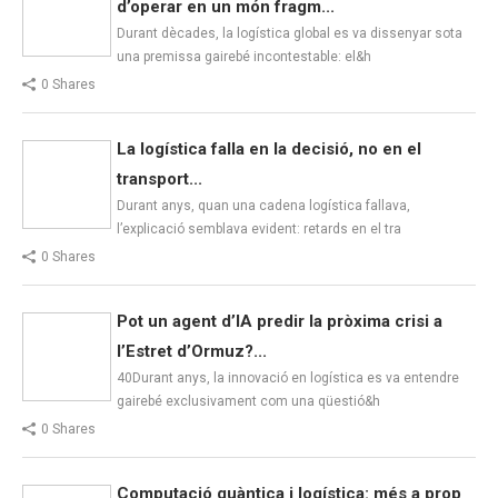
d’operar en un món fragm...
Durant dècades, la logística global es va dissenyar sota
una premissa gairebé incontestable: el&h
0 Shares
La logística falla en la decisió, no en el
transport...
Durant anys, quan una cadena logística fallava,
l’explicació semblava evident: retards en el tra
0 Shares
Pot un agent d’IA predir la pròxima crisi a
l’Estret d’Ormuz?...
40Durant anys, la innovació en logística es va entendre
gairebé exclusivament com una qüestió&h
0 Shares
Computació quàntica i logística: més a prop