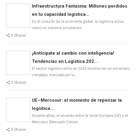
Infraestructura Fantasma: Millones perdidos
en tu capacidad logística...
En el corazón de la economía global, la logística actúa
como un sistema circulatorio…
0 Shares
¡Anticípate al cambio con inteligencia!
Tendencias en Logística 202...
El sector logístico entra en 2026 inmerso en un escenario
complejo, marcado por la…
0 Shares
UE–Mercosur: el momento de repensar la
logística...
Durante años, el acuerdo entre la Unión Europea (UE) y el
Mercosur (Mercado Común…
0 Shares