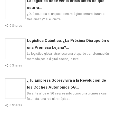
La logística debe ver la crisis antes de que
ocurra...
¿Qué ocurriría si un puerto estratégico cerrara durante
tres días? ¿Y si el cierre…
0 Shares
Logística Cuántica: ¿La Próxima Disrupción o
una Promesa Lejana?...
La logística global atraviesa una etapa de transformación
marcada por la digitalización, la intel
0 Shares
¿Tu Empresa Sobrevivirá a la Revolución de
los Coches Autónomos 5G...
Durante años el 5G se presentó como una promesa casi
futurista: una red ultrarrápida…
0 Shares