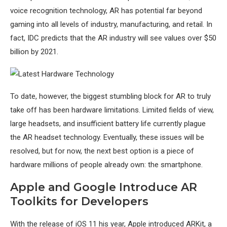
voice recognition technology, AR has potential far beyond
gaming into all levels of industry, manufacturing, and retail. In
fact, IDC predicts that the AR industry will see values over $50
billion by 2021.
To date, however, the biggest stumbling block for AR to truly
take off has been hardware limitations. Limited fields of view,
large headsets, and insufficient battery life currently plague
the AR headset technology. Eventually, these issues will be
resolved, but for now, the next best option is a piece of
hardware millions of people already own: the smartphone.
Apple and Google Introduce AR
Toolkits for Developers
With the release of iOS 11 his year, Apple introduced ARKit, a