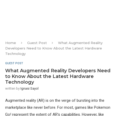
Home
Guest Post
What Augmented Reality
Developers Need to Know About the Latest Hardware
Technology
GUEST POST
What Augmented Reality Developers Need
to Know About the Latest Hardware
Technology
written by
Ignasi Sayol
Augmented reality (AR) is on the verge of bursting into the
marketplace like never before. For most, games like Pokemon
Go! represent the extent of AR’s capabilities. However, like