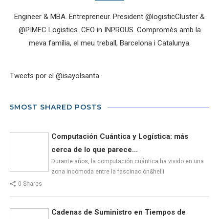
Engineer & MBA. Entrepreneur. President @logisticCluster &
@PIMEC Logistics. CEO in INPROUS. Compromès amb la
meva família, el meu treball, Barcelona i Catalunya.
Tweets por el @isayolsanta.
5MOST SHARED POSTS
Computación Cuántica y Logística: más
cerca de lo que parece...
Durante años, la computación cuántica ha vivido en una
zona incómoda entre la fascinación&helli
0 Shares
Cadenas de Suministro en Tiempos de