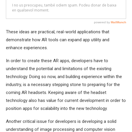
These ideas are practical, real-world applications that
demonstrate how AR tools can expand app utility and
enhance experiences.
In order to create these AR apps, developers have to
understand the potential and limitations of the existing
technology. Doing so now, and building experience within the
industry, is a necessary stepping stone to preparing for the
coming AR headsets. Keeping aware of the headset
technology also has value for current development in order to
position apps for scalability into the new technology.
Another critical issue for developers is developing a solid
understanding of image processing and computer vision