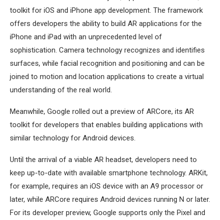
toolkit for iOS and iPhone app development. The framework
offers developers the ability to build AR applications for the
iPhone and iPad with an unprecedented level of
sophistication. Camera technology recognizes and identifies
surfaces, while facial recognition and positioning and can be
joined to motion and location applications to create a virtual
understanding of the real world.
Meanwhile, Google rolled out a preview of ARCore, its AR
toolkit for developers that enables building applications with
similar technology for Android devices.
Until the arrival of a viable AR headset, developers need to
keep up-to-date with available smartphone technology. ARKit,
for example, requires an iOS device with an A9 processor or
later, while ARCore requires Android devices running N or later.
For its developer preview, Google supports only the Pixel and