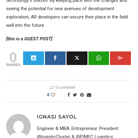
technology it utilizes. By keeping pace with the changes and
seeing the potential for new avenues of development
exploration, AR developers can secure their place in the field
well into the future.
[this is a GUEST POST]
0
SHARES
0 comment
0
IGNASI SAYOL
Engineer & MBA. Entrepreneur. President
@logisticCluster & @PIMEC Logistics.