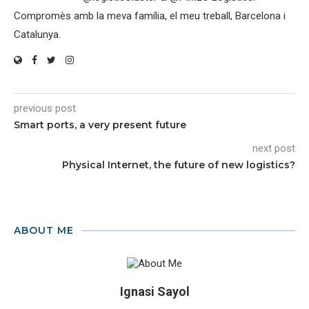
Compromès amb la meva família, el meu treball, Barcelona i
Catalunya.
previous post
Smart ports, a very present future
next post
Physical Internet, the future of new logistics?
ABOUT ME
Ignasi Sayol