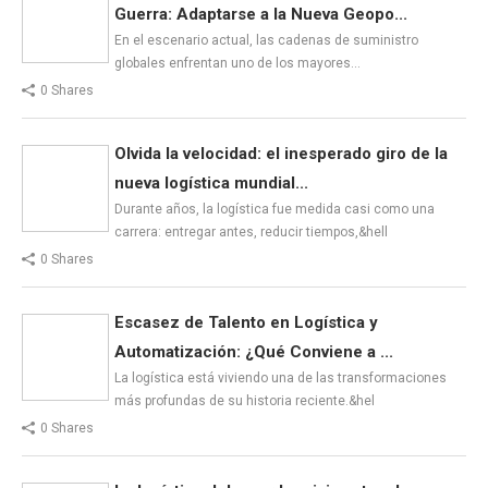
Guerra: Adaptarse a la Nueva Geopo...
En el escenario actual, las cadenas de suministro
globales enfrentan uno de los mayores…
0 Shares
Olvida la velocidad: el inesperado giro de la
nueva logística mundial...
Durante años, la logística fue medida casi como una
carrera: entregar antes, reducir tiempos,&hell
0 Shares
Escasez de Talento en Logística y
Automatización: ¿Qué Conviene a ...
La logística está viviendo una de las transformaciones
más profundas de su historia reciente.&hel
0 Shares