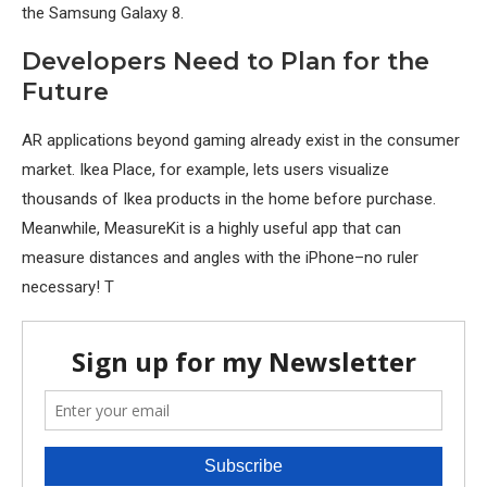
the Samsung Galaxy 8.
Developers Need to Plan for the
Future
AR applications beyond gaming already exist in the consumer
market. Ikea Place, for example, lets users visualize
thousands of Ikea products in the home before purchase.
Meanwhile, MeasureKit is a highly useful app that can
measure distances and angles with the iPhone–no ruler
necessary! T