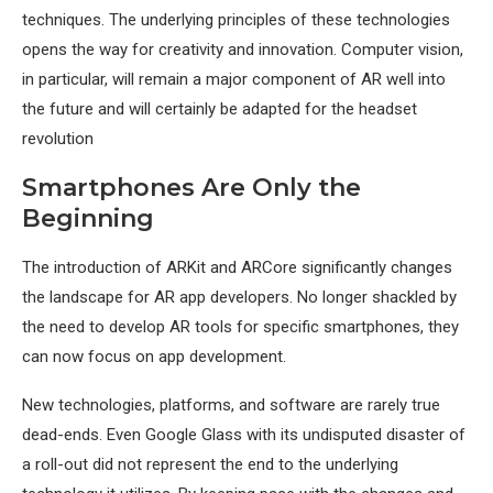
techniques. The underlying principles of these technologies
opens the way for creativity and innovation. Computer vision,
in particular, will remain a major component of AR well into
the future and will certainly be adapted for the headset
revolution
Smartphones Are Only the
Beginning
The introduction of ARKit and ARCore significantly changes
the landscape for AR app developers. No longer shackled by
the need to develop AR tools for specific smartphones, they
can now focus on app development.
New technologies, platforms, and software are rarely true
dead-ends. Even Google Glass with its undisputed disaster of
a roll-out did not represent the end to the underlying