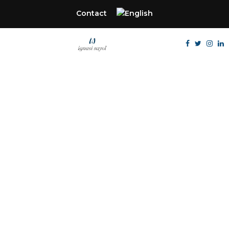
Contact