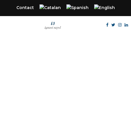
Contact