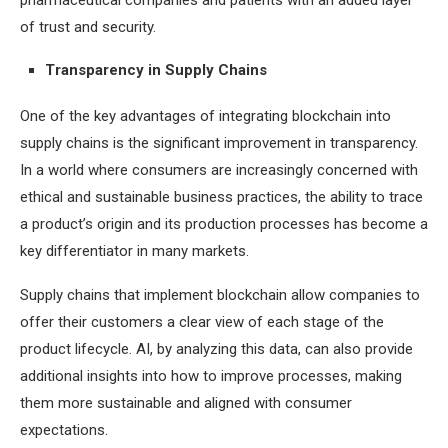
pharmaceutical companies and patients with an added layer
of trust and security.
Transparency in Supply Chains
One of the key advantages of integrating blockchain into
supply chains is the significant improvement in transparency.
In a world where consumers are increasingly concerned with
ethical and sustainable business practices, the ability to trace
a product’s origin and its production processes has become a
key differentiator in many markets.
Supply chains that implement blockchain allow companies to
offer their customers a clear view of each stage of the
product lifecycle. AI, by analyzing this data, can also provide
additional insights into how to improve processes, making
them more sustainable and aligned with consumer
expectations.