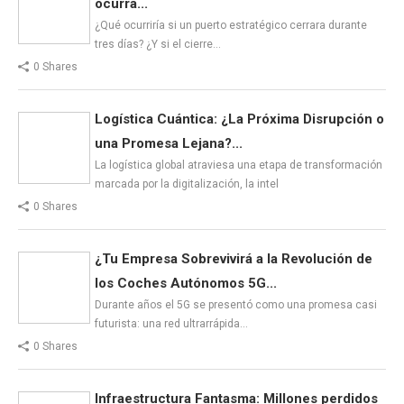
ocurra...
¿Qué ocurriría si un puerto estratégico cerrara durante
tres días? ¿Y si el cierre…
0 Shares
Logística Cuántica: ¿La Próxima Disrupción o
una Promesa Lejana?...
La logística global atraviesa una etapa de transformación
marcada por la digitalización, la intel
0 Shares
¿Tu Empresa Sobrevivirá a la Revolución de
los Coches Autónomos 5G...
Durante años el 5G se presentó como una promesa casi
futurista: una red ultrarrápida…
0 Shares
Infraestructura Fantasma: Millones perdidos