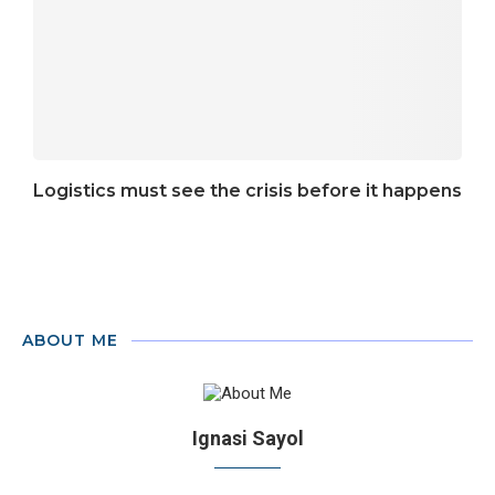
Logistics must see the crisis before it happens
ABOUT ME
Ignasi Sayol