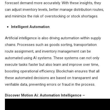
forecast demand more accurately. With these insights, they
can adjust inventory levels, better manage distribution routes,
and minimize the risk of overstocking or stock shortages.
Intelligent Automation
Artificial intelligence is also driving automation within supply
chains. Processes such as goods sorting, transportation
route assignment, and inventory management can be
automated using AI systems. These systems can not only
execute tasks faster but also learn and improve over time,
boosting operational efficiency. Blockchain ensures that all
these automated decisions are based on transparent and
verifiable data, preventing errors or fraud in the process.
Discover Motion Ai: Automation Intelligence –