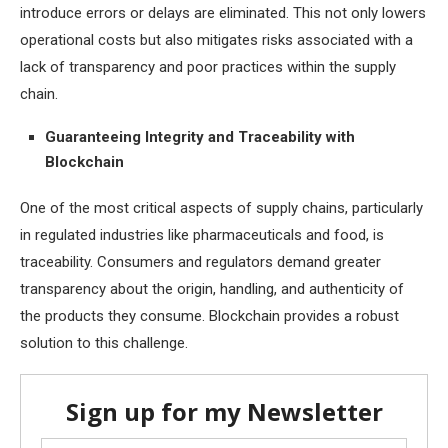
introduce errors or delays are eliminated. This not only lowers
operational costs but also mitigates risks associated with a
lack of transparency and poor practices within the supply
chain.
Guaranteeing Integrity and Traceability with
Blockchain
One of the most critical aspects of supply chains, particularly
in regulated industries like pharmaceuticals and food, is
traceability. Consumers and regulators demand greater
transparency about the origin, handling, and authenticity of
the products they consume. Blockchain provides a robust
solution to this challenge.