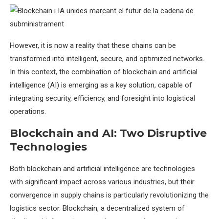
However, it is now a reality that these chains can be
transformed into intelligent, secure, and optimized networks.
In this context, the combination of blockchain and artificial
intelligence (AI) is emerging as a key solution, capable of
integrating security, efficiency, and foresight into logistical
operations.
Blockchain and AI: Two Disruptive
Technologies
Both blockchain and artificial intelligence are technologies
with significant impact across various industries, but their
convergence in supply chains is particularly revolutionizing the
logistics sector. Blockchain, a decentralized system of