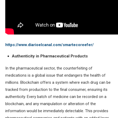
https://www.diarioelcanal.com/smartecoreefer/
Authenticity in Pharmaceutical Products
In the pharmaceutical sector, the counterfeiting of
medications is a global issue that endangers the health of
millions. Blockchain offers a system where each drug can be
tracked from production to the final consumer, ensuring its
authenticity. Every batch of medicine can be recorded on a
blockchain, and any manipulation or alteration of the
information would be immediately detectable. This provides