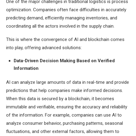
One of the major challenges in traditional logistics is process
optimization. Companies often face difficulties in accurately
predicting demand, efficiently managing inventories, and
coordinating all the actors involved in the supply chain.
This is where the convergence of AI and blockchain comes
into play, offering advanced solutions:
Data-Driven Decision Making Based on Verified
Information
AI can analyze large amounts of data in real-time and provide
predictions that help companies make informed decisions.
When this data is secured by a blockchain, it becomes
immutable and verifiable, ensuring the accuracy and reliability
of the information. For example, companies can use AI to
analyze consumer behavior, purchasing patterns, seasonal
fluctuations, and other external factors, allowing them to