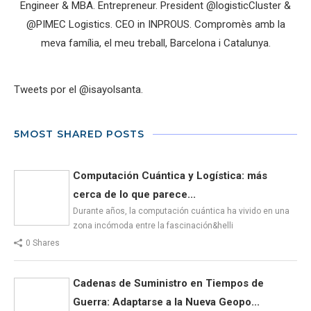
Engineer & MBA. Entrepreneur. President @logisticCluster &
@PIMEC Logistics. CEO in INPROUS. Compromès amb la
meva família, el meu treball, Barcelona i Catalunya.
Tweets por el @isayolsanta.
5MOST SHARED POSTS
Computación Cuántica y Logística: más
cerca de lo que parece...
Durante años, la computación cuántica ha vivido en una
zona incómoda entre la fascinación&helli
0 Shares
Cadenas de Suministro en Tiempos de
Guerra: Adaptarse a la Nueva Geopo...