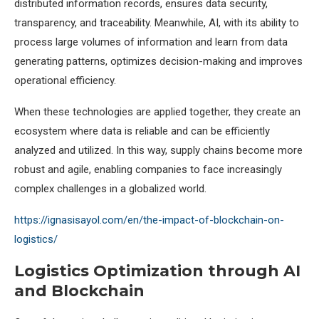
distributed information records, ensures data security,
transparency, and traceability. Meanwhile, AI, with its ability to
process large volumes of information and learn from data
generating patterns, optimizes decision-making and improves
operational efficiency.
When these technologies are applied together, they create an
ecosystem where data is reliable and can be efficiently
analyzed and utilized. In this way, supply chains become more
robust and agile, enabling companies to face increasingly
complex challenges in a globalized world.
https://ignasisayol.com/en/the-impact-of-blockchain-on-
logistics/
Logistics Optimization through AI
and Blockchain