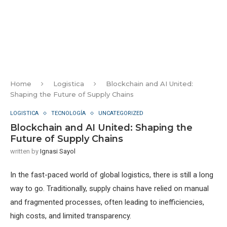
Home
Logistica
Blockchain and AI United:
Shaping the Future of Supply Chains
LOGISTICA
TECNOLOGÍA
UNCATEGORIZED
Blockchain and AI United: Shaping the
Future of Supply Chains
written by
Ignasi Sayol
In the fast-paced world of global logistics, there is still a long
way to go. Traditionally, supply chains have relied on manual
and fragmented processes, often leading to inefficiencies,
high costs, and limited transparency.