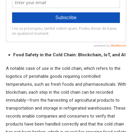
Food Safety in the Cold Chain: Blockchain, IoT, and AI
A notable case of use is the cold chain, which refers to the
logistics of perishable goods requiring controlled
temperatures, such as fresh foods and pharmaceuticals. With
blockchain, each step in the cold chain can be recorded
immutably—from the harvesting of agricultural products to
transportation and storage in refrigerated warehouses. These
records enable companies and consumers to verify that
products have been handled correctly and that the cold chain