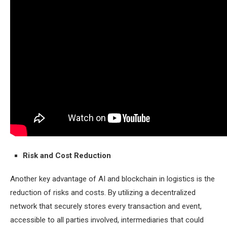
Risk and Cost Reduction
Another key advantage of AI and blockchain in logistics is the
reduction of risks and costs. By utilizing a decentralized
network that securely stores every transaction and event,
accessible to all parties involved, intermediaries that could