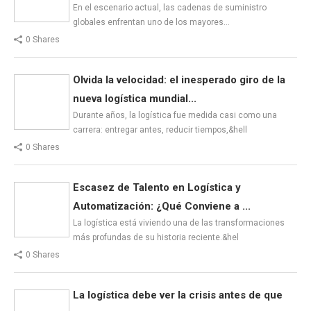
En el escenario actual, las cadenas de suministro
globales enfrentan uno de los mayores…
0 Shares
Olvida la velocidad: el inesperado giro de la
nueva logística mundial...
Durante años, la logística fue medida casi como una
carrera: entregar antes, reducir tiempos,&hell
0 Shares
Escasez de Talento en Logística y
Automatización: ¿Qué Conviene a ...
La logística está viviendo una de las transformaciones
más profundas de su historia reciente.&hel
0 Shares
La logística debe ver la crisis antes de que