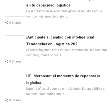
en tu capacidad logística...
En el corazón de la economía global, la logística actúa
como un sistema circulatorio…
0 Shares
¡Anticípate al cambio con inteligencia!
Tendencias en Logística 202...
El sector logístico entra en 2026 inmerso en un escenario
complejo, marcado por la…
0 Shares
UE–Mercosur: el momento de repensar la
logística...
Durante años, el acuerdo entre la Unión Europea (UE) y el
Mercosur (Mercado Común…
0 Shares