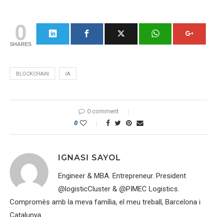
0
SHARES
BLOCKCHAIN
IA
0 comment
0
IGNASI SAYOL
Engineer & MBA. Entrepreneur. President
@logisticCluster & @PIMEC Logistics.
Compromès amb la meva família, el meu treball, Barcelona i
Catalunya.