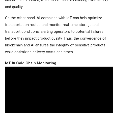
has not been broken, which is crucial for ensuring food safety
and quality.
On the other hand, AI combined with IoT can help optimize
transportation routes and monitor real-time storage and
transport conditions, alerting operators to potential failures
before they impact product quality. Thus, the convergence of
blockchain and AI ensures the integrity of sensitive products
while optimizing delivery costs and times.
IoT in Cold Chain Monitoring –