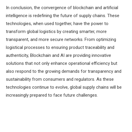
In conclusion, the convergence of blockchain and artificial
intelligence is redefining the future of supply chains. These
technologies, when used together, have the power to
transform global logistics by creating smarter, more
transparent, and more secure networks. From optimizing
logistical processes to ensuring product traceability and
authenticity, Blockchain and AI are providing innovative
solutions that not only enhance operational efficiency but
also respond to the growing demands for transparency and
sustainability from consumers and regulators. As these
technologies continue to evolve, global supply chains will be
increasingly prepared to face future challenges.