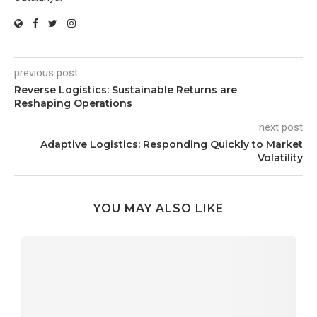
previous post
Reverse Logistics: Sustainable Returns are
Reshaping Operations
next post
Adaptive Logistics: Responding Quickly to Market
Volatility
YOU MAY ALSO LIKE