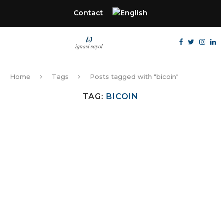
Contact
Home
Tags
Posts tagged with "bicoin"
TAG:
BICOIN