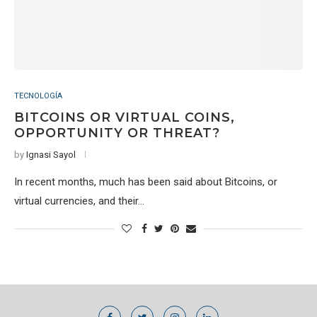
TECNOLOGÍA
BITCOINS OR VIRTUAL COINS,
OPPORTUNITY OR THREAT?
by
Ignasi Sayol
In recent months, much has been said about Bitcoins, or
virtual currencies, and their…