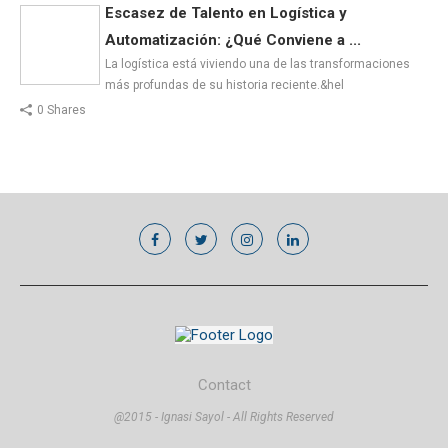
Escasez de Talento en Logística y
Automatización: ¿Qué Conviene a ...
La logística está viviendo una de las transformaciones
más profundas de su historia reciente.&hel
0 Shares
Contact
@2015 - Ignasi Sayol - All Rights Reserved