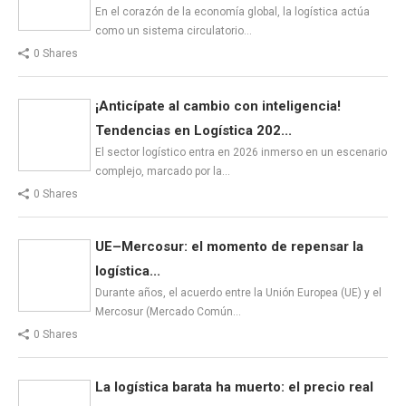
En el corazón de la economía global, la logística actúa
como un sistema circulatorio…
0 Shares
¡Anticípate al cambio con inteligencia!
Tendencias en Logística 202...
El sector logístico entra en 2026 inmerso en un escenario
complejo, marcado por la…
0 Shares
UE–Mercosur: el momento de repensar la
logística...
Durante años, el acuerdo entre la Unión Europea (UE) y el
Mercosur (Mercado Común…
0 Shares
La logística barata ha muerto: el precio real