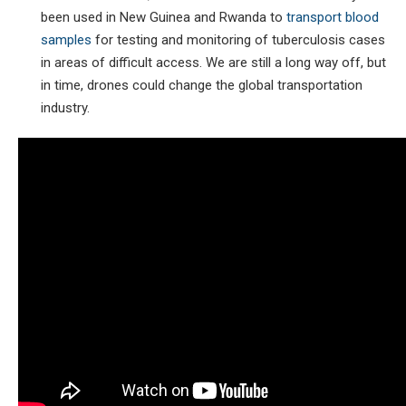
been used in New Guinea and Rwanda to
transport blood
samples
for testing and monitoring of tuberculosis cases
in areas of difficult access. We are still a long way off, but
in time, drones could change the global transportation
industry.