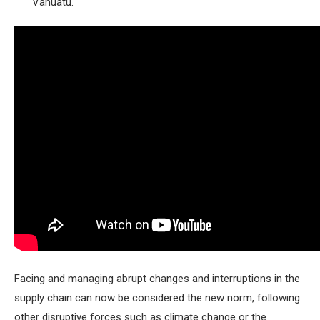
Vanuatu.
Facing and managing abrupt changes and interruptions in the
supply chain can now be considered the new norm, following
other disruptive forces such as climate change or the