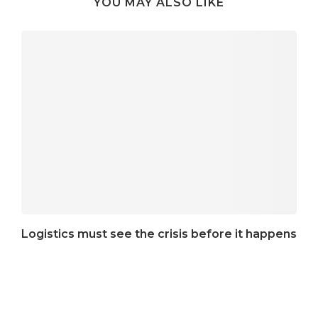
YOU MAY ALSO LIKE
Logistics must see the crisis before it happens