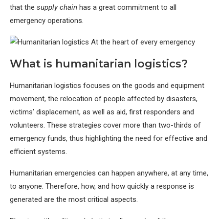
that the
supply chain
has a great commitment to all
emergency operations.
What is humanitarian logistics?
Humanitarian logistics focuses on the goods and equipment
movement, the relocation of people affected by disasters,
victims’ displacement, as well as aid, first responders and
volunteers. These strategies cover more than two-thirds of
emergency funds, thus highlighting the need for effective and
efficient systems.
Humanitarian emergencies can happen anywhere, at any time,
to anyone. Therefore, how, and how quickly a response is
generated are the most critical aspects.