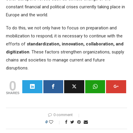
constant financial and political crises currently taking place in
Europe and the world.
To do this, we not only have to focus on preparation and
mobilization to respond; it is necessary to continue with the
efforts of
standardization, innovation, collaboration, and
digitization
. These factors strengthen organizations, supply
chains and societies to manage current and future
disruptions.
0
SHARES
0 comment
0