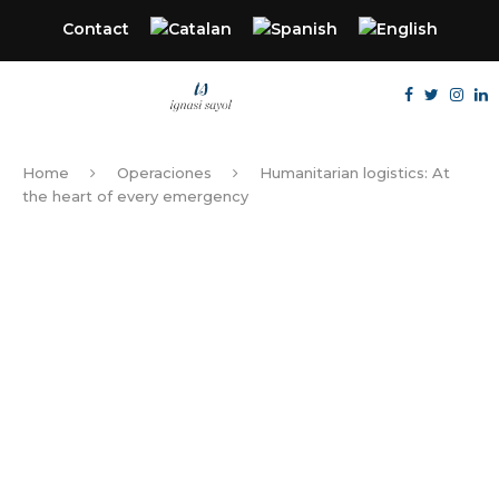
Contact
Home
Operaciones
Humanitarian logistics: At
the heart of every emergency