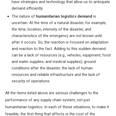
have strategies and technology that allow us to anticipate
demand efficiently.
The nature of
humanitarian logistics demand
is
uncertain. At the time of a natural disaster, for example,
the time, location, intensity of the disaster, and
characteristics of the emergency are not known until
after it occurs. So, the reaction is focused on adaptation
and reaction to the fact. Adding to this sudden demand
can be a lack of resources (e.g., vehicles, equipment, food
and water supplies, and medical supplies); ground
conditions after the disaster; the lack of human
resources and reliable infrastructure and the lack of
security of operations.
All the items listed above are serious challenges to the
performance of any supply chain system, not just
humanitarian logistics. In each of these situations, to make it
feasible, the first thing that affects is the cost of the