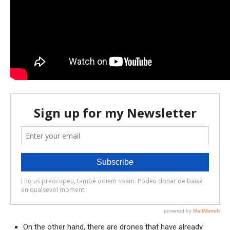
On the other hand, there are drones that have already