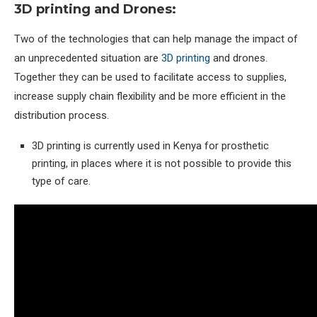
3D printing and Drones:
Two of the technologies that can help manage the impact of
an unprecedented situation are
3D printing
and drones.
Together they can be used to facilitate access to supplies,
increase supply chain flexibility and be more efficient in the
distribution process.
3D printing is currently used in Kenya for prosthetic
printing, in places where it is not possible to provide this
type of care.