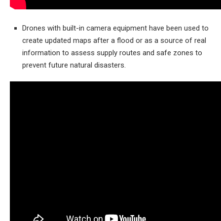
Drones with built-in camera equipment have been used to
create updated maps after a flood or as a source of real
information to assess supply routes and safe zones to
prevent future natural disasters.