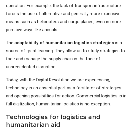
operation. For example, the lack of transport infrastructure
forces the use of alternative and generally more expensive
means such as helicopters and cargo planes, even in more
primitive ways like animals.
The
adaptability of humanitarian logistics strategies
is a
source of great learning. They allow us to study strategies to
face and manage the supply chain in the face of
unprecedented disruption.
Today, with the Digital Revolution we are experiencing,
technology is an essential part as a facilitator of strategies
and opening possibilities for action. Commercial logistics is in
full digitization, humanitarian logistics is no exception.
Technologies for logistics and
humanitarian aid