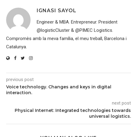
IGNASI SAYOL
Engineer & MBA. Entrepreneur. President
@logisticCluster & @PIMEC Logistics.
Compromès amb la meva família, el meu treball, Barcelona i
Catalunya.
previous post
Voice technology. Changes and keys in digital
interaction.
next post
Physical Internet: Integrated technologies towards
universal logistics.