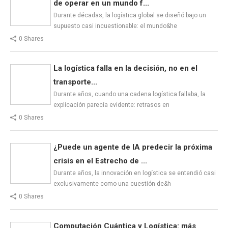
de operar en un mundo f...
Durante décadas, la logística global se diseñó bajo un
supuesto casi incuestionable: el mundo&he
0 Shares
La logística falla en la decisión, no en el
transporte...
Durante años, cuando una cadena logística fallaba, la
explicación parecía evidente: retrasos en
0 Shares
¿Puede un agente de IA predecir la próxima
crisis en el Estrecho de ...
Durante años, la innovación en logística se entendió casi
exclusivamente como una cuestión de&h
0 Shares
Computación Cuántica y Logística: más