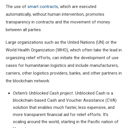
The use of
smart contracts
, which are executed
automatically, without human intervention, promotes
transparency in contracts and the movement of money
between all parties.
Large organizations such as the United Nations (UN) or the
World Health Organization (WHO), which often take the lead in
organizing relief efforts, can initiate the development of use
cases for humanitarian logistics and include manufacturers,
carriers, other logistics providers, banks, and other partners in
the blockchain network.
Oxfam’s Unblocked Cash project.
Unblocked Cash is a
blockchain-based Cash and Voucher Assistance (CVA)
solution that enables much faster, less expensive, and
more transparent financial aid for relief efforts. It’s
scaling around the world, starting in the Pacific nation of