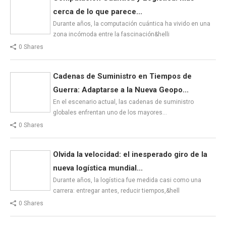
cerca de lo que parece...
Durante años, la computación cuántica ha vivido en una
zona incómoda entre la fascinación&helli
0 Shares
Cadenas de Suministro en Tiempos de
Guerra: Adaptarse a la Nueva Geopo...
En el escenario actual, las cadenas de suministro
globales enfrentan uno de los mayores…
0 Shares
Olvida la velocidad: el inesperado giro de la
nueva logística mundial...
Durante años, la logística fue medida casi como una
carrera: entregar antes, reducir tiempos,&hell
0 Shares