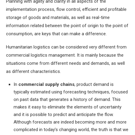
Planning with agility and clarity in all aspects of the
implementation process, flow control, efficient and profitable
storage of goods and materials, as well as real-time
information related between the point of origin to the point of
consumption, are keys that can make a difference.
Humanitarian logistics can be considered very different from
commercial logistics management. It is mainly because the
situations come from different needs and demands, as well
as different characteristics.
In
commercial supply chains
, product demand is
typically estimated using forecasting techniques, focused
on past data that generates a history of demand. This
makes it easy to eliminate the elements of uncertainty
and it is possible to predict and anticipate the flow.
Although forecasts are indeed becoming more and more
complicated in today’s changing world, the truth is that we