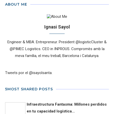
ABOUT ME
Ignasi Sayol
Engineer & MBA. Entrepreneur. President @logisticCluster &
@PIMEC Logistics. CEO in INPROUS. Compromès amb la
meva família, el meu treball, Barcelona i Catalunya.
Tweets por el @isayolsanta.
5MOST SHARED POSTS
Infraestructura Fantasma: Millones perdidos
en tu capacidad logística...