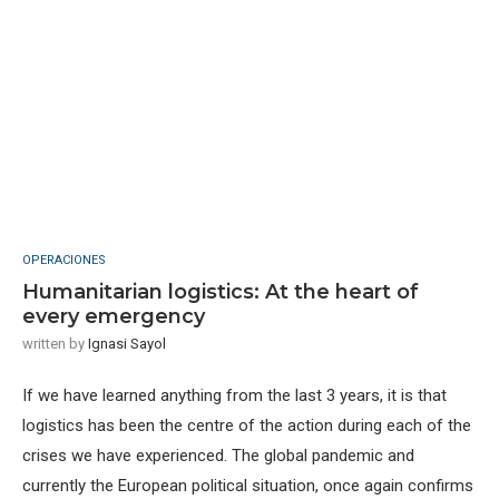
OPERACIONES
Humanitarian logistics: At the heart of
every emergency
written by
Ignasi Sayol
If we have learned anything from the last 3 years, it is that
logistics has been the centre of the action during each of the
crises we have experienced. The global pandemic and
currently the European political situation, once again confirms