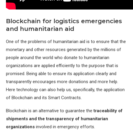
Blockchain for logistics emergencies
and humanitarian aid
One of the problems of humanitarian aid is to ensure that the
monetary and other resources generated by the millions of
people around the world who donate to humanitarian
organizations are applied efficiently to the purpose that is
promised. Being able to ensure its application clearly and
transparently encourages more donations and more help.
Here technology can also help us, specifically, the application
of Blockchain and its Smart Contracts.
Blockchain is an alternative to guarantee the
traceability of
shipments and the transparency of humanitarian
organizations
involved in emergency efforts.