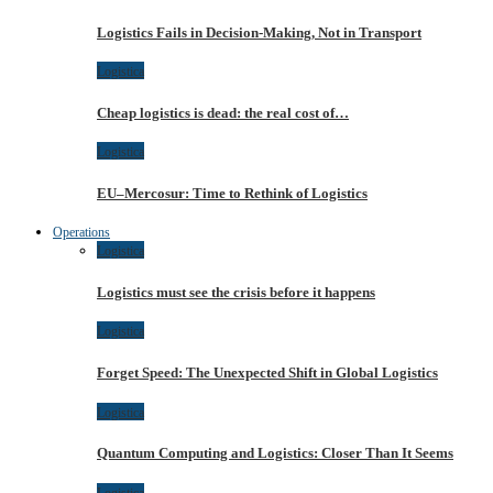
Logistics Fails in Decision-Making, Not in Transport
Logistica
Cheap logistics is dead: the real cost of…
Logistica
EU–Mercosur: Time to Rethink of Logistics
Operations
Logistica
Logistics must see the crisis before it happens
Logistica
Forget Speed: The Unexpected Shift in Global Logistics
Logistica
Quantum Computing and Logistics: Closer Than It Seems
Logistica