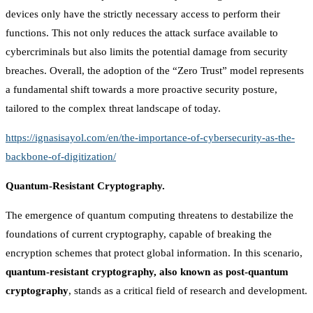
devices only have the strictly necessary access to perform their
functions. This not only reduces the attack surface available to
cybercriminals but also limits the potential damage from security
breaches. Overall, the adoption of the “Zero Trust” model represents
a fundamental shift towards a more proactive security posture,
tailored to the complex threat landscape of today.
https://ignasisayol.com/en/the-importance-of-cybersecurity-as-the-
backbone-of-digitization/
Quantum-Resistant Cryptography.
The emergence of quantum computing threatens to destabilize the
foundations of current cryptography, capable of breaking the
encryption schemes that protect global information. In this scenario,
quantum-resistant cryptography, also known as post-quantum
cryptography
, stands as a critical field of research and development.