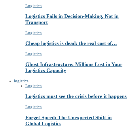
Logistica
Logistics Fails in Decision-Making, Not in
Transport
Logistica
Cheap logistics is dead: the real cost of…
Logistica
Ghost Infrastructure: Millions Lost in Your
Logistics Capacity
logistics
Logistica
Logistics must see the crisis before it happens
Logistica
Forget Speed: The Unexpected Shift in
Global Logistics