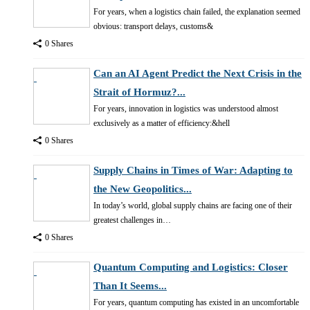
For years, when a logistics chain failed, the explanation seemed
obvious: transport delays, customs&
0 Shares
Can an AI Agent Predict the Next Crisis in the
Strait of Hormuz?...
For years, innovation in logistics was understood almost
exclusively as a matter of efficiency:&hell
0 Shares
Supply Chains in Times of War: Adapting to
the New Geopolitics...
In today’s world, global supply chains are facing one of their
greatest challenges in…
0 Shares
Quantum Computing and Logistics: Closer
Than It Seems...
For years, quantum computing has existed in an uncomfortable