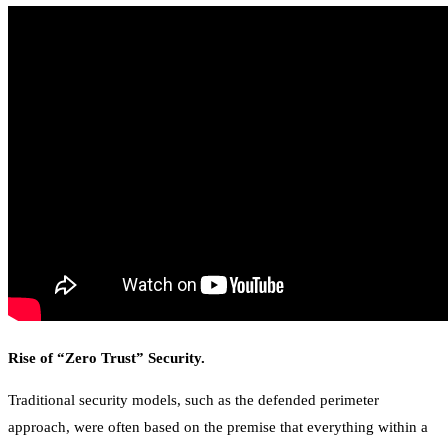
Rise of “Zero Trust” Security.
Traditional security models, such as the defended perimeter
approach, were often based on the premise that everything within a