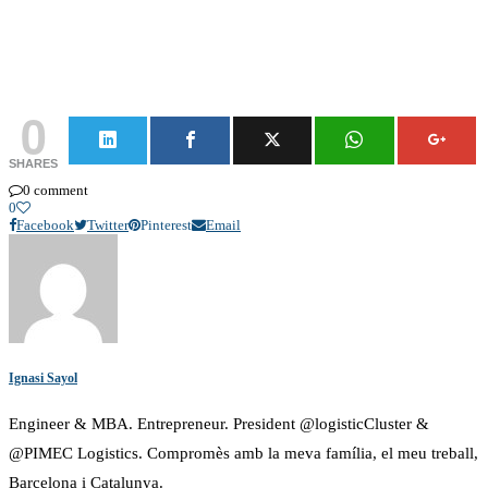
0
SHARES
0 comment
0
Facebook
Twitter
Pinterest
Email
Ignasi Sayol
Engineer & MBA. Entrepreneur. President @logisticCluster &
@PIMEC Logistics. Compromès amb la meva família, el meu treball,
Barcelona i Catalunya.