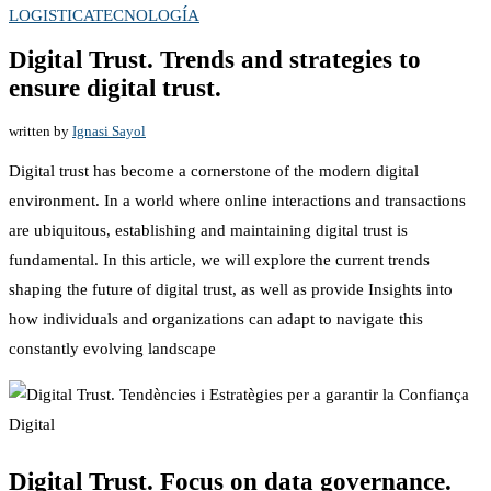
LOGISTICA
TECNOLOGÍA
Digital Trust. Trends and strategies to
ensure digital trust.
written by
Ignasi Sayol
Digital trust has become a cornerstone of the modern digital
environment. In a world where online interactions and transactions
are ubiquitous, establishing and maintaining digital trust is
fundamental. In this article, we will explore the current trends
shaping the future of digital trust, as well as provide Insights into
how individuals and organizations can adapt to navigate this
constantly evolving landscape
Digital Trust. Focus on data governance.