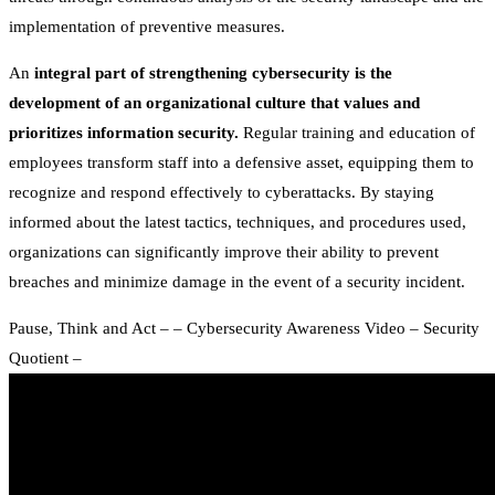
implementation of preventive measures.
An
integral part of strengthening cybersecurity is the
development of an organizational culture that values and
prioritizes information security.
Regular training and education of
employees transform staff into a defensive asset, equipping them to
recognize and respond effectively to cyberattacks. By staying
informed about the latest tactics, techniques, and procedures used,
organizations can significantly improve their ability to prevent
breaches and minimize damage in the event of a security incident.
Pause, Think and Act – – Cybersecurity Awareness Video – Security
Quotient –