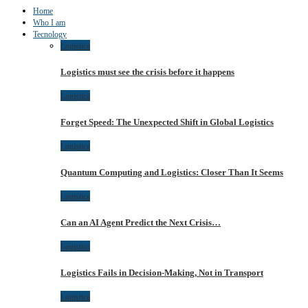
Home
Who I am
Tecnology
Logistica
Logistics must see the crisis before it happens
Logistica
Forget Speed: The Unexpected Shift in Global Logistics
Logistica
Quantum Computing and Logistics: Closer Than It Seems
Logistica
Can an AI Agent Predict the Next Crisis…
Logistica
Logistics Fails in Decision-Making, Not in Transport
Logistica