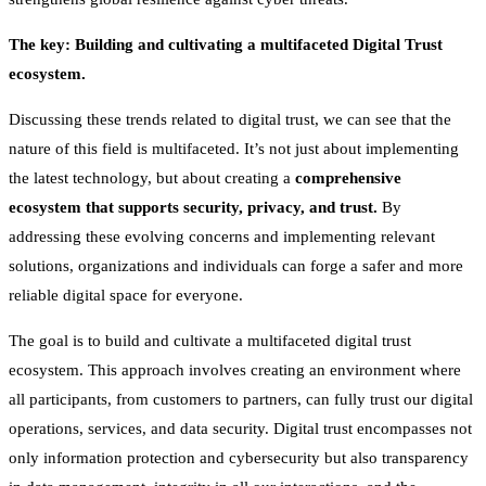
The key: Building and cultivating a multifaceted Digital Trust
ecosystem.
Discussing these trends related to digital trust, we can see that the
nature of this field is multifaceted. It’s not just about implementing
the latest technology, but about creating a
comprehensive
ecosystem that supports security, privacy, and trust.
By
addressing these evolving concerns and implementing relevant
solutions, organizations and individuals can forge a safer and more
reliable digital space for everyone.
The goal is to build and cultivate a multifaceted digital trust
ecosystem. This approach involves creating an environment where
all participants, from customers to partners, can fully trust our digital
operations, services, and data security. Digital trust encompasses not
only information protection and cybersecurity but also transparency