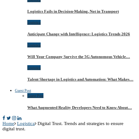
Logistics Fails in Decision-Making, Not in Transport
Logistica
Anticipate Change with Intelligence: Logistics Trends 2026
Logistica
Will Your Company Survive the 5G Autonomous Vehicle…
Logistica
Talent Shortage in Logistics and Automation: What Makes…
Guest Post
Guest Post
What Augmented Reality Developers Need to Know About…
Home
Logistica
Digital Trust. Trends and strategies to ensure
digital trust.