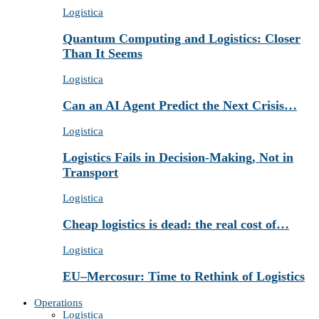
Logistica
Quantum Computing and Logistics: Closer
Than It Seems
Logistica
Can an AI Agent Predict the Next Crisis…
Logistica
Logistics Fails in Decision-Making, Not in
Transport
Logistica
Cheap logistics is dead: the real cost of…
Logistica
EU–Mercosur: Time to Rethink of Logistics
Operations
Logistica