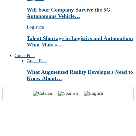
Will Your Company Survive the 5G
Autonomous Vehicle…
Logistica
Talent Shortage in Logistics and Automation:
What Makes…
Guest Post
Guest Post
What Augmented Reality Developers Need to
Know About…