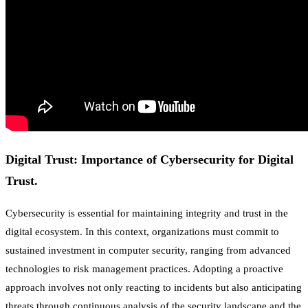
Digital Trust: Importance of Cybersecurity for Digital
Trust.
Cybersecurity is essential for maintaining integrity and trust in the
digital ecosystem. In this context, organizations must commit to
sustained investment in computer security, ranging from advanced
technologies to risk management practices. Adopting a proactive
approach involves not only reacting to incidents but also anticipating
threats through continuous analysis of the security landscape and the