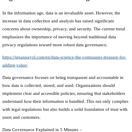
In the information age, data is an invaluable asset. However, the
increase in data collection and analysis has raised significant
concerns about ownership, privacy, and security. The current trend
emphasizes the importance of moving beyond traditional data
privacy regulations toward more robust data governance.
https://ignasisayol.com/en/data-science-the-companies-treasure-for-
adding-value/
Data governance focuses on being transparent and accountable in
how data is collected, stored, and used. Organizations should
implement clear and accessible policies, ensuring that stakeholders
understand how their information is handled. This not only complies
with legal regulations but also builds a solid foundation of trust with
users and customers.
Data Governance Explained in 5 Minutes –