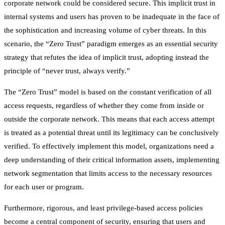
corporate network could be considered secure. This implicit trust in
internal systems and users has proven to be inadequate in the face of
the sophistication and increasing volume of cyber threats. In this
scenario, the “Zero Trust” paradigm emerges as an essential security
strategy that refutes the idea of implicit trust, adopting instead the
principle of “never trust, always verify.”
The “Zero Trust” model is based on the constant verification of all
access requests, regardless of whether they come from inside or
outside the corporate network. This means that each access attempt
is treated as a potential threat until its legitimacy can be conclusively
verified. To effectively implement this model, organizations need a
deep understanding of their critical information assets, implementing
network segmentation that limits access to the necessary resources
for each user or program.
Furthermore, rigorous, and least privilege-based access policies
become a central component of security, ensuring that users and