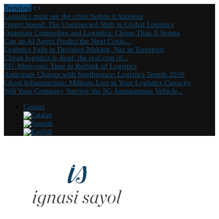
Trending
Logistics must see the crisis before it happens
Forget Speed: The Unexpected Shift in Global Logistics
Quantum Computing and Logistics: Closer Than It Seems
Can an AI Agent Predict the Next Crisis...
Logistics Fails in Decision-Making, Not in Transport
Cheap logistics is dead: the real cost of...
EU–Mercosur: Time to Rethink of Logistics
Anticipate Change with Intelligence: Logistics Trends 2026
Ghost Infrastructure: Millions Lost in Your Logistics Capacity
Will Your Company Survive the 5G Autonomous Vehicle...
Contact