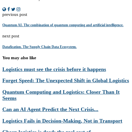
previous post
Quantum AI. The combination of quantum computing and artificial intelligence.
next post
Datafication. The Supply Chain Data Ecosystem.
You may also like
Logistics must see the crisis before it happens
Forget Speed: The Unexpected Shift in Global Logistics
Quantum Computing and Logistics: Closer Than It
Seems
Can an AI Agent Predict the Next Crisis...
Logistics Fails in Decision-Making, Not in Transport