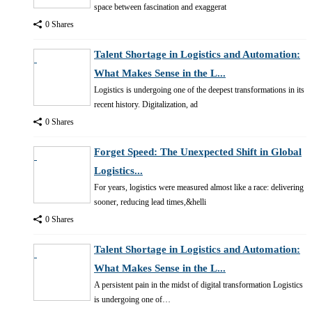
space between fascination and exaggerat
0 Shares
Talent Shortage in Logistics and Automation:
What Makes Sense in the L...
Logistics is undergoing one of the deepest transformations in its
recent history. Digitalization, ad
0 Shares
Forget Speed: The Unexpected Shift in Global
Logistics...
For years, logistics were measured almost like a race: delivering
sooner, reducing lead times,&helli
0 Shares
Talent Shortage in Logistics and Automation:
What Makes Sense in the L...
A persistent pain in the midst of digital transformation Logistics
is undergoing one of…