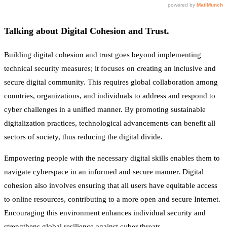
Talking about Digital Cohesion and Trust.
Building digital cohesion and trust goes beyond implementing
technical security measures; it focuses on creating an inclusive and
secure digital community. This requires global collaboration among
countries, organizations, and individuals to address and respond to
cyber challenges in a unified manner. By promoting sustainable
digitalization practices, technological advancements can benefit all
sectors of society, thus reducing the digital divide.
Empowering people with the necessary digital skills enables them to
navigate cyberspace in an informed and secure manner. Digital
cohesion also involves ensuring that all users have equitable access
to online resources, contributing to a more open and secure Internet.
Encouraging this environment enhances individual security and
strengthens global resilience against cyber threats.