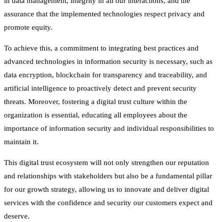
in data management, integrity in all our interactions, and the
assurance that the implemented technologies respect privacy and
promote equity.
To achieve this, a commitment to integrating best practices and
advanced technologies in information security is necessary, such as
data encryption, blockchain for transparency and traceability, and
artificial intelligence to proactively detect and prevent security
threats. Moreover, fostering a digital trust culture within the
organization is essential, educating all employees about the
importance of information security and individual responsibilities to
maintain it.
This digital trust ecosystem will not only strengthen our reputation
and relationships with stakeholders but also be a fundamental pillar
for our growth strategy, allowing us to innovate and deliver digital
services with the confidence and security our customers expect and
deserve.