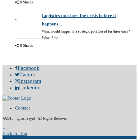
0 Shares
Logistics must see the crisis before it
happens...
What would happen if a strategic port closed for three days?
What if the…
0 Shares
Facebook
Twitter
Instagram
Linkedin
Contact
@2015 - Ignasi Sayol - All Rights Reserved
Back To Top