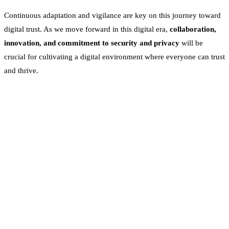
Continuous adaptation and vigilance are key on this journey toward
digital trust. As we move forward in this digital era,
collaboration,
innovation, and commitment to security and privacy
will be
crucial for cultivating a digital environment where everyone can trust
and thrive.