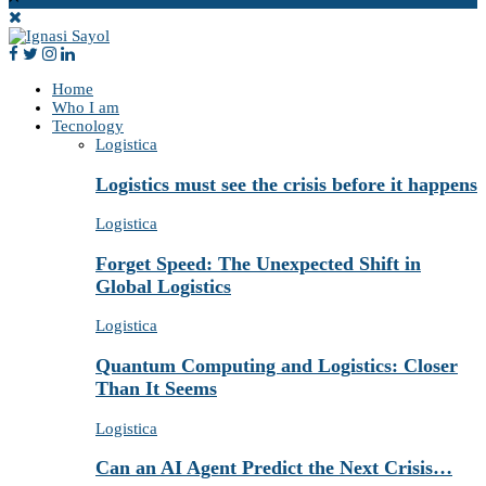
Home
Who I am
Tecnology
Logistica
Logistics must see the crisis before it happens
Logistica
Forget Speed: The Unexpected Shift in
Global Logistics
Logistica
Quantum Computing and Logistics: Closer
Than It Seems
Logistica
Can an AI Agent Predict the Next Crisis…