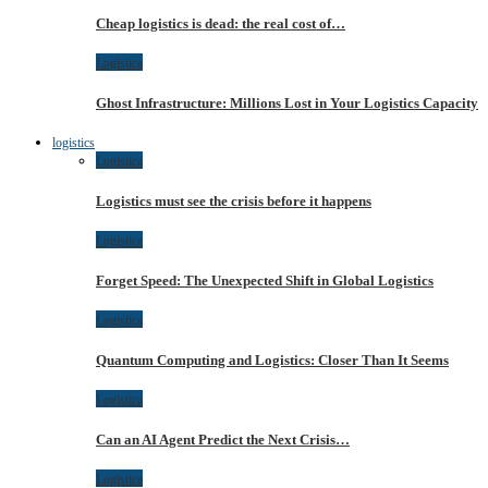
Cheap logistics is dead: the real cost of…
Logistica
Ghost Infrastructure: Millions Lost in Your Logistics Capacity
logistics
Logistica
Logistics must see the crisis before it happens
Logistica
Forget Speed: The Unexpected Shift in Global Logistics
Logistica
Quantum Computing and Logistics: Closer Than It Seems
Logistica
Can an AI Agent Predict the Next Crisis…
Logistica