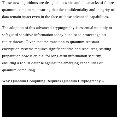
These new algorithms are designed to withstand the attacks of future
quantum computers, ensuring that the confidentiality and integrity of
data remain intact even in the face of these advanced capabilities.
The adoption of this advanced cryptography is essential not only to
safeguard sensitive information today but also to protect against
future threats. Given that the transition to quantum-resistant
encryption systems requires significant time and resources, starting
preparation now is crucial for long-term information security,
ensuring a robust defense against the emerging capabilities of
quantum computing.
Why Quantum Computing Requires Quantum Cryptography –