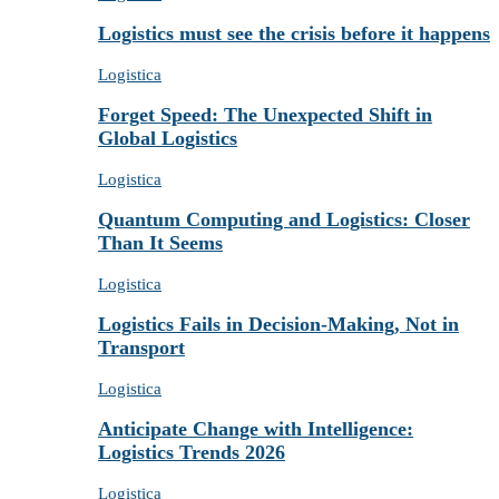
Logistics must see the crisis before it happens
Logistica
Forget Speed: The Unexpected Shift in
Global Logistics
Logistica
Quantum Computing and Logistics: Closer
Than It Seems
Logistica
Logistics Fails in Decision-Making, Not in
Transport
Logistica
Anticipate Change with Intelligence:
Logistics Trends 2026
Logistica