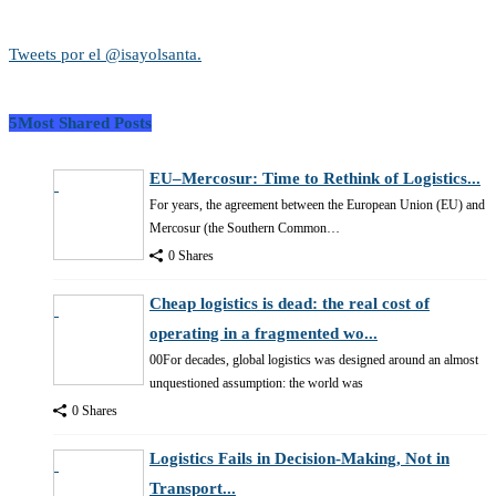
Tweets por el @isayolsanta.
5Most Shared Posts
EU–Mercosur: Time to Rethink of Logistics...
For years, the agreement between the European Union (EU) and
Mercosur (the Southern Common…
0 Shares
Cheap logistics is dead: the real cost of
operating in a fragmented wo...
00For decades, global logistics was designed around an almost
unquestioned assumption: the world was
0 Shares
Logistics Fails in Decision-Making, Not in
Transport...