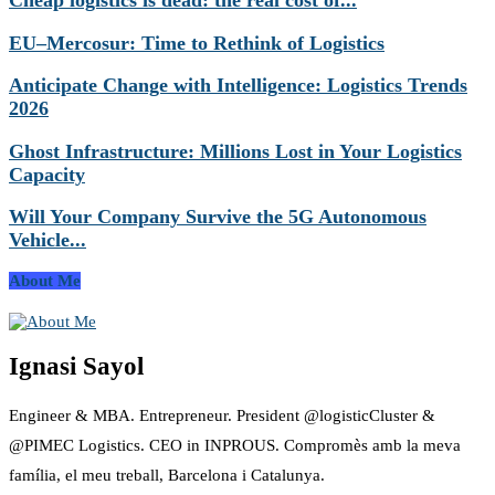
Cheap logistics is dead: the real cost of...
EU–Mercosur: Time to Rethink of Logistics
Anticipate Change with Intelligence: Logistics Trends
2026
Ghost Infrastructure: Millions Lost in Your Logistics
Capacity
Will Your Company Survive the 5G Autonomous
Vehicle...
About Me
Ignasi Sayol
Engineer & MBA. Entrepreneur. President @logisticCluster &
@PIMEC Logistics. CEO in INPROUS. Compromès amb la meva
família, el meu treball, Barcelona i Catalunya.