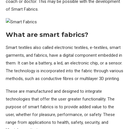
coach or doctor. This may be possible with the development
of Smart Fabrics.
What are smart fabrics?
Smart textiles also called electronic textiles, e-textiles, smart
garments, and fabrics, have a digital component embedded in
them. It can be a battery, a led, an electronic chip, or a sensor.
The technology is incorporated into the fabric through various
methods, such as conductive fibres or multilayer 3D printing.
These are manufactured and designed to integrate
technologies that offer the user greater functionality. The
purpose of smart fabrics is to provide added value to the
user, whether for pleasure, performance, or safety. These
range from applications to health, safety, security, and