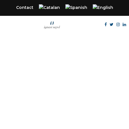
Contact