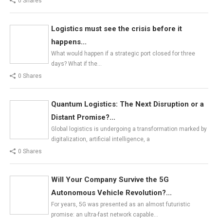
0 Shares
Logistics must see the crisis before it
happens...
What would happen if a strategic port closed for three
days? What if the…
0 Shares
Quantum Logistics: The Next Disruption or a
Distant Promise?...
Global logistics is undergoing a transformation marked by
digitalization, artificial intelligence, a
0 Shares
Will Your Company Survive the 5G
Autonomous Vehicle Revolution?...
For years, 5G was presented as an almost futuristic
promise: an ultra-fast network capable…