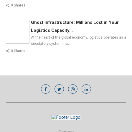
0 Shares
Ghost Infrastructure: Millions Lost in Your
Logistics Capacity...
At the heart of the global economy, logistics operates as a
circulatory system that…
0 Shares
Contact