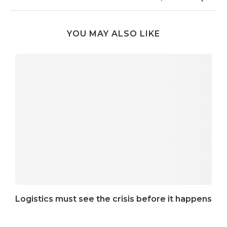
YOU MAY ALSO LIKE
Logistics must see the crisis before it happens