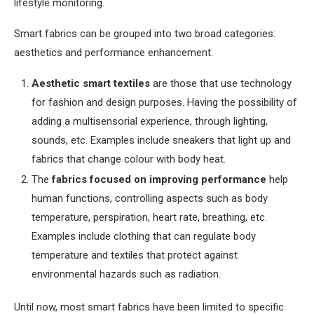
lifestyle monitoring.
Smart fabrics can be grouped into two broad categories:
aesthetics and performance enhancement.
Aesthetic smart textiles
are those that use technology
for fashion and design purposes. Having the possibility of
adding a multisensorial experience, through lighting,
sounds, etc. Examples include sneakers that light up and
fabrics that change colour with body heat.
The
fabrics focused on improving performance
help
human functions, controlling aspects such as body
temperature, perspiration, heart rate, breathing, etc.
Examples include clothing that can regulate body
temperature and textiles that protect against
environmental hazards such as radiation.
Until now, most smart fabrics have been limited to specific