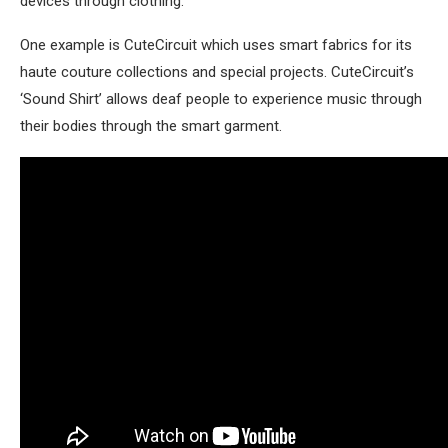
devices through clothing.
One example is CuteCircuit which uses smart fabrics for its
haute couture collections and special projects. CuteCircuit’s
‘Sound Shirt’ allows deaf people to experience music through
their bodies through the smart garment.