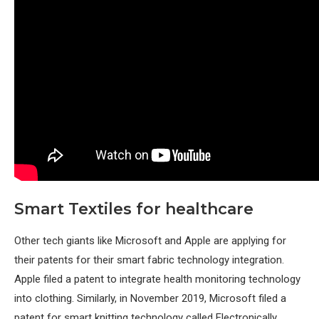
Smart Textiles for healthcare
Other tech giants like Microsoft and Apple are applying for
their patents for their smart fabric technology integration.
Apple filed a patent to integrate health monitoring technology
into clothing. Similarly, in November 2019, Microsoft filed a
patent for smart knitting technology called Electronically