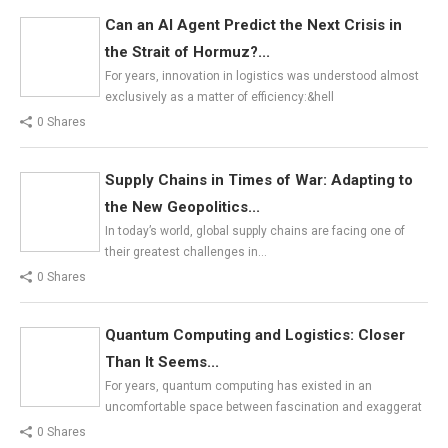
Can an AI Agent Predict the Next Crisis in
the Strait of Hormuz?...
For years, innovation in logistics was understood almost
exclusively as a matter of efficiency:&hell
0 Shares
Supply Chains in Times of War: Adapting to
the New Geopolitics...
In today’s world, global supply chains are facing one of
their greatest challenges in…
0 Shares
Quantum Computing and Logistics: Closer
Than It Seems...
For years, quantum computing has existed in an
uncomfortable space between fascination and exaggerat
0 Shares