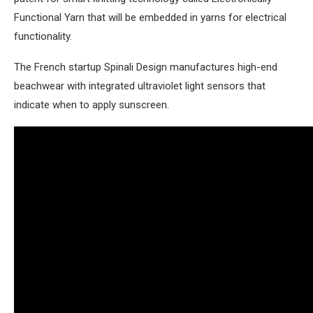
Functional Yarn that will be embedded in yarns for electrical
functionality.
The French startup Spinali Design manufactures high-end
beachwear with integrated ultraviolet light sensors that
indicate when to apply sunscreen.