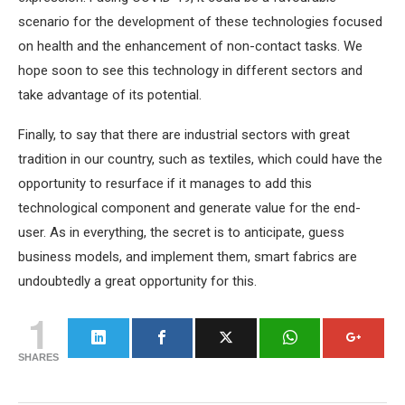
scenario for the development of these technologies focused
on health and the enhancement of non-contact tasks. We
hope soon to see this technology in different sectors and
take advantage of its potential.
Finally, to say that there are industrial sectors with great
tradition in our country, such as textiles, which could have the
opportunity to resurface if it manages to add this
technological component and generate value for the end-
user. As in everything, the secret is to anticipate, guess
business models, and implement them, smart fabrics are
undoubtedly a great opportunity for this.
1
SHARES