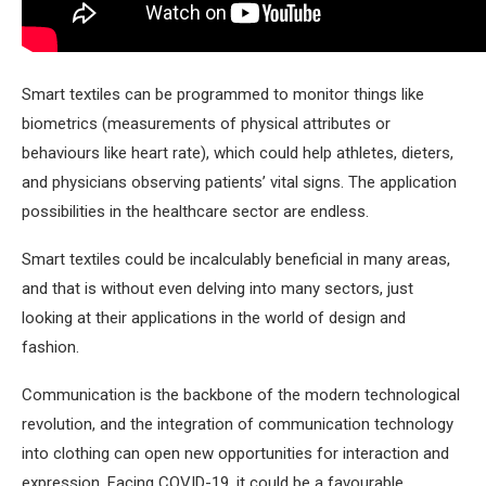
Smart textiles can be programmed to monitor things like
biometrics (measurements of physical attributes or
behaviours like heart rate), which could help athletes, dieters,
and physicians observing patients’ vital signs. The application
possibilities in the healthcare sector are endless.
Smart textiles could be incalculably beneficial in many areas,
and that is without even delving into many sectors, just
looking at their applications in the world of design and
fashion.
Communication is the backbone of the modern technological
revolution, and the integration of communication technology
into clothing can open new opportunities for interaction and
expression. Facing COVID-19, it could be a favourable