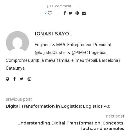
0 comment
2
IGNASI SAYOL
Engineer & MBA. Entrepreneur. President
@logisticCluster & @PIMEC Logistics.
Compromès amb la meva família, el meu treball, Barcelona i
Catalunya.
previous post
Digital Transformation in Logistics: Logistics 4.0
next post
Understanding Digital Transformation: Concepts,
facts, and examples