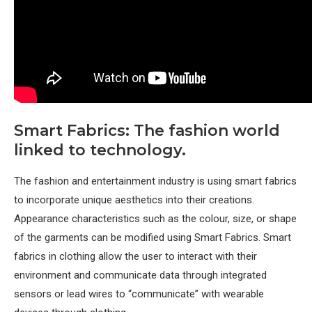
Smart Fabrics: The fashion world
linked to technology.
The fashion and entertainment industry is using smart fabrics
to incorporate unique aesthetics into their creations.
Appearance characteristics such as the colour, size, or shape
of the garments can be modified using Smart Fabrics. Smart
fabrics in clothing allow the user to interact with their
environment and communicate data through integrated
sensors or lead wires to “communicate” with wearable