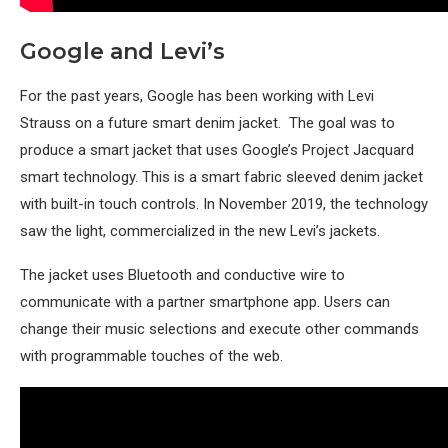
Google and Levi’s
For the past years, Google has been working with Levi
Strauss on a future smart denim jacket. The goal was to
produce a smart jacket that uses Google’s Project Jacquard
smart technology. This is a smart fabric sleeved denim jacket
with built-in touch controls. In November 2019, the technology
saw the light, commercialized in the new Levi’s jackets.
The jacket uses Bluetooth and conductive wire to
communicate with a partner smartphone app. Users can
change their music selections and execute other commands
with programmable touches of the web.