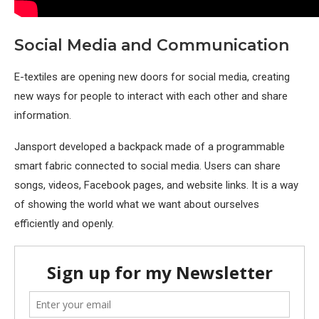
Social Media and Communication
E-textiles are opening new doors for social media, creating
new ways for people to interact with each other and share
information.
Jansport developed a backpack made of a programmable
smart fabric connected to social media. Users can share
songs, videos, Facebook pages, and website links. It is a way
of showing the world what we want about ourselves
efficiently and openly.