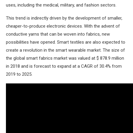
uses, including the medical, military, and fashion sectors.
This trend is indirectly driven by the development of smaller,
cheaper-to-produce electronic devices. With the advent of
conductive yarns that can be woven into fabrics, new
possibilities have opened. Smart textiles are also expected to
create a revolution in the smart wearable market. The size of
the global smart fabrics market was valued at $ 878.9 million
in 2018 and is forecast to expand at a CAGR of 30.4% from
2019 to 2025.