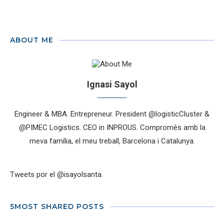
ABOUT ME
Ignasi Sayol
Engineer & MBA. Entrepreneur. President @logisticCluster &
@PIMEC Logistics. CEO in INPROUS. Compromès amb la
meva família, el meu treball, Barcelona i Catalunya.
Tweets por el @isayolsanta.
5MOST SHARED POSTS