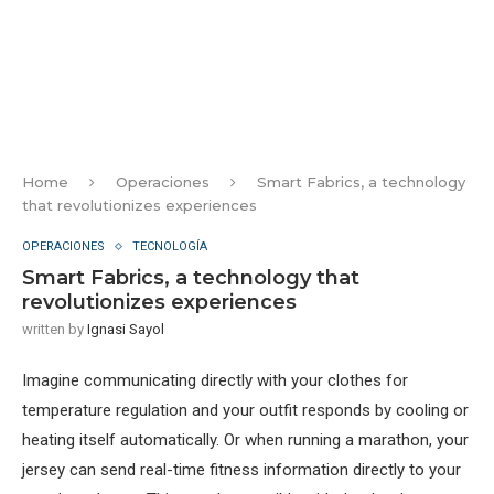
Home
Operaciones
Smart Fabrics, a technology
that revolutionizes experiences
OPERACIONES
TECNOLOGÍA
Smart Fabrics, a technology that
revolutionizes experiences
written by
Ignasi Sayol
Imagine communicating directly with your clothes for
temperature regulation and your outfit responds by cooling or
heating itself automatically. Or when running a marathon, your
jersey can send real-time fitness information directly to your