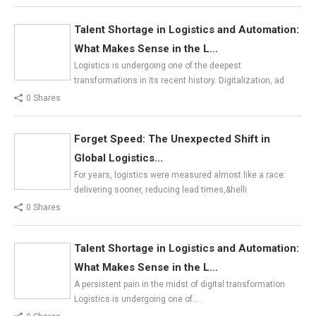
Talent Shortage in Logistics and Automation:
What Makes Sense in the L...
Logistics is undergoing one of the deepest
transformations in its recent history. Digitalization, ad
0 Shares
Forget Speed: The Unexpected Shift in
Global Logistics...
For years, logistics were measured almost like a race:
delivering sooner, reducing lead times,&helli
0 Shares
Talent Shortage in Logistics and Automation:
What Makes Sense in the L...
A persistent pain in the midst of digital transformation
Logistics is undergoing one of…