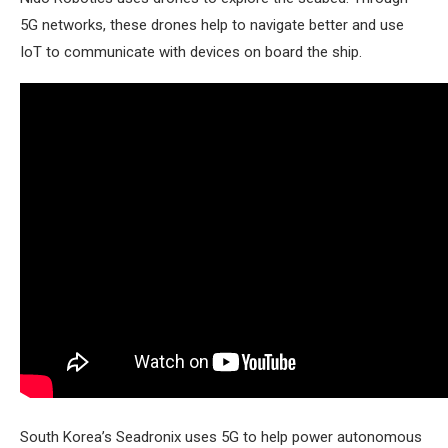
5G networks, these drones help to navigate better and use
IoT to communicate with devices on board the ship.
South Korea’s Seadronix uses 5G to help power autonomous