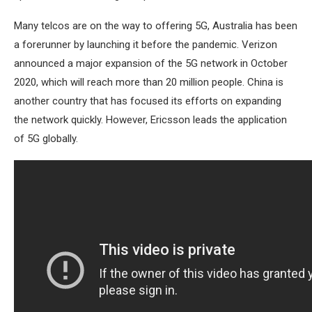
Many telcos are on the way to offering 5G, Australia has been
a forerunner by launching it before the pandemic. Verizon
announced a major expansion of the 5G network in October
2020, which will reach more than 20 million people. China is
another country that has focused its efforts on expanding
the network quickly. However, Ericsson leads the application
of 5G globally.