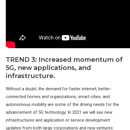
TREND 3: Increased momentum of
5G, new applications, and
infrastructure.
Without a doubt, the demand for faster internet, better-
connected homes and organizations, smart cities, and
autonomous mobility are some of the driving needs for the
advancement of 5G technology. In 2021 we will see new
infrastructures and application or service development
updates from both large corporations and new ventures.