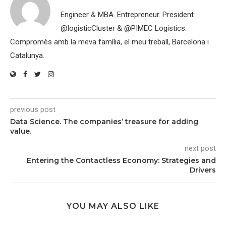
Engineer & MBA. Entrepreneur. President
@logisticCluster & @PIMEC Logistics.
Compromès amb la meva família, el meu treball, Barcelona i
Catalunya.
previous post
Data Science. The companies’ treasure for adding
value.
next post
Entering the Contactless Economy: Strategies and
Drivers
YOU MAY ALSO LIKE