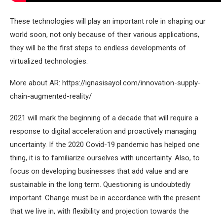
These technologies will play an important role in shaping our
world soon, not only because of their various applications,
they will be the first steps to endless developments of
virtualized technologies.
More about AR:
https://ignasisayol.com/innovation-supply-
chain-augmented-reality/
2021 will mark the beginning of a decade that will require a
response to digital acceleration and proactively managing
uncertainty. If the 2020 Covid-19 pandemic has helped one
thing, it is to familiarize ourselves with uncertainty. Also, to
focus on developing businesses that add value and are
sustainable in the long term. Questioning is undoubtedly
important. Change must be in accordance with the present
that we live in, with flexibility and projection towards the