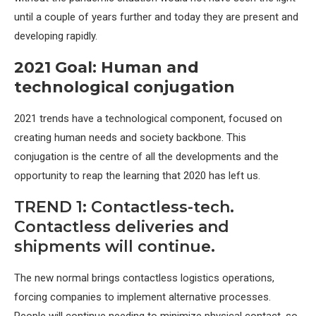
until a couple of years further and today they are present and
developing rapidly.
2021 Goal: Human and
technological conjugation
2021 trends have a technological component, focused on
creating human needs and society backbone. This
conjugation is the centre of all the developments and the
opportunity to reap the learning that 2020 has left us.
TREND 1: Contactless-tech.
Contactless deliveries and
shipments will continue.
The new normal brings contactless logistics operations,
forcing companies to implement alternative processes.