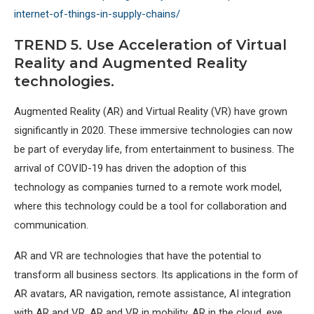
internet-of-things-in-supply-chains/
TREND 5. Use Acceleration of Virtual
Reality and Augmented Reality
technologies.
Augmented Reality (AR) and Virtual Reality (VR) have grown
significantly in 2020. These immersive technologies can now
be part of everyday life, from entertainment to business. The
arrival of COVID-19 has driven the adoption of this
technology as companies turned to a remote work model,
where this technology could be a tool for collaboration and
communication.
AR and VR are technologies that have the potential to
transform all business sectors. Its applications in the form of
AR avatars, AR navigation, remote assistance, AI integration
with AR and VR, AR and VR in mobility, AR in the cloud, eye