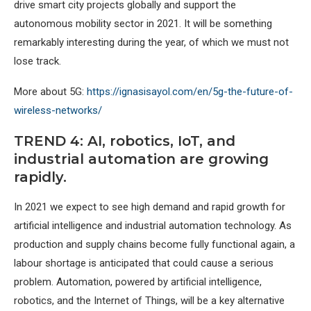
drive smart city projects globally and support the
autonomous mobility sector in 2021. It will be something
remarkably interesting during the year, of which we must not
lose track.
More about 5G:
https://ignasisayol.com/en/5g-the-future-of-
wireless-networks/
TREND 4: AI, robotics, IoT, and
industrial automation are growing
rapidly.
In 2021 we expect to see high demand and rapid growth for
artificial intelligence and industrial automation technology. As
production and supply chains become fully functional again, a
labour shortage is anticipated that could cause a serious
problem. Automation, powered by artificial intelligence,
robotics, and the Internet of Things, will be a key alternative