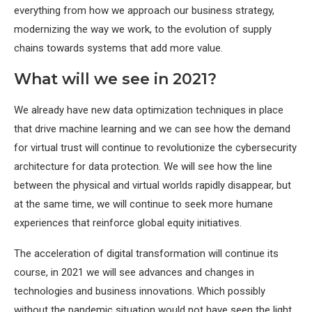
everything from how we approach our business strategy,
modernizing the way we work, to the evolution of supply
chains towards systems that add more value.
What will we see in 2021?
We already have new data optimization techniques in place
that drive machine learning and we can see how the demand
for virtual trust will continue to revolutionize the cybersecurity
architecture for data protection. We will see how the line
between the physical and virtual worlds rapidly disappear, but
at the same time, we will continue to seek more humane
experiences that reinforce global equity initiatives.
The acceleration of digital transformation will continue its
course, in 2021 we will see advances and changes in
technologies and business innovations. Which possibly
without the pandemic situation would not have seen the light