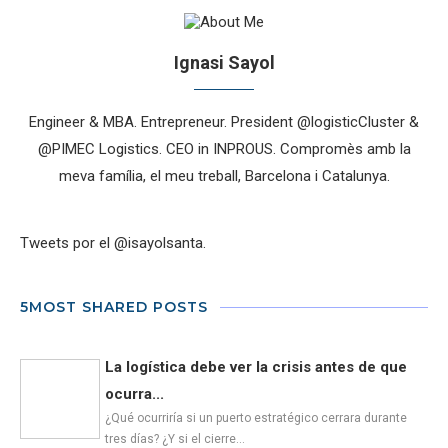
Ignasi Sayol
Engineer & MBA. Entrepreneur. President @logisticCluster &
@PIMEC Logistics. CEO in INPROUS. Compromès amb la
meva família, el meu treball, Barcelona i Catalunya.
Tweets por el @isayolsanta.
5MOST SHARED POSTS
La logística debe ver la crisis antes de que
ocurra...
¿Qué ocurriría si un puerto estratégico cerrara durante
tres días? ¿Y si el cierre…