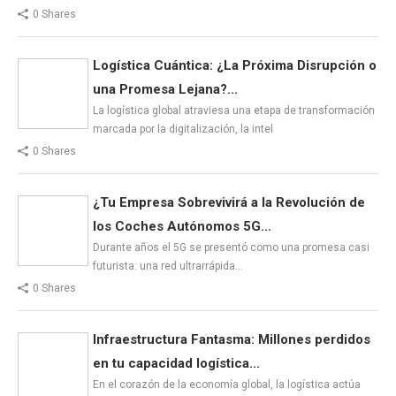
0 Shares
Logística Cuántica: ¿La Próxima Disrupción o
una Promesa Lejana?...
La logística global atraviesa una etapa de transformación
marcada por la digitalización, la intel
0 Shares
¿Tu Empresa Sobrevivirá a la Revolución de
los Coches Autónomos 5G...
Durante años el 5G se presentó como una promesa casi
futurista: una red ultrarrápida…
0 Shares
Infraestructura Fantasma: Millones perdidos
en tu capacidad logística...
En el corazón de la economía global, la logística actúa