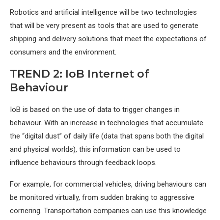
Robotics and artificial intelligence will be two technologies
that will be very present as tools that are used to generate
shipping and delivery solutions that meet the expectations of
consumers and the environment.
TREND 2: IoB Internet of
Behaviour
IoB is based on the use of data to trigger changes in
behaviour. With an increase in technologies that accumulate
the “digital dust” of daily life (data that spans both the digital
and physical worlds), this information can be used to
influence behaviours through feedback loops.
For example, for commercial vehicles, driving behaviours can
be monitored virtually, from sudden braking to aggressive
cornering. Transportation companies can use this knowledge