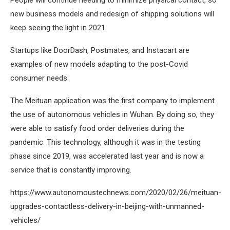
People will continue needing to minimize physical contact, so
new business models and redesign of shipping solutions will
keep seeing the light in 2021.
Startups like DoorDash, Postmates, and Instacart are
examples of new models adapting to the post-Covid
consumer needs.
The Meituan application was the first company to implement
the use of autonomous vehicles in Wuhan. By doing so, they
were able to satisfy food order deliveries during the
pandemic. This technology, although it was in the testing
phase since 2019, was accelerated last year and is now a
service that is constantly improving.
https://www.autonomoustechnews.com/2020/02/26/meituan-
upgrades-contactless-delivery-in-beijing-with-unmanned-
vehicles/