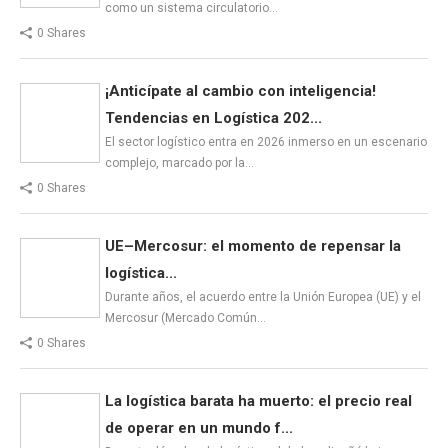
como un sistema circulatorio…
0 Shares
¡Anticípate al cambio con inteligencia!
Tendencias en Logística 202...
El sector logístico entra en 2026 inmerso en un escenario
complejo, marcado por la…
0 Shares
UE–Mercosur: el momento de repensar la
logística...
Durante años, el acuerdo entre la Unión Europea (UE) y el
Mercosur (Mercado Común…
0 Shares
La logística barata ha muerto: el precio real
de operar en un mundo f...