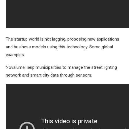
The startup world is not lagging, proposing new applications
and business models using this technology. Some global
examples:
Novalume, help municipalities to manage the street lighting
network and smart city data through sensors.