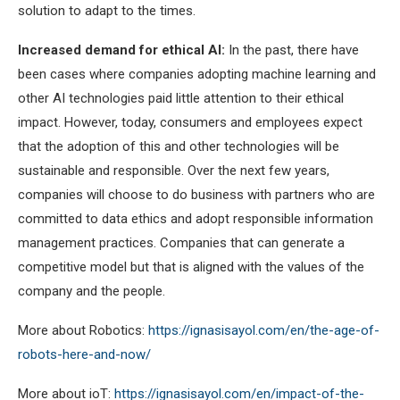
solution to adapt to the times.
Increased demand for ethical AI:
In the past, there have
been cases where companies adopting machine learning and
other AI technologies paid little attention to their ethical
impact. However, today, consumers and employees expect
that the adoption of this and other technologies will be
sustainable and responsible. Over the next few years,
companies will choose to do business with partners who are
committed to data ethics and adopt responsible information
management practices. Companies that can generate a
competitive model but that is aligned with the values of the
company and the people.
More about Robotics:
https://ignasisayol.com/en/the-age-of-
robots-here-and-now/
More about ioT:
https://ignasisayol.com/en/impact-of-the-