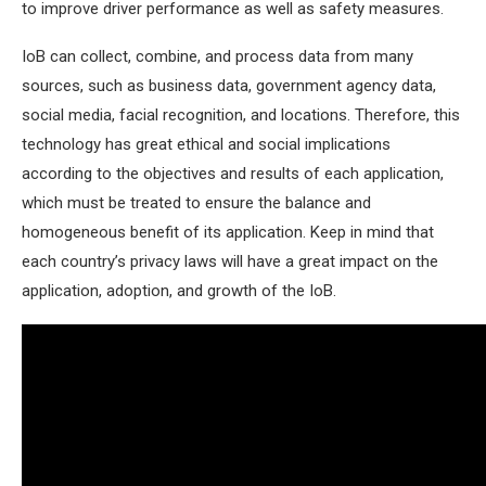
to improve driver performance as well as safety measures.
IoB can collect, combine, and process data from many
sources, such as business data, government agency data,
social media, facial recognition, and locations. Therefore, this
technology has great ethical and social implications
according to the objectives and results of each application,
which must be treated to ensure the balance and
homogeneous benefit of its application. Keep in mind that
each country’s privacy laws will have a great impact on the
application, adoption, and growth of the IoB.