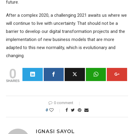
future.
After a complex 2020, a challenging 2021 awaits us where we
will continue to live with uncertainty. That should not be a
barrier to develop our digital transformation projects and the
implementation of new business models that are more
adapted to this new normality, which is evolutionary and
changing.
0
SHARES
0 comment
0
IGNASI SAYOL