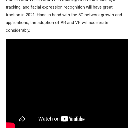
tracking, and facial expression recognition will have great
traction in 2021. Hand in hand with the 5G network growth and
applications, the adoption of AR and VR will accelerate
considerably.