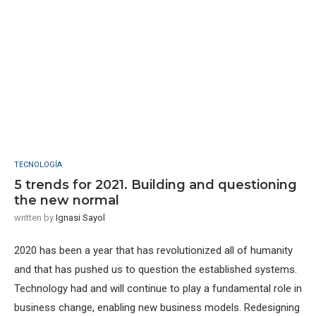
TECNOLOGÍA
5 trends for 2021. Building and questioning
the new normal
written by
Ignasi Sayol
2020 has been a year that has revolutionized all of humanity
and that has pushed us to question the established systems.
Technology had and will continue to play a fundamental role in
business change, enabling new business models. Redesigning