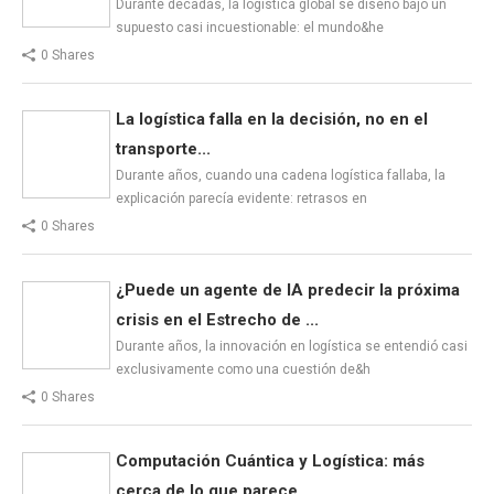
Durante décadas, la logística global se diseñó bajo un
supuesto casi incuestionable: el mundo&he
0 Shares
La logística falla en la decisión, no en el
transporte...
Durante años, cuando una cadena logística fallaba, la
explicación parecía evidente: retrasos en
0 Shares
¿Puede un agente de IA predecir la próxima
crisis en el Estrecho de ...
Durante años, la innovación en logística se entendió casi
exclusivamente como una cuestión de&h
0 Shares
Computación Cuántica y Logística: más
cerca de lo que parece...