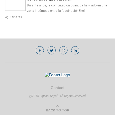
Durante años, la computación cuántica ha vivido en una
zona incómoda entre la fascinación&helli
0 Shares
Contact
@2015 - Ignasi Sayol - All Rights Reserved
BACK TO TOP