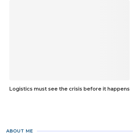
Logistics must see the crisis before it happens
ABOUT ME