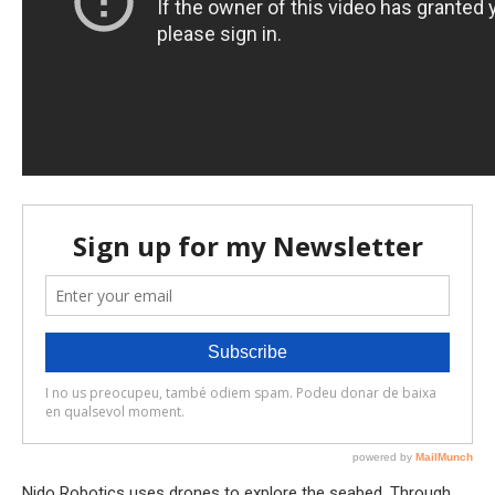
Nido Robotics uses drones to explore the seabed. Through