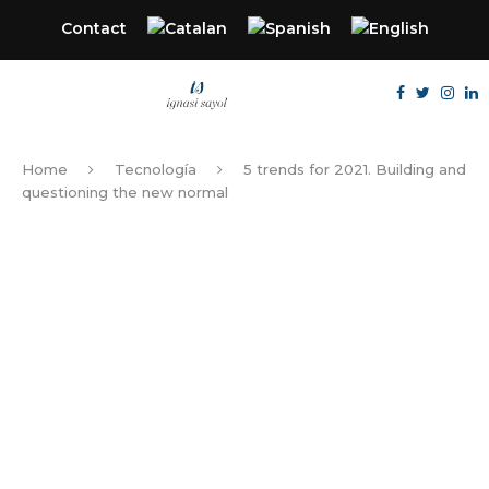
Contact
Home
Tecnología
5 trends for 2021. Building and
questioning the new normal