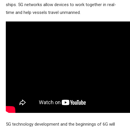
ships. 5G networks allow devices to work together in real-
time and help vessels travel unmanned.
5G technology development and the beginnings of 6G will