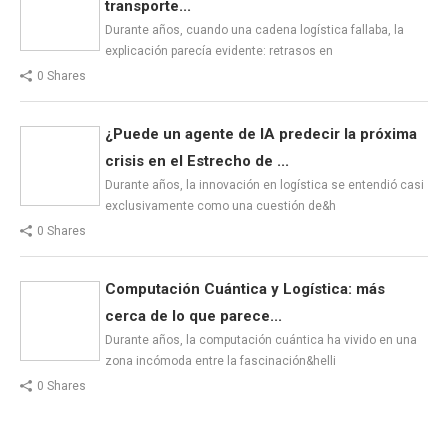
transporte...
Durante años, cuando una cadena logística fallaba, la
explicación parecía evidente: retrasos en
0 Shares
¿Puede un agente de IA predecir la próxima
crisis en el Estrecho de ...
Durante años, la innovación en logística se entendió casi
exclusivamente como una cuestión de&h
0 Shares
Computación Cuántica y Logística: más
cerca de lo que parece...
Durante años, la computación cuántica ha vivido en una
zona incómoda entre la fascinación&helli
0 Shares