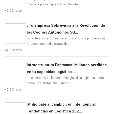
marcada por la digitalización, la intel
0 Shares
¿Tu Empresa Sobrevivirá a la Revolución de
los Coches Autónomos 5G...
Durante años el 5G se presentó como una promesa casi
futurista: una red ultrarrápida…
0 Shares
Infraestructura Fantasma: Millones perdidos
en tu capacidad logística...
En el corazón de la economía global, la logística actúa
como un sistema circulatorio…
0 Shares
¡Anticípate al cambio con inteligencia!
Tendencias en Logística 202...