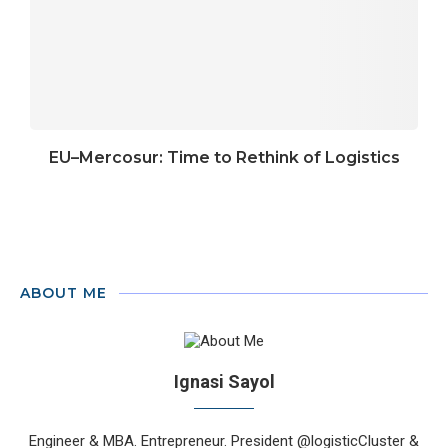
EU–Mercosur: Time to Rethink of Logistics
ABOUT ME
Ignasi Sayol
Engineer & MBA. Entrepreneur. President @logisticCluster &