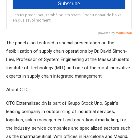
The panel also featured a special presentation on the
flexibilization of supply chain operations by Dr. David Simch-
Levi, Professor of System Engineering at the Massachusetts
Institute of Technology (MIT) and one of the most innovative
experts in supply chain integrated management.
About CTC
CTC Externalización is part of Grupo Stock Uno, Spain’s
leading company in outsourcing of industrial services,
logistics, sales management and operational marketing, for
the industry, service companies and specialized sectors such
as the pharmaceutical. With offices in Barcelona and Madrid,