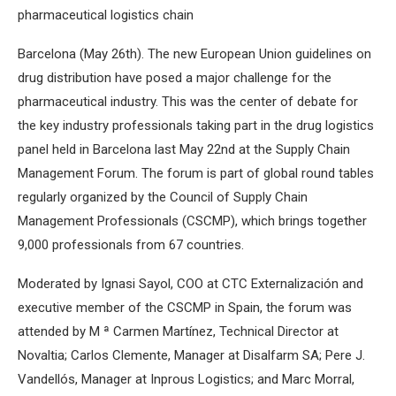
pharmaceutical logistics chain
Barcelona (May 26th). The new European Union guidelines on
drug distribution have posed a major challenge for the
pharmaceutical industry. This was the center of debate for
the key industry professionals taking part in the drug logistics
panel held in Barcelona last May 22nd at the Supply Chain
Management Forum. The forum is part of global round tables
regularly organized by the Council of Supply Chain
Management Professionals (CSCMP), which brings together
9,000 professionals from 67 countries.
Moderated by Ignasi Sayol, COO at CTC Externalización and
executive member of the CSCMP in Spain, the forum was
attended by M ª Carmen Martínez, Technical Director at
Novaltia; Carlos Clemente, Manager at Disalfarm SA; Pere J.
Vandellós, Manager at Inprous Logistics; and Marc Morral,