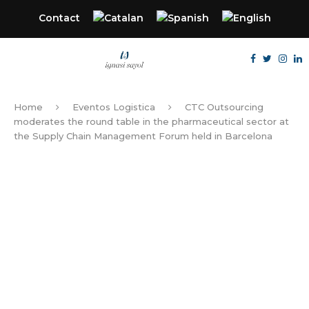
Contact
Home
Eventos Logistica
CTC Outsourcing
moderates the round table in the pharmaceutical sector at
the Supply Chain Management Forum held in Barcelona