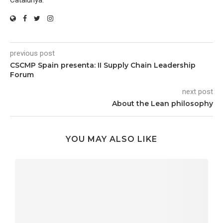
Catalunya.
previous post
CSCMP Spain presenta: II Supply Chain Leadership
Forum
next post
About the Lean philosophy
YOU MAY ALSO LIKE