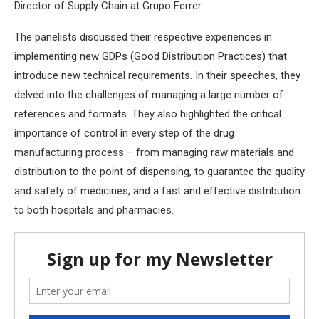
Director of Supply Chain at Grupo Ferrer.
The panelists discussed their respective experiences in
implementing new GDPs (Good Distribution Practices) that
introduce new technical requirements. In their speeches, they
delved into the challenges of managing a large number of
references and formats. They also highlighted the critical
importance of control in every step of the drug
manufacturing process – from managing raw materials and
distribution to the point of dispensing, to guarantee the quality
and safety of medicines, and a fast and effective distribution
to both hospitals and pharmacies.