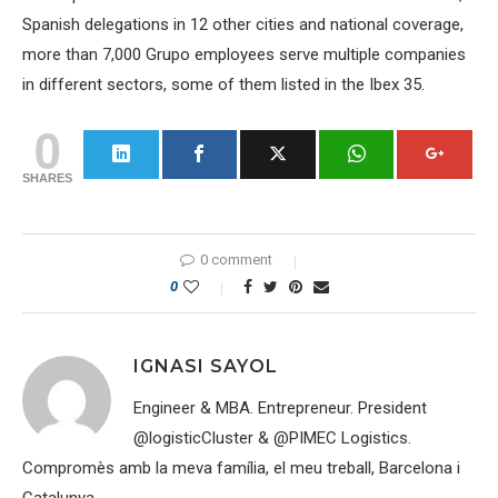
Spanish delegations in 12 other cities and national coverage,
more than 7,000 Grupo employees serve multiple companies
in different sectors, some of them listed in the Ibex 35.
0
SHARES
0 comment
0
IGNASI SAYOL
Engineer & MBA. Entrepreneur. President
@logisticCluster & @PIMEC Logistics.
Compromès amb la meva família, el meu treball, Barcelona i