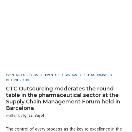
EVENTOS LOGISTICA
EVENTOS LOGISTICA
OUTSOURCING
OUTSOURCING
CTC Outsourcing moderates the round
table in the pharmaceutical sector at the
Supply Chain Management Forum held in
Barcelona
written by
Ignasi Sayol
The control of every process as the key to excellence in the