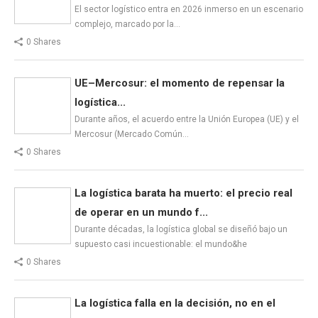
El sector logístico entra en 2026 inmerso en un escenario
complejo, marcado por la…
0 Shares
UE–Mercosur: el momento de repensar la
logística...
Durante años, el acuerdo entre la Unión Europea (UE) y el
Mercosur (Mercado Común…
0 Shares
La logística barata ha muerto: el precio real
de operar en un mundo f...
Durante décadas, la logística global se diseñó bajo un
supuesto casi incuestionable: el mundo&he
0 Shares
La logística falla en la decisión, no en el