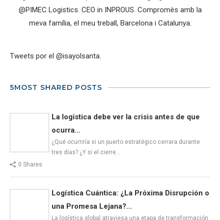
@PIMEC Logistics. CEO in INPROUS. Compromès amb la
meva família, el meu treball, Barcelona i Catalunya.
Tweets por el @isayolsanta.
5MOST SHARED POSTS
La logística debe ver la crisis antes de que
ocurra...
¿Qué ocurriría si un puerto estratégico cerrara durante
tres días? ¿Y si el cierre…
0 Shares
Logística Cuántica: ¿La Próxima Disrupción o
una Promesa Lejana?...
La logística global atraviesa una etapa de transformación