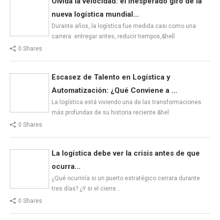
Olvida la velocidad: el inesperado giro de la
nueva logística mundial...
Durante años, la logística fue medida casi como una
carrera: entregar antes, reducir tiempos,&hell
0 Shares
Escasez de Talento en Logística y
Automatización: ¿Qué Conviene a ...
La logística está viviendo una de las transformaciones
más profundas de su historia reciente.&hel
0 Shares
La logística debe ver la crisis antes de que
ocurra...
¿Qué ocurriría si un puerto estratégico cerrara durante
tres días? ¿Y si el cierre…
0 Shares