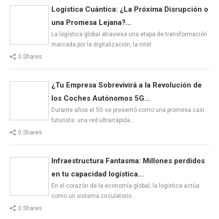
Logística Cuántica: ¿La Próxima Disrupción o
una Promesa Lejana?...
La logística global atraviesa una etapa de transformación
marcada por la digitalización, la intel
0 Shares
¿Tu Empresa Sobrevivirá a la Revolución de
los Coches Autónomos 5G...
Durante años el 5G se presentó como una promesa casi
futurista: una red ultrarrápida…
0 Shares
Infraestructura Fantasma: Millones perdidos
en tu capacidad logística...
En el corazón de la economía global, la logística actúa
como un sistema circulatorio…
0 Shares