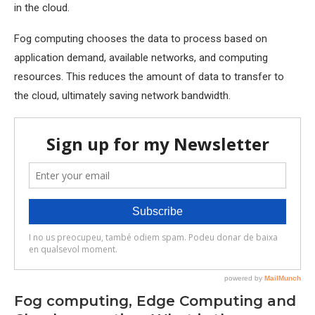
in the cloud.
Fog computing chooses the data to process based on
application demand, available networks, and computing
resources. This reduces the amount of data to transfer to
the cloud, ultimately saving network bandwidth.
Fog computing, Edge Computing and