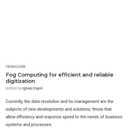
TECNOLOGÍA
Fog Computing for efficient and reliable
digitization
written by
Ignasi Sayol
Currently, the data revolution and its management are the
subjects of new developments and solutions, those that
allow efficiency and response speed to the needs of business
systems and processes.