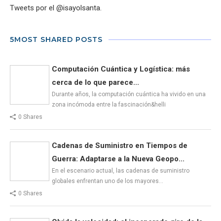
Tweets por el @isayolsanta.
5MOST SHARED POSTS
Computación Cuántica y Logística: más
cerca de lo que parece...
Durante años, la computación cuántica ha vivido en una
zona incómoda entre la fascinación&helli
0 Shares
Cadenas de Suministro en Tiempos de
Guerra: Adaptarse a la Nueva Geopo...
En el escenario actual, las cadenas de suministro
globales enfrentan uno de los mayores…
0 Shares