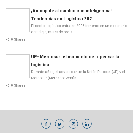
¡Anticípate al cambio con inteligencia!
Tendencias en Logística 202...
El sector logístico entra en 2026 inmerso en un escenario
complejo, marcado por la…
0 Shares
UE–Mercosur: el momento de repensar la
logística...
Durante años, el acuerdo entre la Unión Europea (UE) y el
Mercosur (Mercado Común…
0 Shares