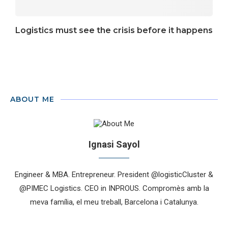
Logistics must see the crisis before it happens
ABOUT ME
Ignasi Sayol
Engineer & MBA. Entrepreneur. President @logisticCluster &
@PIMEC Logistics. CEO in INPROUS. Compromès amb la
meva família, el meu treball, Barcelona i Catalunya.