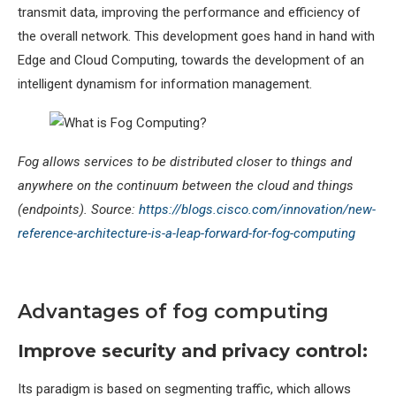
transmit data, improving the performance and efficiency of
the overall network. This development goes hand in hand with
Edge and Cloud Computing, towards the development of an
intelligent dynamism for information management.
Fog allows services to be distributed closer to things and
anywhere on the continuum between the cloud and things
(endpoints).
Source:
https://blogs.cisco.com/innovation/new-
reference-architecture-is-a-leap-forward-for-fog-computing
Advantages of fog computing
Improve security and privacy control:
Its paradigm is based on segmenting traffic, which allows