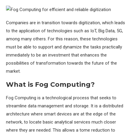
Companies are in transition towards digitization, which leads
to the application of technologies such as IoT, Big Data, 5G,
among many others. For this reason, these technologies
must be able to support and dynamize the tasks practically
immediately to be an investment that enhances the
possibilities of transformation towards the future of the
market.
What is Fog Computing?
Fog Computing is a technological process that seeks to
streamline data management and storage. It is a distributed
architecture where smart devices are at the edge of the
network, to locate basic analytical services much closer
where they are needed. This allows a tome reduction to