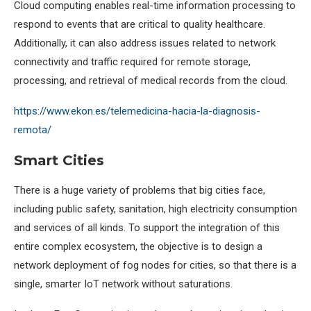
Cloud computing enables real-time information processing to
respond to events that are critical to quality healthcare.
Additionally, it can also address issues related to network
connectivity and traffic required for remote storage,
processing, and retrieval of medical records from the cloud.
https://www.ekon.es/telemedicina-hacia-la-diagnosis-
remota/
Smart Cities
There is a huge variety of problems that big cities face,
including public safety, sanitation, high electricity consumption
and services of all kinds. To support the integration of this
entire complex ecosystem, the objective is to design a
network deployment of fog nodes for cities, so that there is a
single, smarter IoT network without saturations.