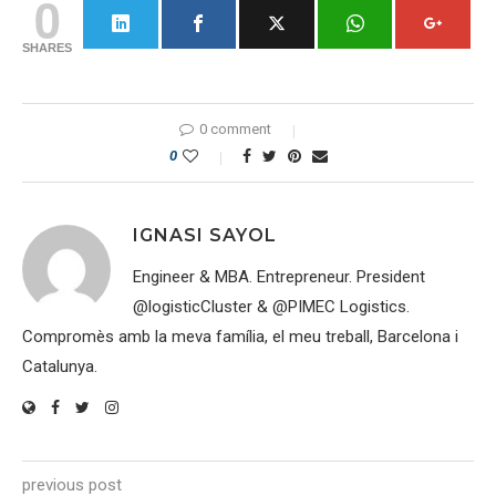
0
SHARES
0 comment
0
IGNASI SAYOL
Engineer & MBA. Entrepreneur. President
@logisticCluster & @PIMEC Logistics.
Compromès amb la meva família, el meu treball, Barcelona i
Catalunya.
previous post