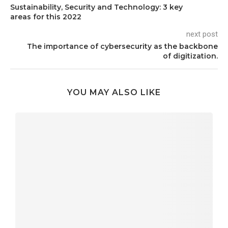
Sustainability, Security and Technology: 3 key
areas for this 2022
next post
The importance of cybersecurity as the backbone
of digitization.
YOU MAY ALSO LIKE