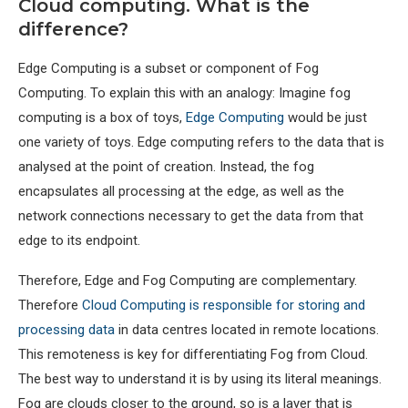
Cloud computing. What is the
difference?
Edge Computing is a subset or component of Fog
Computing. To explain this with an analogy: Imagine fog
computing is a box of toys,
Edge Computing
would be just
one variety of toys. Edge computing refers to the data that is
analysed at the point of creation. Instead, the fog
encapsulates all processing at the edge, as well as the
network connections necessary to get the data from that
edge to its endpoint.
Therefore, Edge and Fog Computing are complementary.
Therefore
Cloud Computing is responsible for storing and
processing data
in data centres located in remote locations.
This remoteness is key for differentiating Fog from Cloud.
The best way to understand it is by using its literal meanings.
Fog are clouds closer to the ground, so is a layer that is