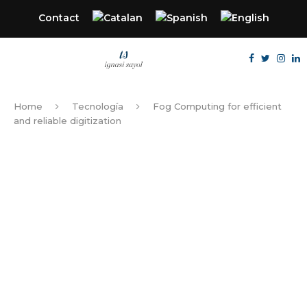
Contact
Home
Tecnología
Fog Computing for efficient
and reliable digitization