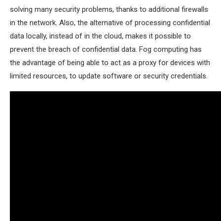
solving many security problems, thanks to additional firewalls
in the network. Also, the alternative of processing confidential
data locally, instead of in the cloud, makes it possible to
prevent the breach of confidential data. Fog computing has
the advantage of being able to act as a proxy for devices with
limited resources, to update software or security credentials.