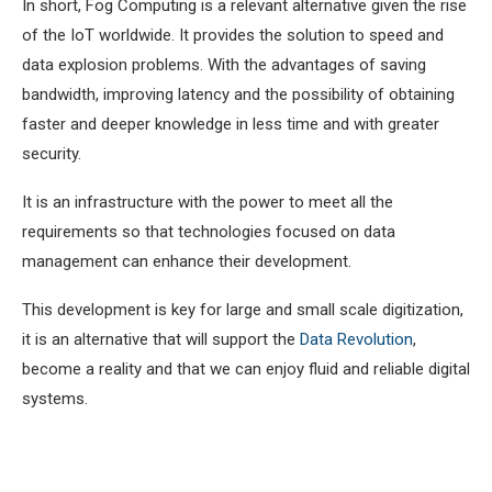
In short, Fog Computing is a relevant alternative given the rise
of the IoT worldwide. It provides the solution to speed and
data explosion problems. With the advantages of saving
bandwidth, improving latency and the possibility of obtaining
faster and deeper knowledge in less time and with greater
security.
It is an infrastructure with the power to meet all the
requirements so that technologies focused on data
management can enhance their development.
This development is key for large and small scale digitization,
it is an alternative that will support the
Data Revolution
,
become a reality and that we can enjoy fluid and reliable digital
systems.