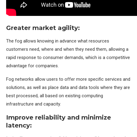
Greater market agility:
The fog allows knowing in advance what resources
customers need, where and when they need them, allowing a
rapid response to consumer demands, which is a competitive
advantage for companies.
Fog networks allow users to offer more specific services and
solutions, as well as place data and data tools where they are
best processed, all based on existing computing
infrastructure and capacity.
Improve reliability and minimize
latency: