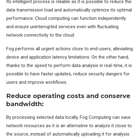
Its intelligent process is reliable as it is possible to reduce the
data transmission load and automatically optimize its optimal
performance. Cloud computing can function independently
and ensure uninterrupted services even with fluctuating
network connectivity to the cloud.
Fog performs all urgent actions close to end-users, alleviating
device and application latency limitations. On the other hand,
thanks to the speed to perform data analysis in real-time, it is
possible to have faster updates, reduce security dangers for
users and improve workflows.
Reduce operating costs and conserve
bandwidth:
By processing selected data locally, Fog Computing can save
network resources as it is an alternative to analyze it close to
the source, instead of automatically uploading it for analysis