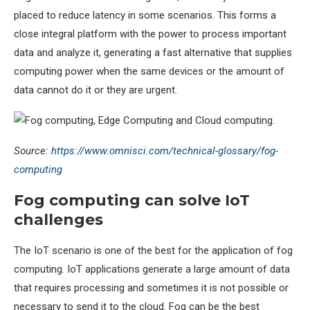
placed to reduce latency in some scenarios. This forms a
close integral platform with the power to process important
data and analyze it, generating a fast alternative that supplies
computing power when the same devices or the amount of
data cannot do it or they are urgent.
Source:
https://www.omnisci.com/technical-glossary/fog-
computing
Fog computing can solve IoT
challenges
The IoT scenario is one of the best for the application of fog
computing. IoT applications generate a large amount of data
that requires processing and sometimes it is not possible or
necessary to send it to the cloud. Fog can be the best