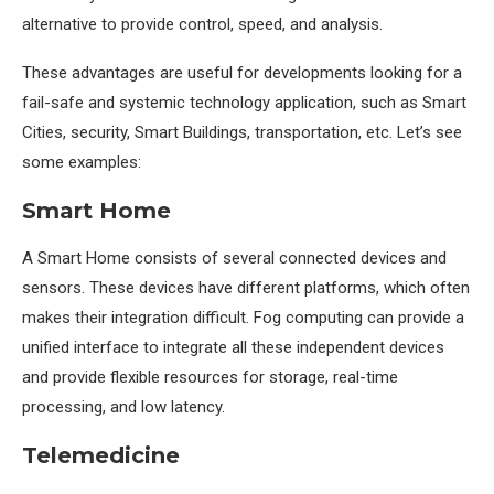
alternative to provide control, speed, and analysis.
These advantages are useful for developments looking for a
fail-safe and systemic technology application, such as Smart
Cities, security, Smart Buildings, transportation, etc. Let’s see
some examples:
Smart Home
A Smart Home consists of several connected devices and
sensors. These devices have different platforms, which often
makes their integration difficult. Fog computing can provide a
unified interface to integrate all these independent devices
and provide flexible resources for storage, real-time
processing, and low latency.
Telemedicine