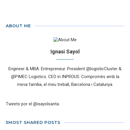
ABOUT ME
Ignasi Sayol
Engineer & MBA. Entrepreneur. President @logisticCluster &
@PIMEC Logistics. CEO in INPROUS. Compromès amb la
meva família, el meu treball, Barcelona i Catalunya.
Tweets por el @isayolsanta.
5MOST SHARED POSTS