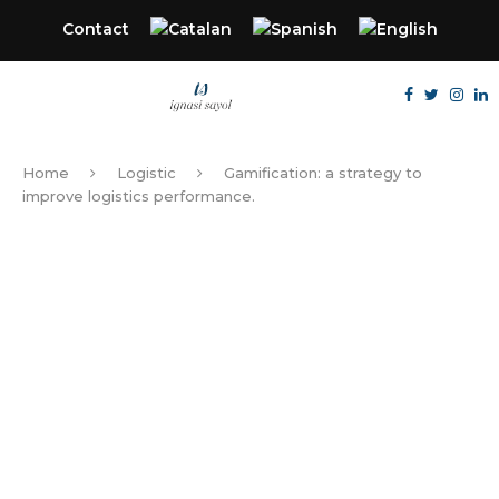
Contact
Home
Logistic
Gamification: a strategy to
improve logistics performance.