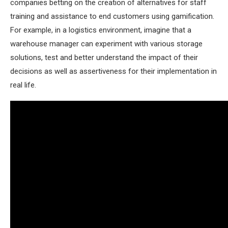
companies betting on the creation of alternatives for staff
training and assistance to end customers using gamification.
For example, in a logistics environment, imagine that a
warehouse manager can experiment with various storage
solutions, test and better understand the impact of their
decisions as well as assertiveness for their implementation in
real life.