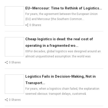
EU–Mercosur: Time to Rethink of Logistics...
For years, the agreement between the European Union
(EU) and Mercosur (the Southern Common…
0 Shares
Cheap logistics is dead: the real cost of
operating in a fragmented wo...
00For decades, global logistics was designed around an
almost unquestioned assumption: the world was
0 Shares
Logistics Fails in Decision-Making, Not in
Transport...
For years, when a logistics chain failed, the explanation
seemed obvious: transport delays, customs&
0 Shares