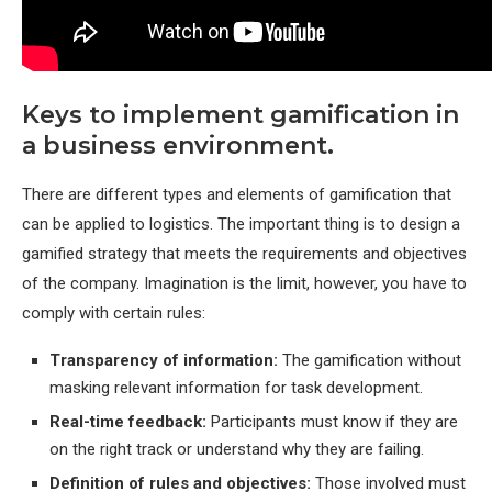
Keys to implement gamification in
a business environment.
There are different types and elements of gamification that
can be applied to logistics. The important thing is to design a
gamified strategy that meets the requirements and objectives
of the company. Imagination is the limit, however, you have to
comply with certain rules:
Transparency of information:
The gamification without
masking relevant information for task development.
Real-time feedback:
Participants must know if they are
on the right track or understand why they are failing.
Definition of rules and objectives:
Those involved must