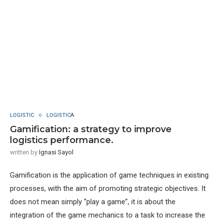
LOGISTIC
LOGISTICA
Gamification: a strategy to improve
logistics performance.
written by
Ignasi Sayol
Gamification is the application of game techniques in existing
processes, with the aim of promoting strategic objectives. It
does not mean simply “play a game”, it is about the
integration of the game mechanics to a task to increase the