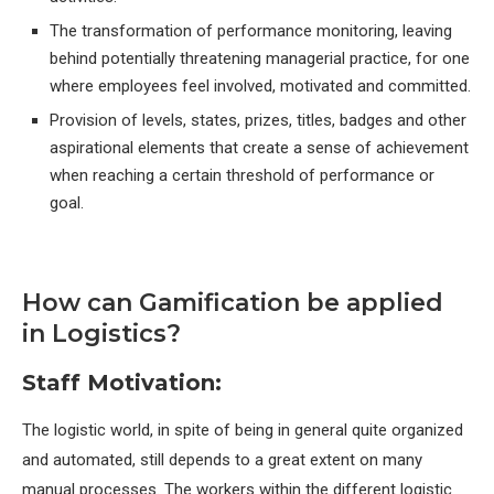
The transformation of performance monitoring, leaving
behind potentially threatening managerial practice, for one
where employees feel involved, motivated and committed.
Provision of levels, states, prizes, titles, badges and other
aspirational elements that create a sense of achievement
when reaching a certain threshold of performance or
goal.
How can Gamification be applied
in Logistics?
Staff Motivation:
The logistic world, in spite of being in general quite organized
and automated, still depends to a great extent on many
manual processes. The workers within the different logistic