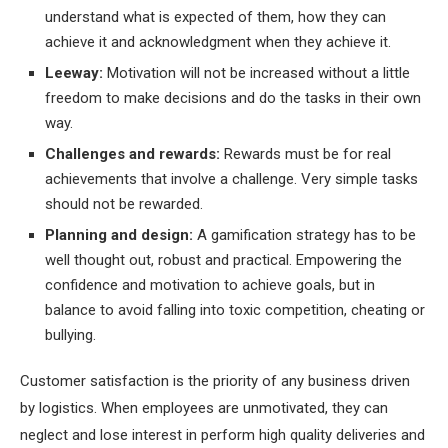
understand what is expected of them, how they can
achieve it and acknowledgment when they achieve it.
Leeway:
Motivation will not be increased without a little
freedom to make decisions and do the tasks in their own
way.
Challenges and rewards:
Rewards must be for real
achievements that involve a challenge. Very simple tasks
should not be rewarded.
Planning and design:
A gamification strategy has to be
well thought out, robust and practical. Empowering the
confidence and motivation to achieve goals, but in
balance to avoid falling into toxic competition, cheating or
bullying.
Customer satisfaction is the priority of any business driven
by logistics. When employees are unmotivated, they can
neglect and lose interest in perform high quality deliveries and