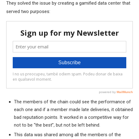
They solved the issue by creating a gamified data center that
served two purposes:
The members of the chain could see the performance of
each one and if a member made late deliveries, it obtained
bad reputation points. It worked in a competitive way for
not to be “the best”, but not be left behind.
This data was shared among all the members of the