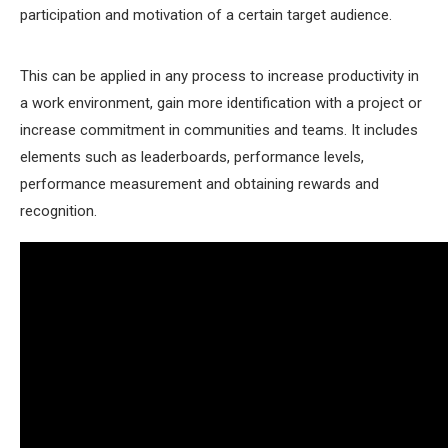
participation and motivation of a certain target audience.
This can be applied in any process to increase productivity in
a work environment, gain more identification with a project or
increase commitment in communities and teams. It includes
elements such as leaderboards, performance levels,
performance measurement and obtaining rewards and
recognition.