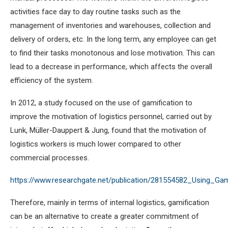
activities face day to day routine tasks such as the
management of inventories and warehouses, collection and
delivery of orders, etc. In the long term, any employee can get
to find their tasks monotonous and lose motivation. This can
lead to a decrease in performance, which affects the overall
efficiency of the system.
In 2012, a study focused on the use of gamification to
improve the motivation of logistics personnel, carried out by
Lunk, Müller-Dauppert & Jung, found that the motivation of
logistics workers is much lower compared to other
commercial processes.
https://www.researchgate.net/publication/281554582_Using_Gam
Therefore, mainly in terms of internal logistics, gamification
can be an alternative to create a greater commitment of