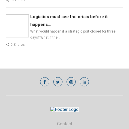
Logistics must see the crisis before it
happens...
What would happen if a strategic port closed for three
days? What if the…
0 Shares
Contact