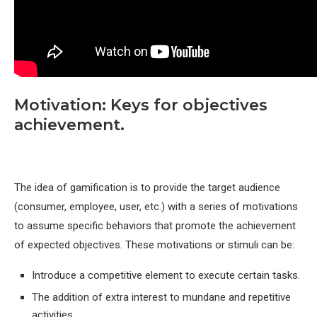
Motivation: Keys for objectives
achievement.
The idea of gamification is to provide the target audience
(consumer, employee, user, etc.) with a series of motivations
to assume specific behaviors that promote the achievement
of expected objectives. These motivations or stimuli can be:
Introduce a competitive element to execute certain tasks.
The addition of extra interest to mundane and repetitive
activities.