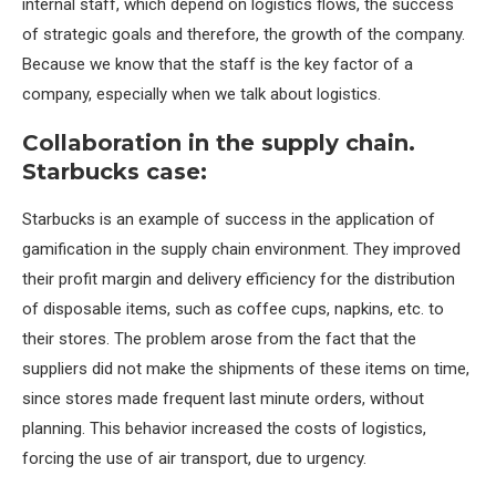
internal staff, which depend on logistics flows, the success
of strategic goals and therefore, the growth of the company.
Because we know that the staff is the key factor of a
company, especially when we talk about logistics.
Collaboration in the supply chain.
Starbucks case:
Starbucks is an example of success in the application of
gamification in the supply chain environment. They improved
their profit margin and delivery efficiency for the distribution
of disposable items, such as coffee cups, napkins, etc. to
their stores. The problem arose from the fact that the
suppliers did not make the shipments of these items on time,
since stores made frequent last minute orders, without
planning. This behavior increased the costs of logistics,
forcing the use of air transport, due to urgency.