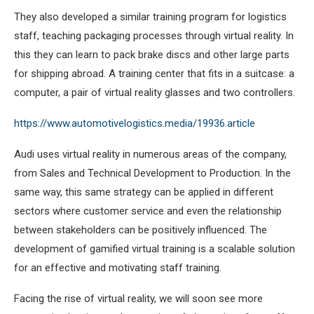
They also developed a similar training program for logistics
staff, teaching packaging processes through virtual reality. In
this they can learn to pack brake discs and other large parts
for shipping abroad. A training center that fits in a suitcase: a
computer, a pair of virtual reality glasses and two controllers.
https://www.automotivelogistics.media/19936.article
Audi uses virtual reality in numerous areas of the company,
from Sales and Technical Development to Production. In the
same way, this same strategy can be applied in different
sectors where customer service and even the relationship
between stakeholders can be positively influenced. The
development of gamified virtual training is a scalable solution
for an effective and motivating staff training.
Facing the rise of virtual reality, we will soon see more