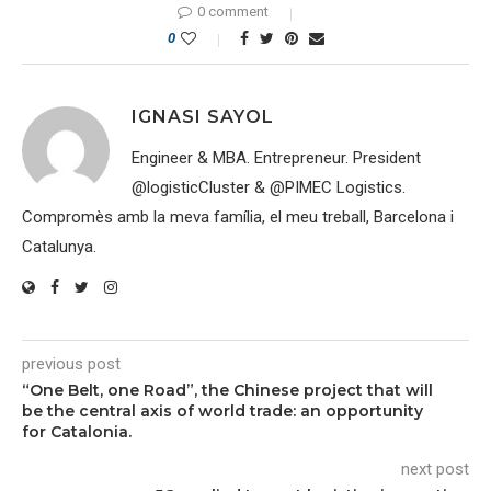
0 comment
0
IGNASI SAYOL
Engineer & MBA. Entrepreneur. President
@logisticCluster & @PIMEC Logistics.
Compromès amb la meva família, el meu treball, Barcelona i
Catalunya.
previous post
“One Belt, one Road”, the Chinese project that will
be the central axis of world trade: an opportunity
for Catalonia.
next post