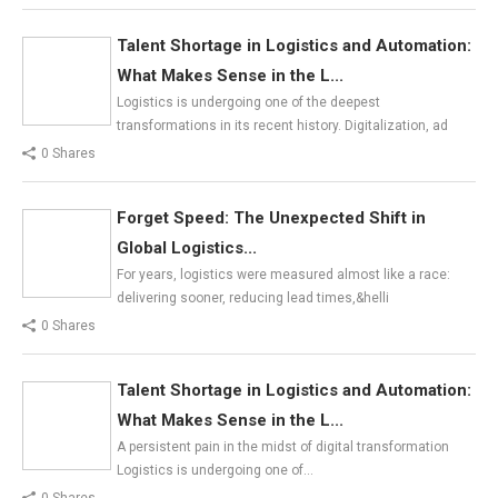
Talent Shortage in Logistics and Automation:
What Makes Sense in the L...
Logistics is undergoing one of the deepest
transformations in its recent history. Digitalization, ad
0 Shares
Forget Speed: The Unexpected Shift in
Global Logistics...
For years, logistics were measured almost like a race:
delivering sooner, reducing lead times,&helli
0 Shares
Talent Shortage in Logistics and Automation:
What Makes Sense in the L...
A persistent pain in the midst of digital transformation
Logistics is undergoing one of…
0 Shares