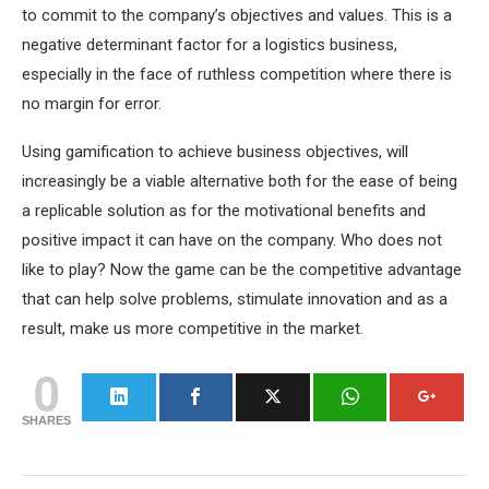
to commit to the company’s objectives and values. This is a
negative determinant factor for a logistics business,
especially in the face of ruthless competition where there is
no margin for error.
Using gamification to achieve business objectives, will
increasingly be a viable alternative both for the ease of being
a replicable solution as for the motivational benefits and
positive impact it can have on the company. Who does not
like to play? Now the game can be the competitive advantage
that can help solve problems, stimulate innovation and as a
result, make us more competitive in the market.
0
SHARES