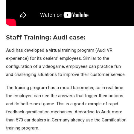
Staff Training: Audi case:
Audi has developed a virtual training program (Audi VR
experience) for its dealers’ employees. Similar to the
configuration of a videogame, employees can practice fun
and challenging situations to improve their customer service.
The training program has a mood barometer, so in real time
the employee can see the answers that trigger their actions
and do better next game. This is a good example of rapid
feedback gamification mechanics. According to Audi, more
than 570 car dealers in Germany already use the Gamification
training program.