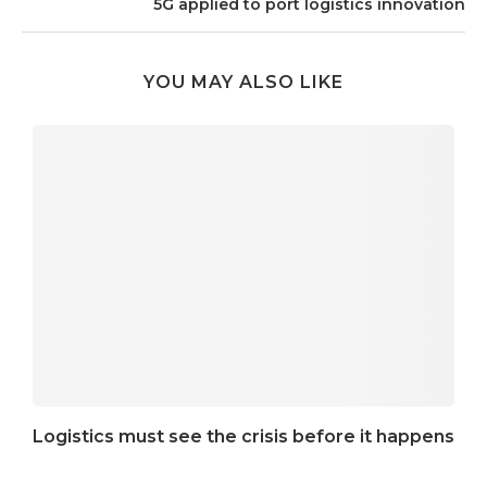
5G applied to port logistics innovation
YOU MAY ALSO LIKE
Logistics must see the crisis before it happens