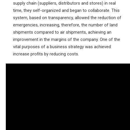
supply chain (suppliers, distributors and stores) in real
time, they self-organized and began to collaborate. This
system, based on transparency, allowed the reduction of
emergencies, increasing, therefore, the number of land
shipments compared to air shipments, achieving an
improvement in the margins of the company. One of the
vital purposes of a business strategy was achieved:
increase profits by reducing costs.