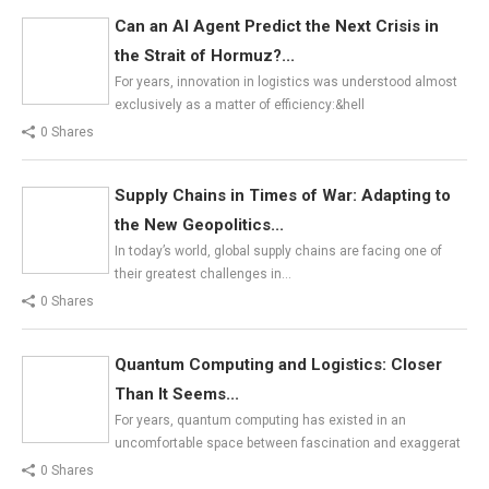
Can an AI Agent Predict the Next Crisis in
the Strait of Hormuz?...
For years, innovation in logistics was understood almost
exclusively as a matter of efficiency:&hell
0 Shares
Supply Chains in Times of War: Adapting to
the New Geopolitics...
In today’s world, global supply chains are facing one of
their greatest challenges in…
0 Shares
Quantum Computing and Logistics: Closer
Than It Seems...
For years, quantum computing has existed in an
uncomfortable space between fascination and exaggerat
0 Shares