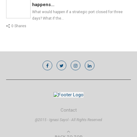
happens...
What would happen if a strategic port closed for three
days? What if the…
0 Shares
Contact
@2015 - Ignasi Sayol - All Rights Reserved
BACK TO TOP