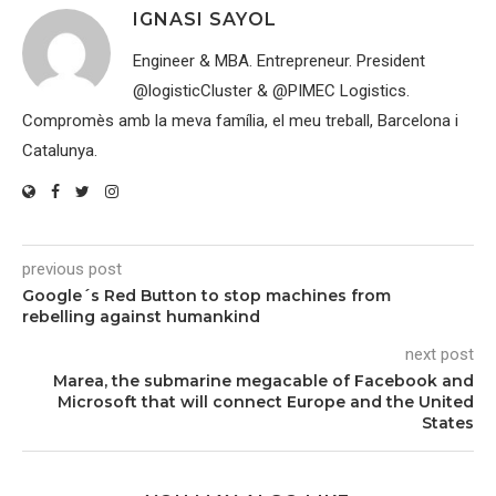
IGNASI SAYOL
Engineer & MBA. Entrepreneur. President
@logisticCluster & @PIMEC Logistics.
Compromès amb la meva família, el meu treball, Barcelona i
Catalunya.
previous post
Google´s Red Button to stop machines from
rebelling against humankind
next post
Marea, the submarine megacable of Facebook and
Microsoft that will connect Europe and the United
States