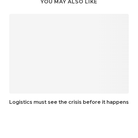
YOU MAY ALSO LIKE
Logistics must see the crisis before it happens