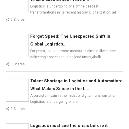
Logistics is undergoing one of the deepest
transformations in its recent history. Digitalization, ad
0 Shares
Forget Speed: The Unexpected Shift in
Global Logistics...
For years, logistics were measured almost like a race:
delivering sooner, reducing lead times,&helli
0 Shares
Talent Shortage in Logistics and Automation:
What Makes Sense in the L...
A persistent pain in the midst of digital transformation
Logistics is undergoing one of…
0 Shares
Logistics must see the crisis before it