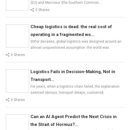
(EU) and Mercosur (the Southern Common…
0 Shares
Cheap logistics is dead: the real cost of
operating in a fragmented wo...
00For decades, global logistics was designed around an
almost unquestioned assumption: the world was
0 Shares
Logistics Fails in Decision-Making, Not in
Transport...
For years, when a logistics chain failed, the explanation
seemed obvious: transport delays, customs&
0 Shares
Can an AI Agent Predict the Next Crisis in
the Strait of Hormuz?...