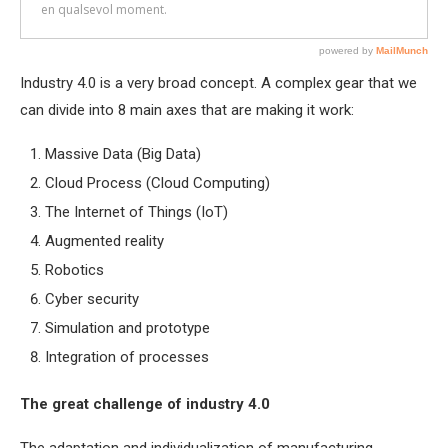
Industry 4.0 is a very broad concept. A complex gear that we
can divide into 8 main axes that are making it work:
Massive Data (Big Data)
Cloud Process (Cloud Computing)
The Internet of Things (IoT)
Augmented reality
Robotics
Cyber security
Simulation and prototype
Integration of processes
The great challenge of industry 4.0