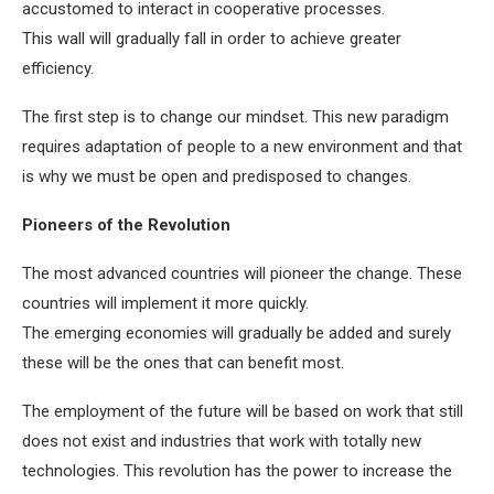
accustomed to interact in cooperative processes.
This wall will gradually fall in order to achieve greater
efficiency.
The first step is to change our mindset. This new paradigm
requires adaptation of people to a new environment and that
is why we must be open and predisposed to changes.
Pioneers of the Revolution
The most advanced countries will pioneer the change. These
countries will implement it more quickly.
The emerging economies will gradually be added and surely
these will be the ones that can benefit most.
The employment of the future will be based on work that still
does not exist and industries that work with totally new
technologies. This revolution has the power to increase the