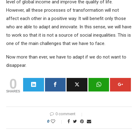
level of global income and improve the quality of life.
However, all these processes of transformation will not
affect each other in a positive way. It will benefit only those
who are able to adapt and innovate. In this sense, we will have
to work so that it is not a source of social inequalities. This is
one of the main challenges that we have to face.
Now more than ever, we have to adapt if we do not want to
disappear.
0
SHARES
0 comment
0