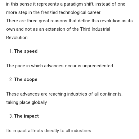
in this sense it represents a paradigm shift, instead of one
more step in the frenzied technological career.
There are three great reasons that define this revolution as its
own and not as an extension of the Third Industrial
Revolution:
The speed
The pace in which advances occur is unprecedented.
The scope
These advances are reaching industries of all continents,
taking place globally.
The impact
Its impact affects directly to all industries.