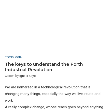
TECNOLOGÍA
The keys to understand the Forth
Industrial Revolution
written by
Ignasi Sayol
We are immersed in a technological revolution that is
changing many things, especially the way we live, relate and
work.
A really complex change, whose reach goes beyond anything