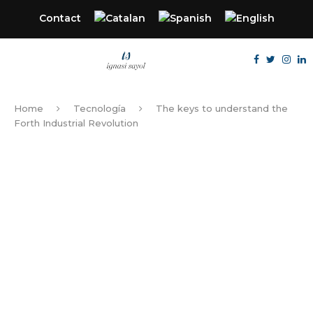
Contact
Home
Tecnología
The keys to understand the
Forth Industrial Revolution