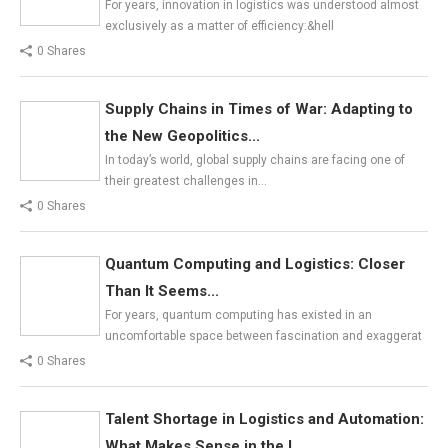
For years, innovation in logistics was understood almost
exclusively as a matter of efficiency:&hell
0 Shares
Supply Chains in Times of War: Adapting to
the New Geopolitics...
In today’s world, global supply chains are facing one of
their greatest challenges in…
0 Shares
Quantum Computing and Logistics: Closer
Than It Seems...
For years, quantum computing has existed in an
uncomfortable space between fascination and exaggerat
0 Shares
Talent Shortage in Logistics and Automation:
What Makes Sense in the L...