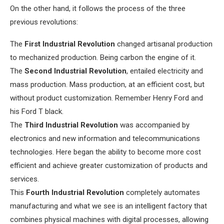
On the other hand, it follows the process of the three
previous revolutions:
The
First Industrial Revolution
changed artisanal production
to mechanized production. Being carbon the engine of it.
The
Second Industrial Revolution
, entailed electricity and
mass production. Mass production, at an efficient cost, but
without product customization. Remember Henry Ford and
his Ford T black.
The
Third Industrial Revolution
was accompanied by
electronics and new information and telecommunications
technologies. Here began the ability to become more cost
efficient and achieve greater customization of products and
services.
This
Fourth Industrial Revolution
completely automates
manufacturing and what we see is an intelligent factory that
combines physical machines with digital processes, allowing