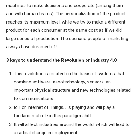
machines to make decisions and cooperate (among them
and with human teams). The personalization of the product
reaches its maximum level, while we try to make a different
product for each consumer at the same cost as if we did
large series of production. The scenario people of marketing
always have dreamed of!
3 keys to understand the Revolution or Industry 4.0
This revolution is created on the basis of systems that
combine software, nanotechnology, sensors, an
important physical structure and new technologies related
to communications.
IoT or Internet of Things, , is playing and will play a
fundamental role in this paradigm shift.
It will affect industries around the world, which will lead to
a radical change in employment.