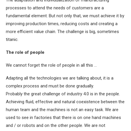
The adaptation and individualization of manufacturing
processes to attend the needs of customers are a
fundamental element. But not only that, we must achieve it by
improving production times, reducing costs and creating a
more efficient value chain. The challenge is big, sometimes
titanic.
The role of people
We cannot forget the role of people in all this …
Adapting all the technologies we are talking about, it is a
complex process and must be done gradually.
Probably the great challenge of industry 4.0 is in the people.
Achieving fluid, effective and natural coexistence between the
human team and the machines is not an easy task. We are
used to see in factories that there is on one hand machines
and / or robots and on the other people. We are not