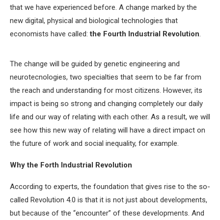
that we have experienced before. A change marked by the
new digital, physical and biological technologies that
economists have called:
the Fourth Industrial Revolution
.
The change will be guided by genetic engineering and
neurotecnologies, two specialties that seem to be far from
the reach and understanding for most citizens. However, its
impact is being so strong and changing completely our daily
life and our way of relating with each other. As a result, we will
see how this new way of relating will have a direct impact on
the future of work and social inequality, for example.
Why the Forth Industrial Revolution
According to experts, the foundation that gives rise to the so-
called Revolution 4.0 is that it is not just about developments,
but because of the “encounter” of these developments. And