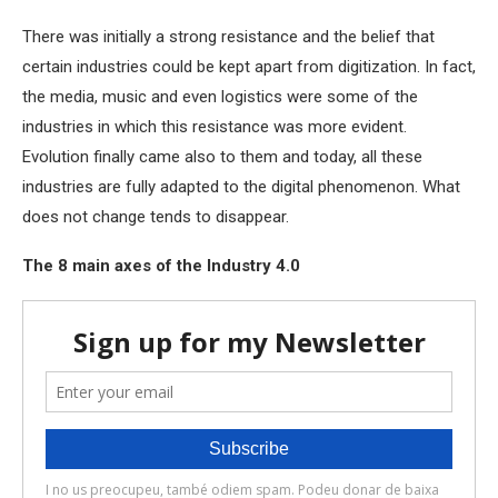
There was initially a strong resistance and the belief that
certain industries could be kept apart from digitization. In fact,
the media, music and even logistics were some of the
industries in which this resistance was more evident.
Evolution finally came also to them and today, all these
industries are fully adapted to the digital phenomenon. What
does not change tends to disappear.
The 8 main axes of the Industry 4.0