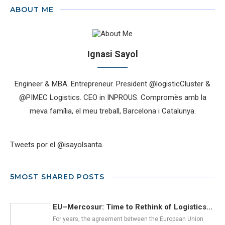
ABOUT ME
Ignasi Sayol
Engineer & MBA. Entrepreneur. President @logisticCluster &
@PIMEC Logistics. CEO in INPROUS. Compromès amb la
meva família, el meu treball, Barcelona i Catalunya.
Tweets por el @isayolsanta.
5MOST SHARED POSTS
EU–Mercosur: Time to Rethink of Logistics...
For years, the agreement between the European Union