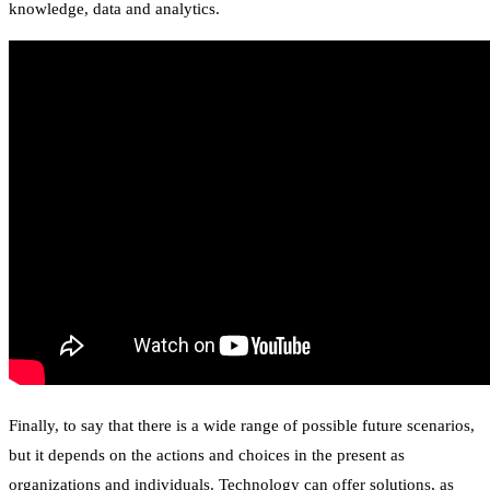
knowledge, data and analytics.
Finally, to say that there is a wide range of possible future scenarios,
but it depends on the actions and choices in the present as
organizations and individuals. Technology can offer solutions, as