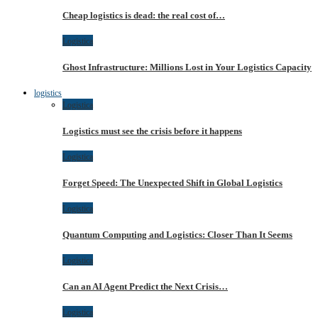
Cheap logistics is dead: the real cost of…
Logistica
Ghost Infrastructure: Millions Lost in Your Logistics Capacity
logistics
Logistica
Logistics must see the crisis before it happens
Logistica
Forget Speed: The Unexpected Shift in Global Logistics
Logistica
Quantum Computing and Logistics: Closer Than It Seems
Logistica
Can an AI Agent Predict the Next Crisis…
Logistica