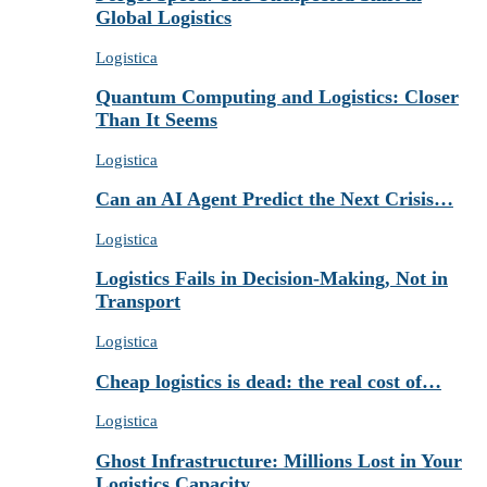
Global Logistics
Logistica
Quantum Computing and Logistics: Closer
Than It Seems
Logistica
Can an AI Agent Predict the Next Crisis…
Logistica
Logistics Fails in Decision-Making, Not in
Transport
Logistica
Cheap logistics is dead: the real cost of…
Logistica
Ghost Infrastructure: Millions Lost in Your
Logistics Capacity