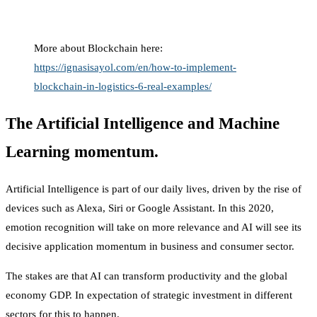
More about Blockchain here:
https://ignasisayol.com/en/how-to-implement-
blockchain-in-logistics-6-real-examples/
The Artificial Intelligence and Machine
Learning momentum.
Artificial Intelligence is part of our daily lives, driven by the rise of
devices such as Alexa, Siri or Google Assistant. In this 2020,
emotion recognition will take on more relevance and AI will see its
decisive application momentum in business and consumer sector.
The stakes are that AI can transform productivity and the global
economy GDP. In expectation of strategic investment in different
sectors for this to happen.