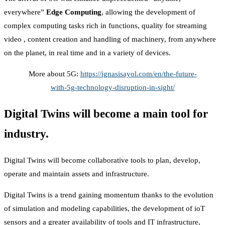
everywhere”
Edge Computing
, allowing the development of
complex computing tasks rich in functions, quality for streaming
video , content creation and handling of machinery, from anywhere
on the planet, in real time and in a variety of devices.
More about 5G:
https://ignasisayol.com/en/the-future-
with-5g-technology-disruption-in-sight/
Digital Twins will become a main tool for
industry.
Digital Twins will become collaborative tools to plan, develop,
operate and maintain assets and infrastructure.
Digital Twins is a trend gaining momentum thanks to the evolution
of simulation and modeling capabilities, the development of ioT
sensors and a greater availability of tools and IT infrastructure,