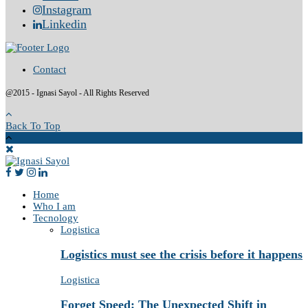
Instagram
Linkedin
Contact
@2015 - Ignasi Sayol - All Rights Reserved
Back To Top
Home
Who I am
Tecnology
Logistica
Logistics must see the crisis before it happens
Logistica
Forget Speed: The Unexpected Shift in