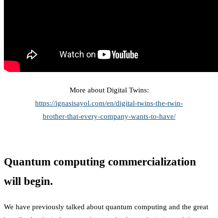
More about Digital Twins:
https://ignasisayol.com/en/digital-twins-the-twin-
brother-that-every-company-wants-to-have/
Quantum computing commercialization
will begin.
We have previously talked about quantum computing and the great