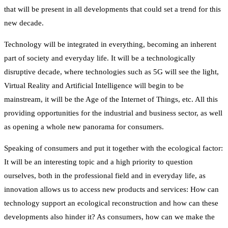
that will be present in all developments that could set a trend for this
new decade.
Technology will be integrated in everything, becoming an inherent
part of society and everyday life. It will be a technologically
disruptive decade, where technologies such as 5G will see the light,
Virtual Reality and Artificial Intelligence will begin to be
mainstream, it will be the Age of the Internet of Things, etc. All this
providing opportunities for the industrial and business sector, as well
as opening a whole new panorama for consumers.
Speaking of consumers and put it together with the ecological factor:
It will be an interesting topic and a high priority to question
ourselves, both in the professional field and in everyday life, as
innovation allows us to access new products and services: How can
technology support an ecological reconstruction and how can these
developments also hinder it? As consumers, how can we make the