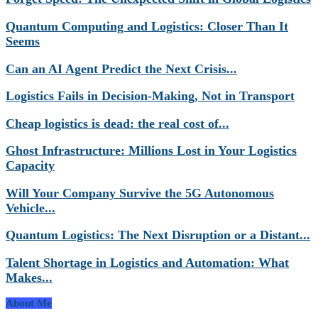
Quantum Computing and Logistics: Closer Than It
Seems
Can an AI Agent Predict the Next Crisis...
Logistics Fails in Decision-Making, Not in Transport
Cheap logistics is dead: the real cost of...
Ghost Infrastructure: Millions Lost in Your Logistics
Capacity
Will Your Company Survive the 5G Autonomous
Vehicle...
Quantum Logistics: The Next Disruption or a Distant...
Talent Shortage in Logistics and Automation: What
Makes...
About Me