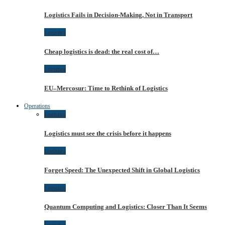
Logistics Fails in Decision-Making, Not in Transport
Logistica
Cheap logistics is dead: the real cost of…
Logistica
EU–Mercosur: Time to Rethink of Logistics
Operations
Logistica
Logistics must see the crisis before it happens
Logistica
Forget Speed: The Unexpected Shift in Global Logistics
Logistica
Quantum Computing and Logistics: Closer Than It Seems
Logistica