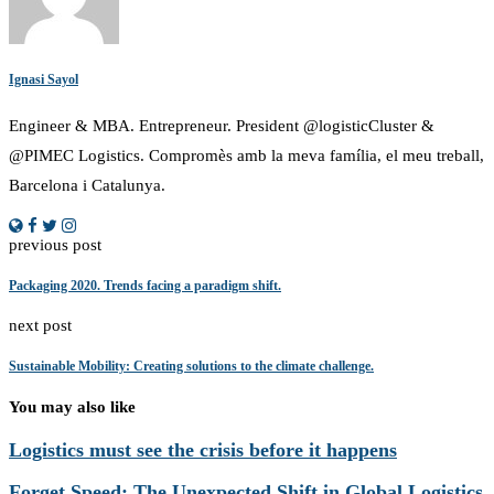
Ignasi Sayol
Engineer & MBA. Entrepreneur. President @logisticCluster &
@PIMEC Logistics. Compromès amb la meva família, el meu treball,
Barcelona i Catalunya.
previous post
Packaging 2020. Trends facing a paradigm shift.
next post
Sustainable Mobility: Creating solutions to the climate challenge.
You may also like
Logistics must see the crisis before it happens
Forget Speed: The Unexpected Shift in Global Logistics