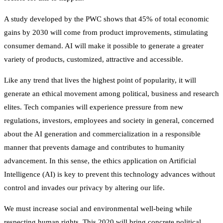
A study developed by the PWC shows that 45% of total economic
gains by 2030 will come from product improvements, stimulating
consumer demand. AI will make it possible to generate a greater
variety of products, customized, attractive and accessible.
Like any trend that lives the highest point of popularity, it will
generate an ethical movement among political, business and research
elites. Tech companies will experience pressure from new
regulations, investors, employees and society in general, concerned
about the AI generation and commercialization in a responsible
manner that prevents damage and contributes to humanity
advancement. In this sense, the ethics application on Artificial
Intelligence (AI) is key to prevent this technology advances without
control and invades our privacy by altering our life.
We must increase social and environmental well-being while
respecting human rights. This 2020 will bring concrete political