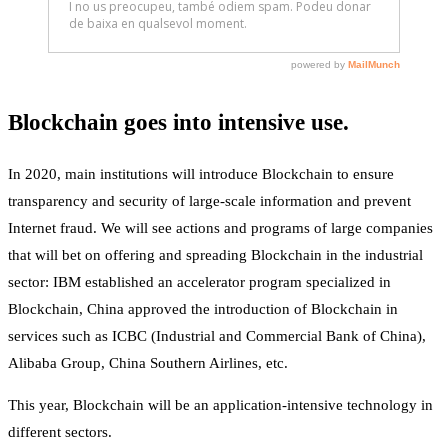
Blockchain goes into intensive use.
In 2020, main institutions will introduce Blockchain to ensure
transparency and security of large-scale information and prevent
Internet fraud. We will see actions and programs of large companies
that will bet on offering and spreading Blockchain in the industrial
sector: IBM established an accelerator program specialized in
Blockchain, China approved the introduction of Blockchain in
services such as ICBC (Industrial and Commercial Bank of China),
Alibaba Group, China Southern Airlines, etc.
This year, Blockchain will be an application-intensive technology in
different sectors.