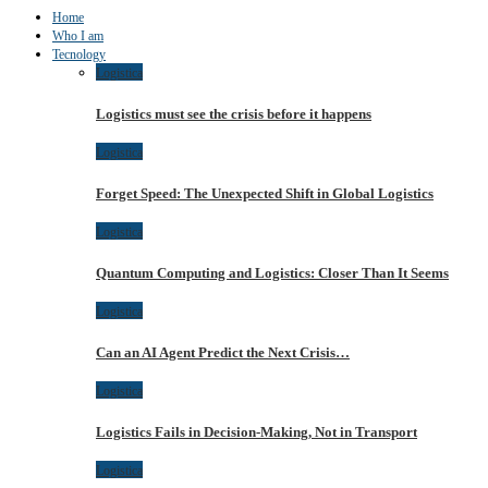
Home
Who I am
Tecnology
Logistica
Logistics must see the crisis before it happens
Logistica
Forget Speed: The Unexpected Shift in Global Logistics
Logistica
Quantum Computing and Logistics: Closer Than It Seems
Logistica
Can an AI Agent Predict the Next Crisis…
Logistica
Logistics Fails in Decision-Making, Not in Transport
Logistica