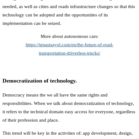
needed, as well as cities and roads infrastructure changes so that this
technology can be adopted and the opportunities of its
implementation can be seized.
More about autonomous cars:
https://ignasisayol.com/en/the-future-of-road-
transportation-driverless-trucks/
Democratization of technology.
Democracy means the we all have the same rights and
responsibilities. When we talk about democratization of technology,
it refers to the technical domain easy access for everyone, regardless
of their profession and place.
This trend will be key in the activities of: app development, design,