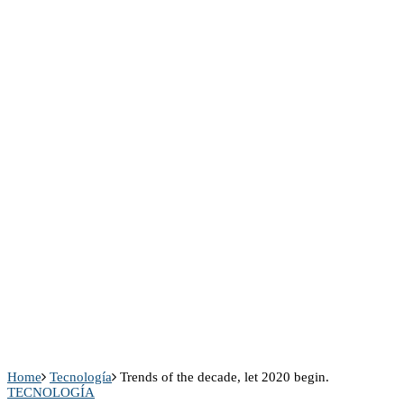
Home
Tecnología
Trends of the decade, let 2020 begin.
TECNOLOGÍA