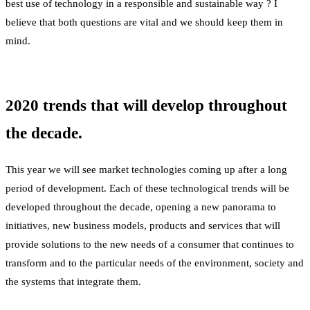
best use of technology in a responsible and sustainable way ? I
believe that both questions are vital and we should keep them in
mind.
2020 trends that will develop throughout
the decade.
This year we will see market technologies coming up after a long
period of development. Each of these technological trends will be
developed throughout the decade, opening a new panorama to
initiatives, new business models, products and services that will
provide solutions to the new needs of a consumer that continues to
transform and to the particular needs of the environment, society and
the systems that integrate them.