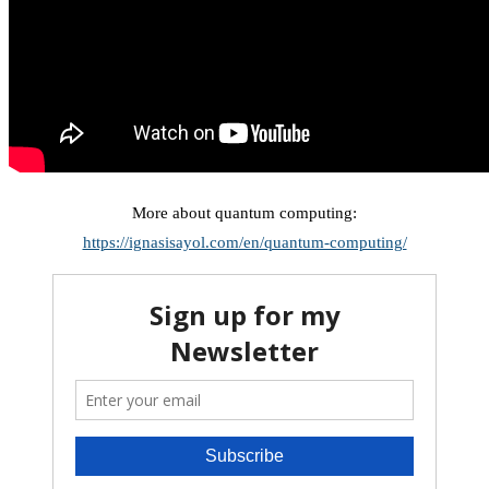
More about quantum computing:
https://ignasisayol.com/en/quantum-computing/