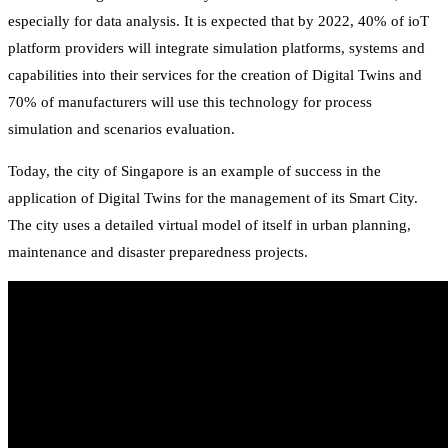
especially for data analysis. It is expected that by 2022, 40% of ioT
platform providers will integrate simulation platforms, systems and
capabilities into their services for the creation of Digital Twins and
70% of manufacturers will use this technology for process
simulation and scenarios evaluation.
Today, the city of Singapore is an example of success in the
application of Digital Twins for the management of its Smart City.
The city uses a detailed virtual model of itself in urban planning,
maintenance and disaster preparedness projects.