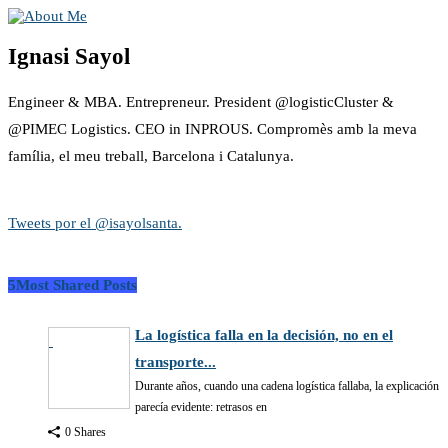
Ignasi Sayol
Engineer & MBA. Entrepreneur. President @logisticCluster &
@PIMEC Logistics. CEO in INPROUS. Compromès amb la meva
família, el meu treball, Barcelona i Catalunya.
Tweets por el @isayolsanta.
5Most Shared Posts
La logística falla en la decisión, no en el
transporte...
Durante años, cuando una cadena logística fallaba, la explicación
parecía evidente: retrasos en
0 Shares