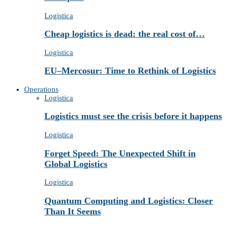
Logistica
Cheap logistics is dead: the real cost of…
Logistica
EU–Mercosur: Time to Rethink of Logistics
Operations
Logistica
Logistics must see the crisis before it happens
Logistica
Forget Speed: The Unexpected Shift in
Global Logistics
Logistica
Quantum Computing and Logistics: Closer
Than It Seems