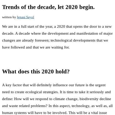
Trends of the decade, let 2020 begin.
written by
Ignasi Sayol
We are in a full start of the year, a 2020 that opens the door to a new
decade. A decade where the development and manifestation of major
changes are already foreseen; technological developments that we
have followed and that we are waiting for.
What does this 2020 hold?
A key factor that will definitely influence our future is the urgent
need to create ecological strategies. It is time to take it seriously and
define: How will we respond to climate change, biodiversity decline
and waste related problems? In this aspect, technology, as well as, all
human systems will have to be involved. This will be a vital issue