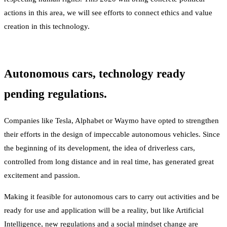
actions in this area, we will see efforts to connect ethics and value
creation in this technology.
Autonomous cars, technology ready
pending regulations.
Companies like Tesla, Alphabet or Waymo have opted to strengthen
their efforts in the design of impeccable autonomous vehicles. Since
the beginning of its development, the idea of driverless cars,
controlled from long distance and in real time, has generated great
excitement and passion.
Making it feasible for autonomous cars to carry out activities and be
ready for use and application will be a reality, but like Artificial
Intelligence, new regulations and a social mindset change are