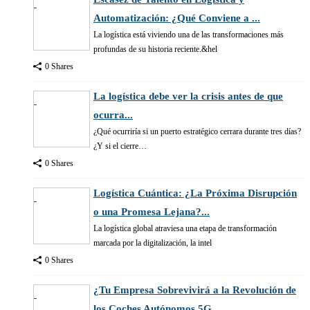
Automatización: ¿Qué Conviene a ...
La logística está viviendo una de las transformaciones más
profundas de su historia reciente.&hel
0 Shares
La logística debe ver la crisis antes de que
ocurra...
¿Qué ocurriría si un puerto estratégico cerrara durante tres días?
¿Y si el cierre…
0 Shares
Logística Cuántica: ¿La Próxima Disrupción
o una Promesa Lejana?...
La logística global atraviesa una etapa de transformación
marcada por la digitalización, la intel
0 Shares
¿Tu Empresa Sobrevivirá a la Revolución de
los Coches Autónomos 5G...