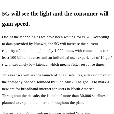
5G will see the light and the consumer will
gain speed.
One of the technologies we have been waiting for is 5G. According
to data provided by Huawei, the 5G will increase the current
capacity of the mobile phone by 1,000 times, with connections for at
least 100 billion devices and an individual user experience of 10 gb /
s with extremely low latency, which means faster response times.
This year we will see the launch of 2,500 satellites, a development of
the company SpaceX founded by Elon Musk. The goal is to mark a
new era for broadband internet for users in North America.
Throughout the decade, the launch of more than 30,000 satellites is
planned to expand the internet throughout the planet.
The arrival of 5G will enhance unprecedented “anytime,