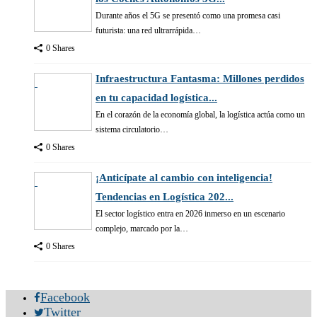
Durante años el 5G se presentó como una promesa casi
futurista: una red ultrarrápida…
0 Shares
Infraestructura Fantasma: Millones perdidos
en tu capacidad logística...
En el corazón de la economía global, la logística actúa como un
sistema circulatorio…
0 Shares
¡Anticípate al cambio con inteligencia!
Tendencias en Logística 202...
El sector logístico entra en 2026 inmerso en un escenario
complejo, marcado por la…
0 Shares
Facebook
Twitter