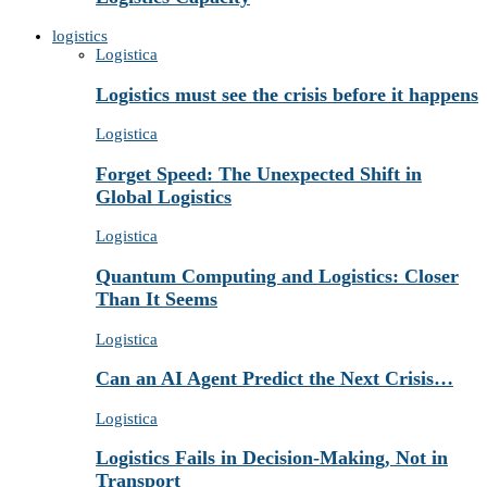
logistics
Logistica
Logistics must see the crisis before it happens
Logistica
Forget Speed: The Unexpected Shift in
Global Logistics
Logistica
Quantum Computing and Logistics: Closer
Than It Seems
Logistica
Can an AI Agent Predict the Next Crisis…
Logistica
Logistics Fails in Decision-Making, Not in
Transport