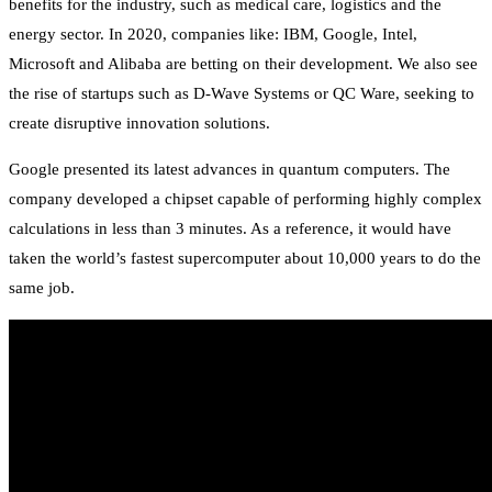
benefits for the industry, such as medical care, logistics and the
energy sector. In 2020, companies like: IBM, Google, Intel,
Microsoft and Alibaba are betting on their development. We also see
the rise of startups such as D-Wave Systems or QC Ware, seeking to
create disruptive innovation solutions.
Google presented its latest advances in quantum computers. The
company developed a chipset capable of performing highly complex
calculations in less than 3 minutes. As a reference, it would have
taken the world’s fastest supercomputer about 10,000 years to do the
same job.