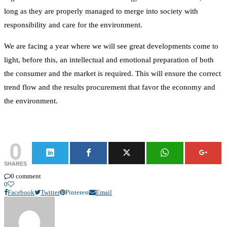
long as they are properly managed to merge into society with
responsibility and care for the environment.
We are facing a year where we will see great developments come to
light, before this, an intellectual and emotional preparation of both
the consumer and the market is required. This will ensure the correct
trend flow and the results procurement that favor the economy and
the environment.
0
SHARES
0 comment
0
Facebook
Twitter
Pinterest
Email