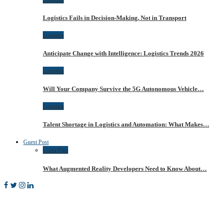
Logistics Fails in Decision-Making, Not in Transport
Logistica
Anticipate Change with Intelligence: Logistics Trends 2026
Logistica
Will Your Company Survive the 5G Autonomous Vehicle…
Logistica
Talent Shortage in Logistics and Automation: What Makes…
Guest Post
Guest Post
What Augmented Reality Developers Need to Know About…