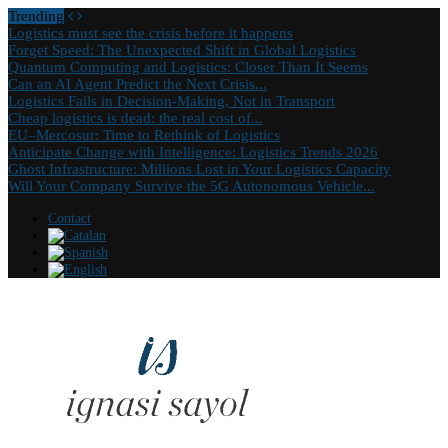
Trending
Logistics must see the crisis before it happens
Forget Speed: The Unexpected Shift in Global Logistics
Quantum Computing and Logistics: Closer Than It Seems
Can an AI Agent Predict the Next Crisis...
Logistics Fails in Decision-Making, Not in Transport
Cheap logistics is dead: the real cost of...
EU–Mercosur: Time to Rethink of Logistics
Anticipate Change with Intelligence: Logistics Trends 2026
Ghost Infrastructure: Millions Lost in Your Logistics Capacity
Will Your Company Survive the 5G Autonomous Vehicle...
Contact