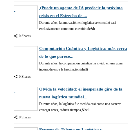
¿Puede un agente de IA predecir la próxima
crisis en el Estrecho de ...
Durante años, la innovación en logística se entendió casi
exclusivamente como una cuestión de&h
0 Shares
Computación Cuántica y Logística: más cerca
de lo que parece...
Durante años, la computación cuántica ha vivido en una zona
incómoda entre la fascinación&helli
0 Shares
Olvida la velocidad: el inesperado giro de la
nueva logística mundial...
Durante años, la logística fue medida casi como una carrera:
entregar antes, reducir tiempos,&hell
0 Shares
Escasez de Talento en Logística y