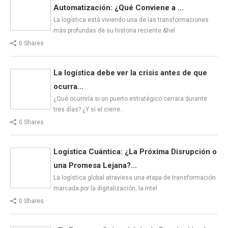
Automatización: ¿Qué Conviene a ...
La logística está viviendo una de las transformaciones
más profundas de su historia reciente.&hel
0 Shares
La logística debe ver la crisis antes de que
ocurra...
¿Qué ocurriría si un puerto estratégico cerrara durante
tres días? ¿Y si el cierre…
0 Shares
Logística Cuántica: ¿La Próxima Disrupción o
una Promesa Lejana?...
La logística global atraviesa una etapa de transformación
marcada por la digitalización, la intel
0 Shares