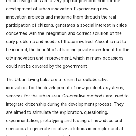
Urban Living Labs are a very popular phenomenon for the
development of urban innovation. Experiencing new
innovation projects and maturing them through the real
participation of citizens, generates a special interest in cities
concerned with the integration and correct solution of the
daily problems and needs of those involved. Also, it is not to
be ignored, the benefit of attracting private investment for the
city innovation and improvement, which in many occasions
could not be covered by the government.
The Urban Living Labs are a forum for collaborative
innovation, for the development of new products, systems,
services for the urban area. Co-creative methods are used to
integrate citizenship during the development process. They
are aimed to stimulate the exploration, questioning,
experimentation, prototyping and testing of new ideas and
scenarios to generate creative solutions in complex and at