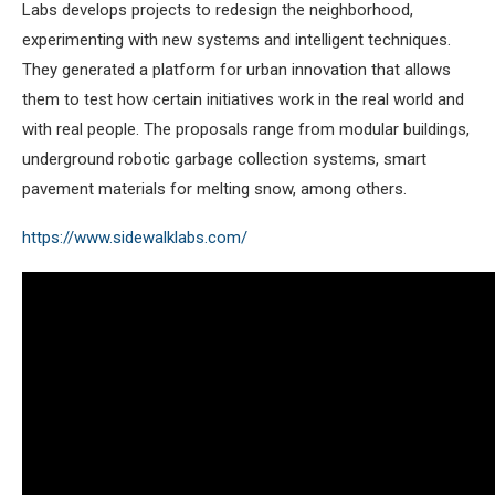
Labs develops projects to redesign the neighborhood,
experimenting with new systems and intelligent techniques.
They generated a platform for urban innovation that allows
them to test how certain initiatives work in the real world and
with real people. The proposals range from modular buildings,
underground robotic garbage collection systems, smart
pavement materials for melting snow, among others.
https://www.sidewalklabs.com/