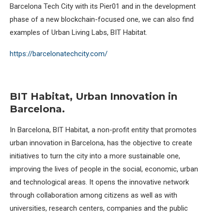
Barcelona Tech City with its Pier01 and in the development
phase of a new blockchain-focused one, we can also find
examples of Urban Living Labs, BIT Habitat.
https://barcelonatechcity.com/
BIT Habitat, Urban Innovation in
Barcelona.
In Barcelona, BIT Habitat, a non-profit entity that promotes
urban innovation in Barcelona, has the objective to create
initiatives to turn the city into a more sustainable one,
improving the lives of people in the social, economic, urban
and technological areas. It opens the innovative network
through collaboration among citizens as well as with
universities, research centers, companies and the public