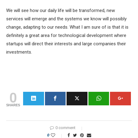
We will see how our daily life will be transformed, new
services will emerge and the systems we know will possibly
change, adapting to our needs. What I am sure of is that it is
definitely a great area for technological development where
startups will direct their interests and large companies their
investments.
0
SHARES
0 comment
0