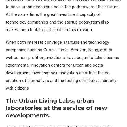
to solve urban needs and begin the path towards their future.
At the same time, the great investment capacity of
technology companies and the startup ecosystem also
makes them look to participate in this mission.
When both interests converge, startups and technology
companies such as Google, Tesla, Amazon, Nasa, etc., as
well as non-profit organizations, have begun to take cities as
experimental innovation centers for urban and social
development, investing their innovation efforts in the co-
creation of alternatives and the testing of initiatives directly
with citizens.
The Urban Living Labs, urban
laboratories at the service of new
developments.