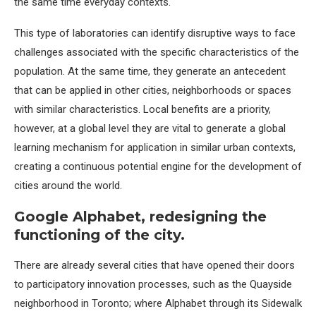
the same time everyday contexts.
This type of laboratories can identify disruptive ways to face
challenges associated with the specific characteristics of the
population. At the same time, they generate an antecedent
that can be applied in other cities, neighborhoods or spaces
with similar characteristics. Local benefits are a priority,
however, at a global level they are vital to generate a global
learning mechanism for application in similar urban contexts,
creating a continuous potential engine for the development of
cities around the world.
Google Alphabet, redesigning the
functioning of the city.
There are already several cities that have opened their doors
to participatory innovation processes, such as the Quayside
neighborhood in Toronto; where Alphabet through its Sidewalk