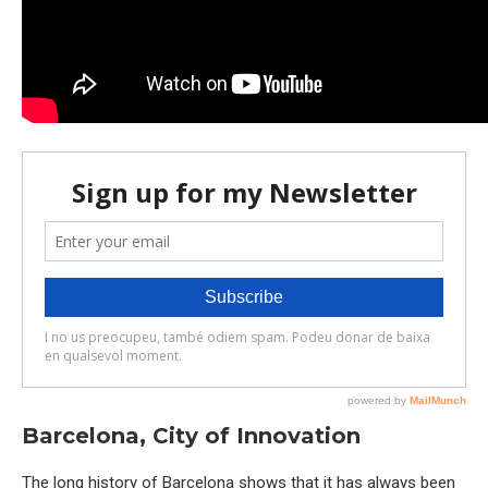
Barcelona, City of Innovation
The long history of Barcelona shows that it has always been