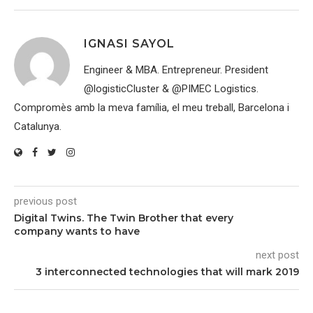
IGNASI SAYOL
Engineer & MBA. Entrepreneur. President
@logisticCluster & @PIMEC Logistics.
Compromès amb la meva família, el meu treball, Barcelona i
Catalunya.
previous post
Digital Twins. The Twin Brother that every
company wants to have
next post
3 interconnected technologies that will mark 2019