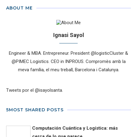
ABOUT ME
Ignasi Sayol
Engineer & MBA. Entrepreneur. President @logisticCluster &
@PIMEC Logistics. CEO in INPROUS. Compromès amb la
meva família, el meu treball, Barcelona i Catalunya.
Tweets por el @isayolsanta.
5MOST SHARED POSTS
Computación Cuántica y Logística: más
cerca de lo que parece...