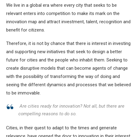
We live in a global era where every city that seeks to be
relevant enters into competition to make its mark on the
innovation map and attract investment, talent, recognition and
benefit for citizens.
Therefore, it is not by chance that there is interest in investing
and supporting new initiatives that seek to design a better
future for cities and the people who inhabit them. Seeking to
create disruptive models that can become agents of change
with the possibility of transforming the way of doing and
seeing the different dynamics and processes that we believed
to be immovable.
Are cities ready for innovation? Not all, but there are
compelling reasons to do so.
Cities, in their quest to adapt to the times and generate
relevance, have opened the door to innovation in their interest