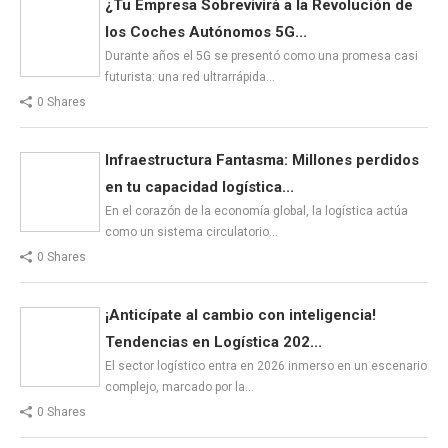
¿Tu Empresa Sobrevivirá a la Revolución de
los Coches Autónomos 5G...
Durante años el 5G se presentó como una promesa casi
futurista: una red ultrarrápida…
0 Shares
Infraestructura Fantasma: Millones perdidos
en tu capacidad logística...
En el corazón de la economía global, la logística actúa
como un sistema circulatorio…
0 Shares
¡Anticípate al cambio con inteligencia!
Tendencias en Logística 202...
El sector logístico entra en 2026 inmerso en un escenario
complejo, marcado por la…
0 Shares