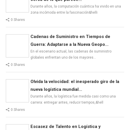
Durante años, la computación cuántica ha vivido en una
zona incómoda entre la fascinación&helli
0 Shares
Cadenas de Suministro en Tiempos de
Guerra: Adaptarse a la Nueva Geopo...
En el escenario actual, las cadenas de suministro
globales enfrentan uno de los mayores…
0 Shares
Olvida la velocidad: el inesperado giro de la
nueva logística mundial...
Durante años, la logística fue medida casi como una
carrera: entregar antes, reducir tiempos,&hell
0 Shares
Escasez de Talento en Logística y