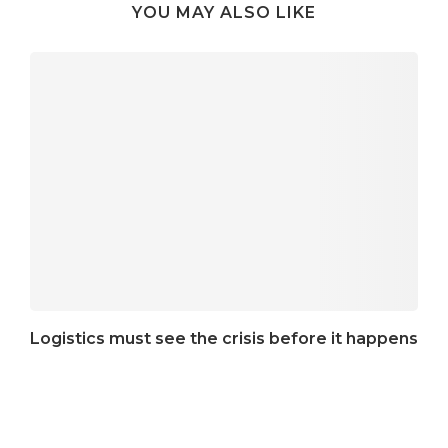
YOU MAY ALSO LIKE
Logistics must see the crisis before it happens