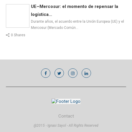
UE–Mercosur: el momento de repensar la
logística...
Durante años, el acuerdo entre la Unión Europea (UE) y el
Mercosur (Mercado Común…
0 Shares
Contact
@2015 - Ignasi Sayol - All Rights Reserved