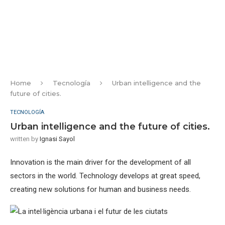
Home
Tecnología
Urban intelligence and the
future of cities.
TECNOLOGÍA
Urban intelligence and the future of cities.
written by
Ignasi Sayol
Innovation is the main driver for the development of all
sectors in the world. Technology develops at great speed,
creating new solutions for human and business needs.