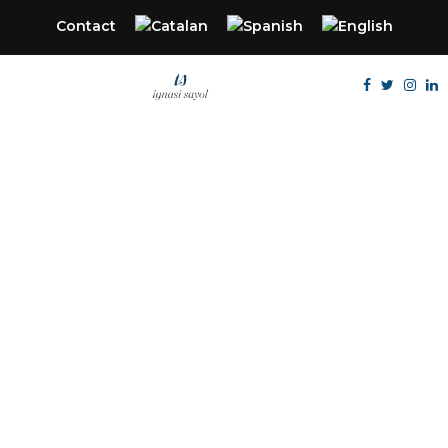
Contact