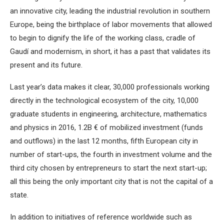
an innovative city, leading the industrial revolution in southern
Europe, being the birthplace of labor movements that allowed
to begin to dignify the life of the working class, cradle of
Gaudí and modernism, in short, it has a past that validates its
present and its future.
Last year’s data makes it clear, 30,000 professionals working
directly in the technological ecosystem of the city, 10,000
graduate students in engineering, architecture, mathematics
and physics in 2016, 1.2B € of mobilized investment (funds
and outflows) in the last 12 months, fifth European city in
number of start-ups, the fourth in investment volume and the
third city chosen by entrepreneurs to start the next start-up;
all this being the only important city that is not the capital of a
state.
In addition to initiatives of reference worldwide such as