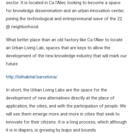
sector. It is located in Ca l’Alier, looking to become a space
for knowledge dissemination and an urban innovation center,
joining the technological and entrepreneurial wave of the 22
@ neighborhood.
What better place than an old factory like Ca l’Alier to locate
an Urban Living Lab, spaces that are keys to allow the
development of the new knowledge industry that will mark our
future.
http://bithabitat.barcelona/
In short, the Urban Living Labs are the space for the
development of new alternatives directly at the place of
application, the cities, and with the participation of people. We
will see them emerge more and more in cities that seek to
innovate for their citizens. It is a long process, which although
it is in diapers, is growing by leaps and bounds.