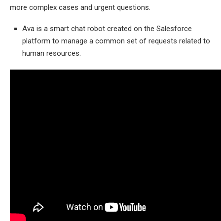
more complex cases and urgent questions.
Ava is a smart chat robot created on the Salesforce
platform to manage a common set of requests related to
human resources.