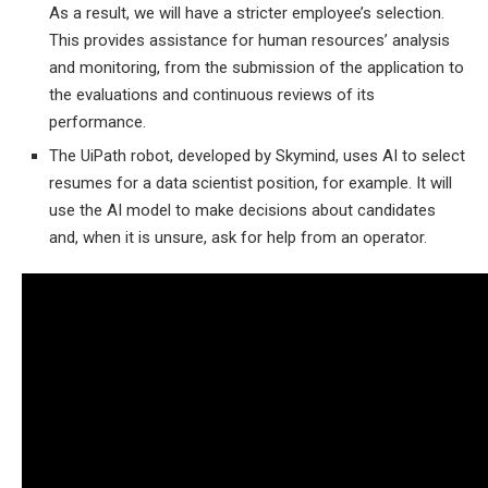
As a result, we will have a stricter employee’s selection.
This provides assistance for human resources’ analysis
and monitoring, from the submission of the application to
the evaluations and continuous reviews of its
performance.
The UiPath robot, developed by Skymind, uses AI to select
resumes for a data scientist position, for example. It will
use the AI ​​model to make decisions about candidates
and, when it is unsure, ask for help from an operator.