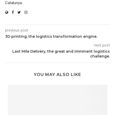
Catalunya.
previous post
3D printing, the logistics transformation engine.
next post
Last Mile Delivery, the great and imminent logistics
challenge.
YOU MAY ALSO LIKE