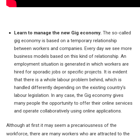
Learn to manage the new Gig economy.
The so-called
gig economy is based on a temporary relationship
between workers and companies. Every day we see more
business models based on this kind of relationship. An
employment situation is generated in which workers are
hired for sporadic jobs or specific projects. It is evident
that there is a whole labour problem behind, which is
handled differently depending on the existing country’s
labour legislation. In any case, the Gig economy gives
many people the opportunity to offer their online services
and operate collaboratively using online applications.
Although at first it may seem a precariousness of the
workforce, there are many workers who are attracted to the