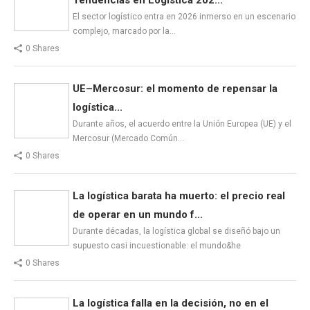
El sector logístico entra en 2026 inmerso en un escenario
complejo, marcado por la…
0 Shares
UE–Mercosur: el momento de repensar la
logística...
Durante años, el acuerdo entre la Unión Europea (UE) y el
Mercosur (Mercado Común…
0 Shares
La logística barata ha muerto: el precio real
de operar en un mundo f...
Durante décadas, la logística global se diseñó bajo un
supuesto casi incuestionable: el mundo&he
0 Shares
La logística falla en la decisión, no en el