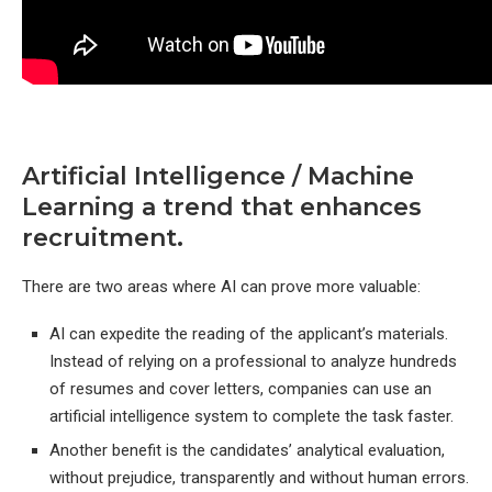
Artificial Intelligence / Machine
Learning a trend that enhances
recruitment.
There are two areas where AI can prove more valuable:
AI can expedite the reading of the applicant’s materials.
Instead of relying on a professional to analyze hundreds
of resumes and cover letters, companies can use an
artificial intelligence system to complete the task faster.
Another benefit is the candidates’ analytical evaluation,
without prejudice, transparently and without human errors.