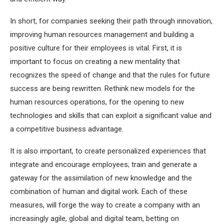
In short, for companies seeking their path through innovation,
improving human resources management and building a
positive culture for their employees is vital. First, it is
important to focus on creating a new mentality that
recognizes the speed of change and that the rules for future
success are being rewritten. Rethink new models for the
human resources operations, for the opening to new
technologies and skills that can exploit a significant value and
a competitive business advantage.
It is also important, to create personalized experiences that
integrate and encourage employees; train and generate a
gateway for the assimilation of new knowledge and the
combination of human and digital work. Each of these
measures, will forge the way to create a company with an
increasingly agile, global and digital team, betting on