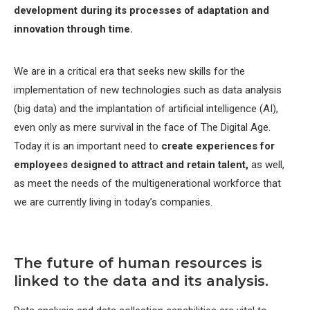
development during its processes of adaptation and
innovation through time.
We are in a critical era that seeks new skills for the
implementation of new technologies such as data analysis
(big data) and the implantation of artificial intelligence (AI),
even only as mere survival in the face of The Digital Age.
Today it is an important need to
create experiences for
employees designed to attract and retain talent,
as well,
as meet the needs of the multigenerational workforce that
we are currently living in today’s companies.
The future of human resources is
linked to the data and its analysis.