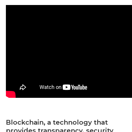
Blockchain, a technology that
provides transparency, security