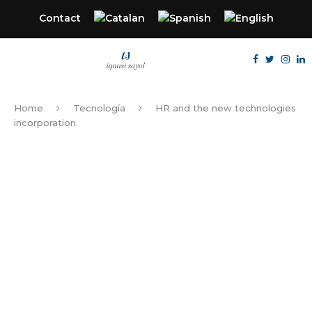
Contact
Home
Tecnología
HR and the new technologies
incorporation.