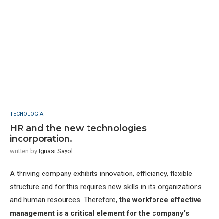
TECNOLOGÍA
HR and the new technologies
incorporation.
written by
Ignasi Sayol
A thriving company exhibits innovation, efficiency, flexible
structure and for this requires new skills in its organizations
and human resources. Therefore,
the workforce effective
management is a critical element for the company’s