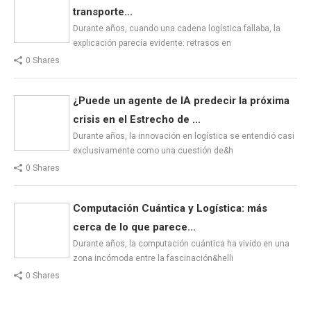
transporte...
Durante años, cuando una cadena logística fallaba, la
explicación parecía evidente: retrasos en
0 Shares
¿Puede un agente de IA predecir la próxima
crisis en el Estrecho de ...
Durante años, la innovación en logística se entendió casi
exclusivamente como una cuestión de&h
0 Shares
Computación Cuántica y Logística: más
cerca de lo que parece...
Durante años, la computación cuántica ha vivido en una
zona incómoda entre la fascinación&helli
0 Shares