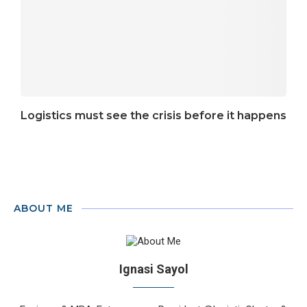
Logistics must see the crisis before it happens
ABOUT ME
Ignasi Sayol