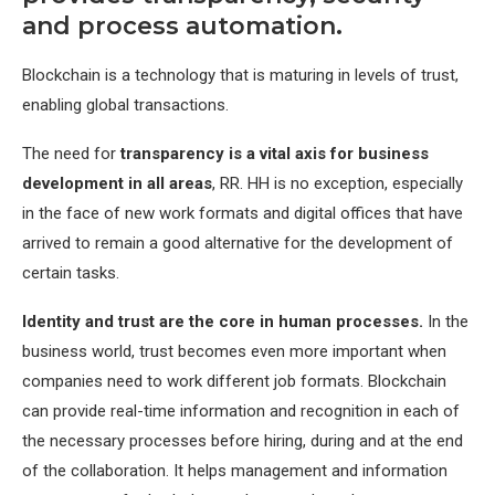
and process automation.
Blockchain is a technology that is maturing in levels of trust,
enabling global transactions.
The need for
transparency is a vital axis for business
development in all areas
, RR. HH is no exception, especially
in the face of new work formats and digital offices that have
arrived to remain a good alternative for the development of
certain tasks.
Identity and trust are the core in human processes.
In the
business world, trust becomes even more important when
companies need to work different job formats. Blockchain
can provide real-time information and recognition in each of
the necessary processes before hiring, during and at the end
of the collaboration. It helps management and information