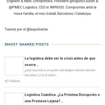
Engineer & MBA. Entrepreneur. President @logisticCluster &
@PIMEC Logistics. CEO in INPROUS. Compromès amb la
meva família, el meu treball, Barcelona i Catalunya.
Tweets por el @isayolsanta.
5MOST SHARED POSTS
La logística debe ver la crisis antes de que
ocurra...
¿Qué ocurriría si un puerto estratégico cerrara durante
tres días? ¿Y si el cierre…
0 Shares
Logística Cuántica: ¿La Próxima Disrupción o
una Promesa Lejana?...