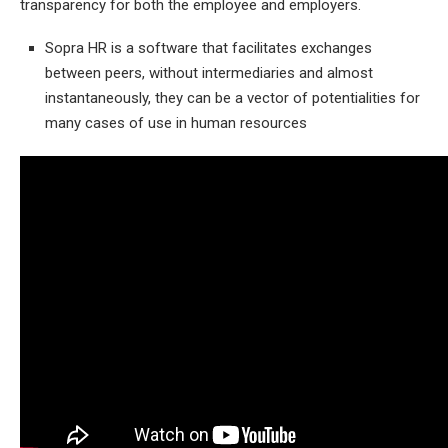
transparency for both the employee and employers.
Sopra HR is a software that facilitates exchanges
between peers, without intermediaries and almost
instantaneously, they can be a vector of potentialities for
many cases of use in human resources