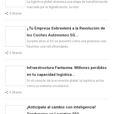
La logística global atraviesa una etapa de transformación
marcada por la digitalización, la intel
0 Shares
¿Tu Empresa Sobrevivirá a la Revolución de
los Coches Autónomos 5G...
Durante años el 5G se presentó como una promesa casi
futurista: una red ultrarrápida…
0 Shares
Infraestructura Fantasma: Millones perdidos
en tu capacidad logística...
En el corazón de la economía global, la logística actúa
como un sistema circulatorio…
0 Shares
¡Anticípate al cambio con inteligencia!
Tendencias en Logística 202...