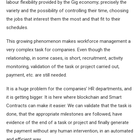
labour flexibility provided by the Gig economy; precisely the
variety and the possibility of controlling their time, choosing
the jobs that interest them the most and that fit to their
schedules.
This growing phenomenon makes workforce management a
very complex task for companies. Even though the
relationship, in some cases, is short, recruitment, activity
monitoring, validation of the task or project carried out,
payment, etc. are still needed.
It is a huge problem for the companies’ HR departments, and
it is getting bigger. It is here where blockchain and Smart
Contracts can make it easier. We can validate that the task is
done, that the appropriate milestones are followed, have
evidence of the end of a task or project and finally generate
the payment without any human intervention, in an automated
and efficient way.