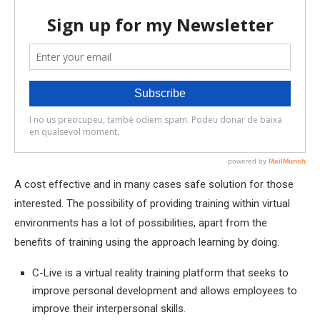
A cost effective and in many cases safe solution for those
interested. The possibility of providing training within virtual
environments has a lot of possibilities, apart from the
benefits of training using the approach learning by doing.
C-Live is a virtual reality training platform that seeks to
improve personal development and allows employees to
improve their interpersonal skills.