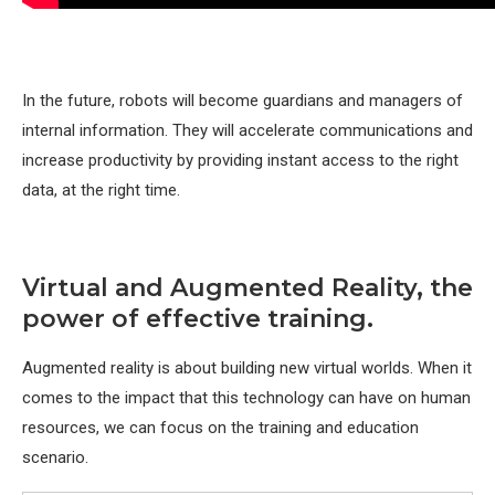
In the future, robots will become guardians and managers of
internal information. They will accelerate communications and
increase productivity by providing instant access to the right
data, at the right time.
Virtual and Augmented Reality, the
power of effective training.
Augmented reality is about building new virtual worlds. When it
comes to the impact that this technology can have on human
resources, we can focus on the training and education
scenario.