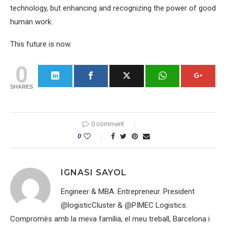
technology, but enhancing and recognizing the power of good
human work.
This future is now.
0
SHARES
0 comment
0
IGNASI SAYOL
Engineer & MBA. Entrepreneur. President
@logisticCluster & @PIMEC Logistics.
Compromès amb la meva família, el meu treball, Barcelona i