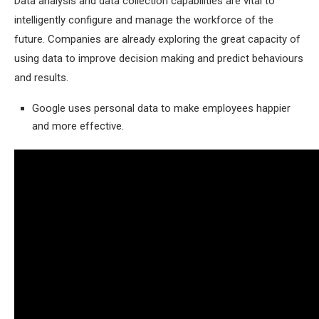
Data analysis and data collection capabilities are vital to
intelligently configure and manage the workforce of the
future. Companies are already exploring the great capacity of
using data to improve decision making and predict behaviours
and results.
Google uses personal data to make employees happier
and more effective.