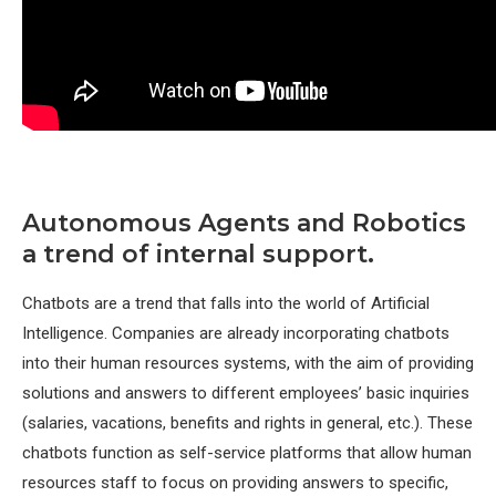
Autonomous Agents and Robotics
a trend of internal support.
Chatbots are a trend that falls into the world of Artificial
Intelligence. Companies are already incorporating chatbots
into their human resources systems, with the aim of providing
solutions and answers to different employees’ basic inquiries
(salaries, vacations, benefits and rights in general, etc.). These
chatbots function as self-service platforms that allow human
resources staff to focus on providing answers to specific,