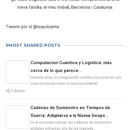
meva família, el meu treball, Barcelona i Catalunya.
Tweets por el @isayolsanta.
5MOST SHARED POSTS
Computación Cuántica y Logística: más
cerca de lo que parece...
Durante años, la computación cuántica ha vivido en una
zona incómoda entre la fascinación&helli
0 Shares
Cadenas de Suministro en Tiempos de
Guerra: Adaptarse a la Nueva Geopo...
En el escenario actual, las cadenas de suministro
globales enfrentan uno de los mayores…