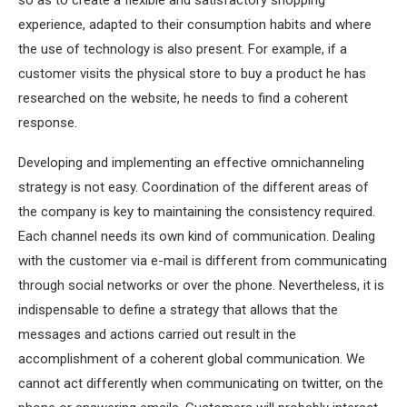
so as to create a flexible and satisfactory shopping
experience, adapted to their consumption habits and where
the use of technology is also present. For example, if a
customer visits the physical store to buy a product he has
researched on the website, he needs to find a coherent
response.
Developing and implementing an effective omnichanneling
strategy is not easy. Coordination of the different areas of
the company is key to maintaining the consistency required.
Each channel needs its own kind of communication. Dealing
with the customer via e-mail is different from communicating
through social networks or over the phone. Nevertheless, it is
indispensable to define a strategy that allows that the
messages and actions carried out result in the
accomplishment of a coherent global communication. We
cannot act differently when communicating on twitter, on the