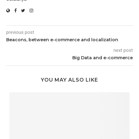
previous post
Beacons, between e-commerce and localization
next post
Big Data and e-commerce
YOU MAY ALSO LIKE