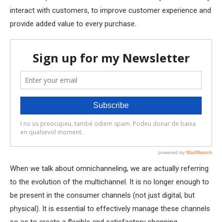
interact with customers, to improve customer experience and
provide added value to every purchase.
When we talk about omnichanneling, we are actually referring
to the evolution of the multichannel. It is no longer enough to
be present in the consumer channels (not just digital, but
physical). It is essential to effectively manage these channels