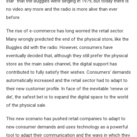
star” that the Buggles were singing in 1979, but today there is
no video any more and the radio is more alive than ever
before.
The rise of e-commerce has long worried the retail sector.
Many wrongly predicted the end of the physical store, like the
Buggles did with the radio. However, consumers have
eventually decided that, although they still prefer the physical
store as the main sales channel, the digital support has
contributed to fully satisfy their wishes. Consumers’ demands
automatically increased and the retail sector had to adapt to
their new customer profile. In face of the inevitable ‘renew or
die’, the safest bet is to expand the digital space to the world
of the physical sale.
This new scenario has pushed retail companies to adapt to
new consumer demands and uses technology as a powerful
tool to adapt their communication and the ways in which they