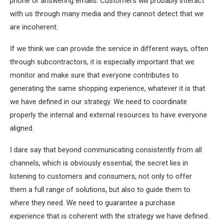
phone or answering emails. Customers will probably interact
with us through many media and they cannot detect that we
are incoherent.
If we think we can provide the service in different ways, often
through subcontractors, it is especially important that we
monitor and make sure that everyone contributes to
generating the same shopping experience, whatever it is that
we have defined in our strategy. We need to coordinate
properly the internal and external resources to have everyone
aligned.
I dare say that beyond communicating consistently from all
channels, which is obviously essential, the secret lies in
listening to customers and consumers, not only to offer
them a full range of solutions, but also to guide them to
where they need. We need to guarantee a purchase
experience that is coherent with the strategy we have defined.