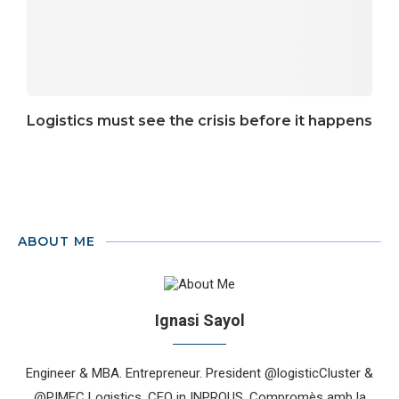
Logistics must see the crisis before it happens
ABOUT ME
Ignasi Sayol
Engineer & MBA. Entrepreneur. President @logisticCluster &
@PIMEC Logistics. CEO in INPROUS. Compromès amb la