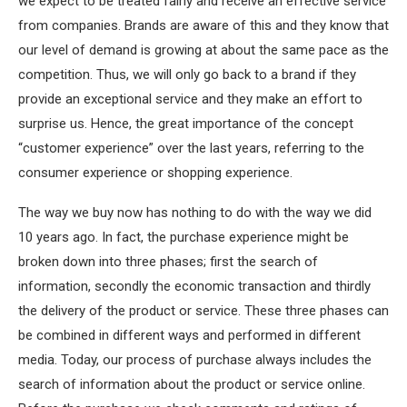
we expect to be treated fairly and receive an effective service
from companies. Brands are aware of this and they know that
our level of demand is growing at about the same pace as the
competition. Thus, we will only go back to a brand if they
provide an exceptional service and they make an effort to
surprise us. Hence, the great importance of the concept
“customer experience” over the last years, referring to the
consumer experience or shopping experience.
The way we buy now has nothing to do with the way we did
10 years ago. In fact, the purchase experience might be
broken down into three phases; first the search of
information, secondly the economic transaction and thirdly
the delivery of the product or service. These three phases can
be combined in different ways and performed in different
media. Today, our process of purchase always includes the
search of information about the product or service online.