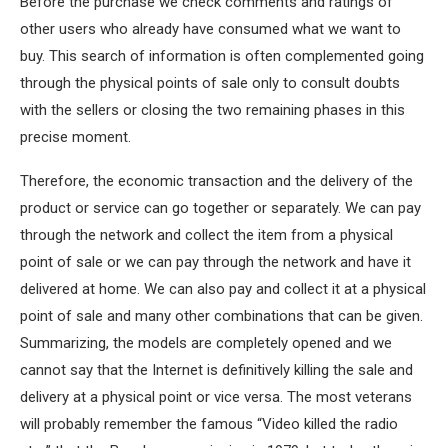
Before the purchase we check comments and ratings of
other users who already have consumed what we want to
buy. This search of information is often complemented going
through the physical points of sale only to consult doubts
with the sellers or closing the two remaining phases in this
precise moment.
Therefore, the economic transaction and the delivery of the
product or service can go together or separately. We can pay
through the network and collect the item from a physical
point of sale or we can pay through the network and have it
delivered at home. We can also pay and collect it at a physical
point of sale and many other combinations that can be given.
Summarizing, the models are completely opened and we
cannot say that the Internet is definitively killing the sale and
delivery at a physical point or vice versa. The most veterans
will probably remember the famous “Video killed the radio