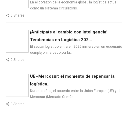
En el corazón de la economía global, la logística actúa
como un sistema circulatorio…
0 Shares
¡Anticípate al cambio con inteligencia!
Tendencias en Logística 202...
El sector logístico entra en 2026 inmerso en un escenario
complejo, marcado por la…
0 Shares
UE–Mercosur: el momento de repensar la
logística...
Durante años, el acuerdo entre la Unión Europea (UE) y el
Mercosur (Mercado Común…
0 Shares