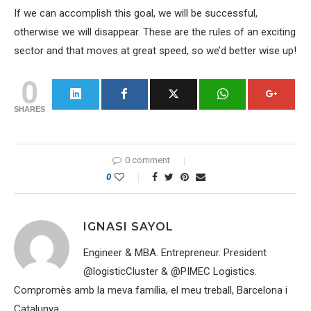
If we can accomplish this goal, we will be successful,
otherwise we will disappear. These are the rules of an exciting
sector and that moves at great speed, so we’d better wise up!
0
SHARES
0 comment
0
IGNASI SAYOL
Engineer & MBA. Entrepreneur. President
@logisticCluster & @PIMEC Logistics.
Compromès amb la meva família, el meu treball, Barcelona i
Catalunya.