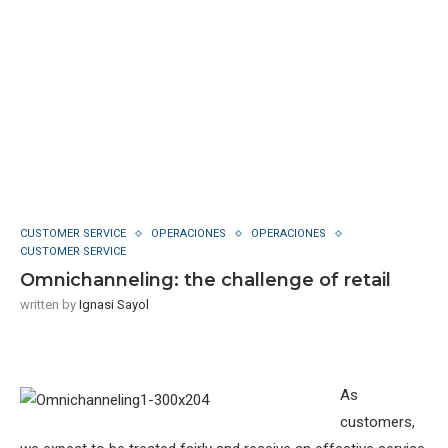
CUSTOMER SERVICE
OPERACIONES
OPERACIONES
CUSTOMER SERVICE
Omnichanneling: the challenge of retail
written by
Ignasi Sayol
As
customers,