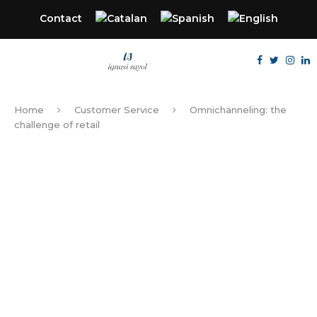
Contact
Home
Customer Service
Omnichanneling: the
challenge of retail