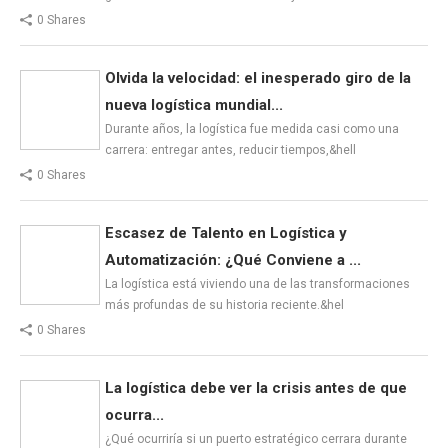
0 Shares
Olvida la velocidad: el inesperado giro de la
nueva logística mundial...
Durante años, la logística fue medida casi como una
carrera: entregar antes, reducir tiempos,&hell
0 Shares
Escasez de Talento en Logística y
Automatización: ¿Qué Conviene a ...
La logística está viviendo una de las transformaciones
más profundas de su historia reciente.&hel
0 Shares
La logística debe ver la crisis antes de que
ocurra...
¿Qué ocurriría si un puerto estratégico cerrara durante