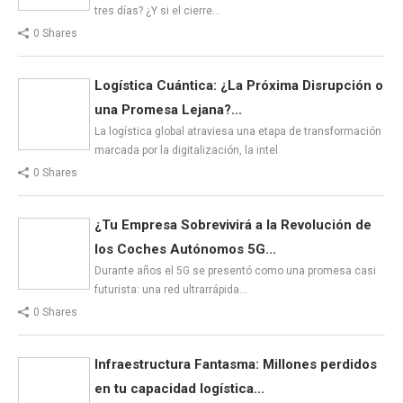
tres días? ¿Y si el cierre…
0 Shares
Logística Cuántica: ¿La Próxima Disrupción o
una Promesa Lejana?...
La logística global atraviesa una etapa de transformación
marcada por la digitalización, la intel
0 Shares
¿Tu Empresa Sobrevivirá a la Revolución de
los Coches Autónomos 5G...
Durante años el 5G se presentó como una promesa casi
futurista: una red ultrarrápida…
0 Shares
Infraestructura Fantasma: Millones perdidos
en tu capacidad logística...