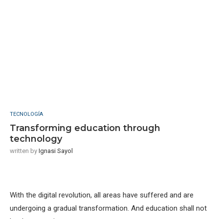
TECNOLOGÍA
Transforming education through
technology
written by
Ignasi Sayol
With the digital revolution, all areas have suffered and are
undergoing a gradual transformation. And education shall not