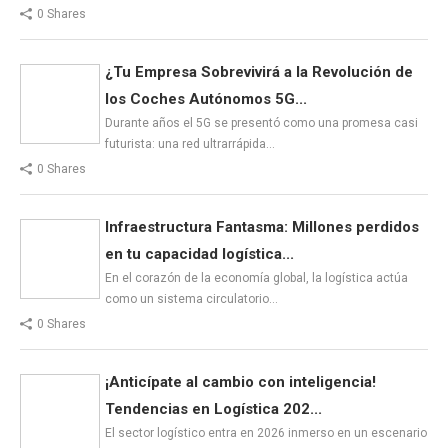
0 Shares
¿Tu Empresa Sobrevivirá a la Revolución de
los Coches Autónomos 5G...
Durante años el 5G se presentó como una promesa casi
futurista: una red ultrarrápida…
0 Shares
Infraestructura Fantasma: Millones perdidos
en tu capacidad logística...
En el corazón de la economía global, la logística actúa
como un sistema circulatorio…
0 Shares
¡Anticípate al cambio con inteligencia!
Tendencias en Logística 202...
El sector logístico entra en 2026 inmerso en un escenario