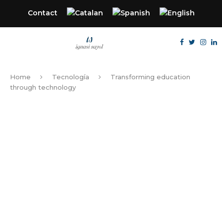
Contact
Home
Tecnología
Transforming education
through technology