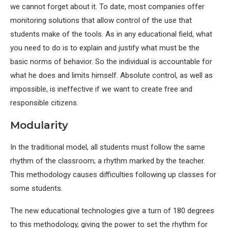
we cannot forget about it. To date, most companies offer
monitoring solutions that allow control of the use that
students make of the tools. As in any educational field, what
you need to do is to explain and justify what must be the
basic norms of behavior. So the individual is accountable for
what he does and limits himself. Absolute control, as well as
impossible, is ineffective if we want to create free and
responsible citizens.
Modularity
In the traditional model, all students must follow the same
rhythm of the classroom; a rhythm marked by the teacher.
This methodology causes difficulties following up classes for
some students.
The new educational technologies give a turn of 180 degrees
to this methodology, giving the power to set the rhythm for