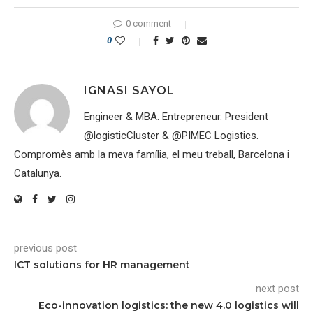
0 comment
0
IGNASI SAYOL
Engineer & MBA. Entrepreneur. President
@logisticCluster & @PIMEC Logistics.
Compromès amb la meva família, el meu treball, Barcelona i
Catalunya.
previous post
ICT solutions for HR management
next post
Eco-innovation logistics: the new 4.0 logistics will