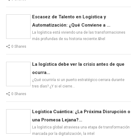
Escasez de Talento en Logística y
Automatización: ¿Qué Conviene a ...
La logística está viviendo una de las transformaciones
más profundas de su historia reciente.&hel
0 Shares
La logística debe ver la crisis antes de que
ocurra...
¿Qué ocurriría si un puerto estratégico cerrara durante
tres días? ¿Y si el cierre…
0 Shares
Logística Cuántica: ¿La Próxima Disrupción o
una Promesa Lejana?...
La logística global atraviesa una etapa de transformación
marcada por la digitalización, la intel