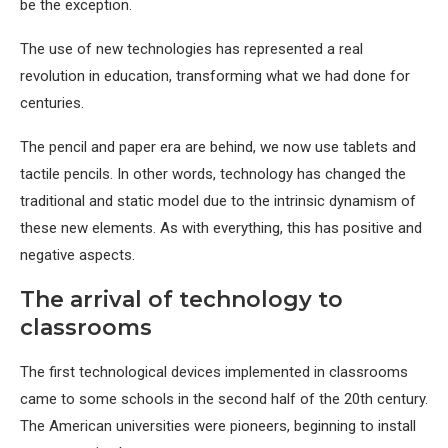
be the exception.
The use of new technologies has represented a real
revolution in education, transforming what we had done for
centuries.
The pencil and paper era are behind, we now use tablets and
tactile pencils. In other words, technology has changed the
traditional and static model due to the intrinsic dynamism of
these new elements. As with everything, this has positive and
negative aspects.
The arrival of technology to
classrooms
The first technological devices implemented in classrooms
came to some schools in the second half of the 20th century.
The American universities were pioneers, beginning to install