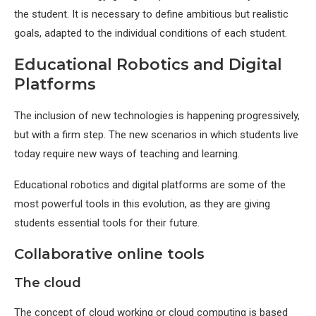
the student. It is necessary to define ambitious but realistic
goals, adapted to the individual conditions of each student.
Educational Robotics and Digital
Platforms
The inclusion of new technologies is happening progressively,
but with a firm step. The new scenarios in which students live
today require new ways of teaching and learning.
Educational robotics and digital platforms are some of the
most powerful tools in this evolution, as they are giving
students essential tools for their future.
Collaborative online tools
The cloud
The concept of cloud working or cloud computing is based