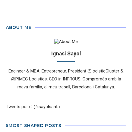
ABOUT ME
Ignasi Sayol
Engineer & MBA. Entrepreneur. President @logisticCluster &
@PIMEC Logistics. CEO in INPROUS. Compromès amb la
meva família, el meu treball, Barcelona i Catalunya.
Tweets por el @isayolsanta.
5MOST SHARED POSTS