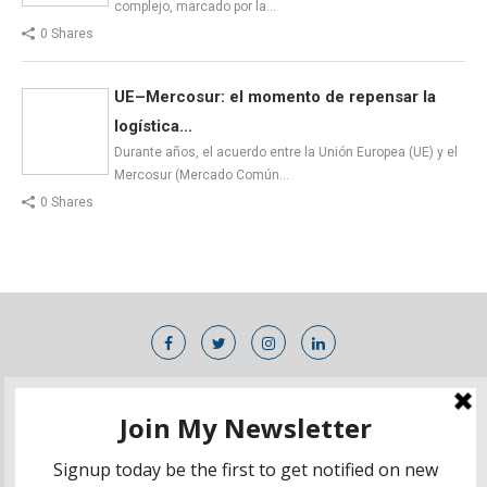
complejo, marcado por la…
0 Shares
UE–Mercosur: el momento de repensar la
logística...
Durante años, el acuerdo entre la Unión Europea (UE) y el
Mercosur (Mercado Común…
0 Shares