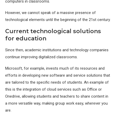
computers in classrooms.
However, we cannot speak of a massive presence of
technological elements until the beginning of the 21st century.
Current technological solutions
for education
Since then, academic institutions and technology companies
continue improving digitalized classrooms.
Microsoft, for example, invests much of its resources and
efforts in developing new software and service solutions that
are tailored to the specific needs of students. An example of
this is the integration of cloud services such as Office or
Onedrive, allowing students and teachers to share content in
a more versatile way, making group work easy, wherever you
are.