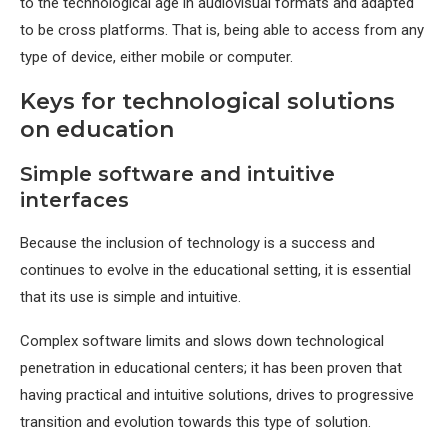
to the technological age in audiovisual formats and adapted
to be cross platforms. That is, being able to access from any
type of device, either mobile or computer.
Keys for technological solutions
on education
Simple software and intuitive
interfaces
Because the inclusion of technology is a success and
continues to evolve in the educational setting, it is essential
that its use is simple and intuitive.
Complex software limits and slows down technological
penetration in educational centers; it has been proven that
having practical and intuitive solutions, drives to progressive
transition and evolution towards this type of solution.