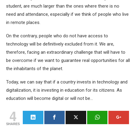
student, are much larger than the ones where there is no
need and attendance, especially if we think of people who live
in remote places.
On the contrary, people who do not have access to
technology will be definitively excluded from it. We are,
therefore, facing an extraordinary challenge that will have to
be overcome if we want to guarantee real opportunities for all
the inhabitants of the planet.
Today, we can say that if a country invests in technology and
digitalization, it is investing in education for its citizens. As
education will become digital or will not be…
4
SHARES