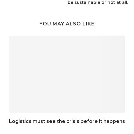
be sustainable or not at all.
YOU MAY ALSO LIKE
Logistics must see the crisis before it happens