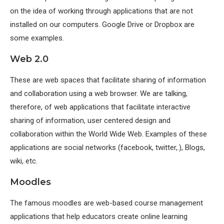
on the idea of working through applications that are not
installed on our computers. Google Drive or Dropbox are
some examples.
Web 2.0
These are web spaces that facilitate sharing of information
and collaboration using a web browser. We are talking,
therefore, of web applications that facilitate interactive
sharing of information, user centered design and
collaboration within the World Wide Web. Examples of these
applications are social networks (facebook, twitter,.), Blogs,
wiki, etc.
Moodles
The famous moodles are web-based course management
applications that help educators create online learning