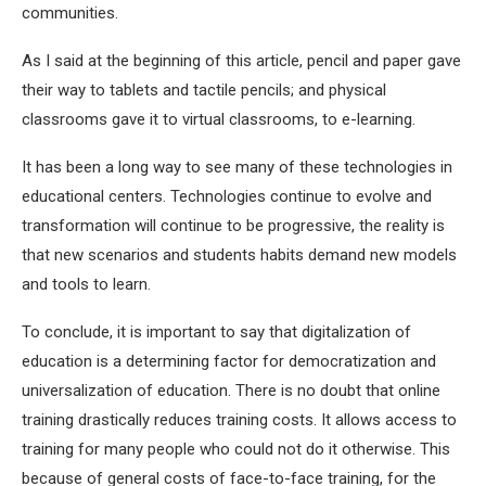
communities.
As I said at the beginning of this article, pencil and paper gave
their way to tablets and tactile pencils; and physical
classrooms gave it to virtual classrooms, to e-learning.
It has been a long way to see many of these technologies in
educational centers. Technologies continue to evolve and
transformation will continue to be progressive, the reality is
that new scenarios and students habits demand new models
and tools to learn.
To conclude, it is important to say that digitalization of
education is a determining factor for democratization and
universalization of education. There is no doubt that online
training drastically reduces training costs. It allows access to
training for many people who could not do it otherwise. This
because of general costs of face-to-face training, for the