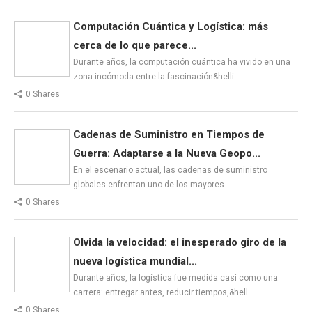
Computación Cuántica y Logística: más
cerca de lo que parece...
Durante años, la computación cuántica ha vivido en una
zona incómoda entre la fascinación&helli
0 Shares
Cadenas de Suministro en Tiempos de
Guerra: Adaptarse a la Nueva Geopo...
En el escenario actual, las cadenas de suministro
globales enfrentan uno de los mayores…
0 Shares
Olvida la velocidad: el inesperado giro de la
nueva logística mundial...
Durante años, la logística fue medida casi como una
carrera: entregar antes, reducir tiempos,&hell
0 Shares