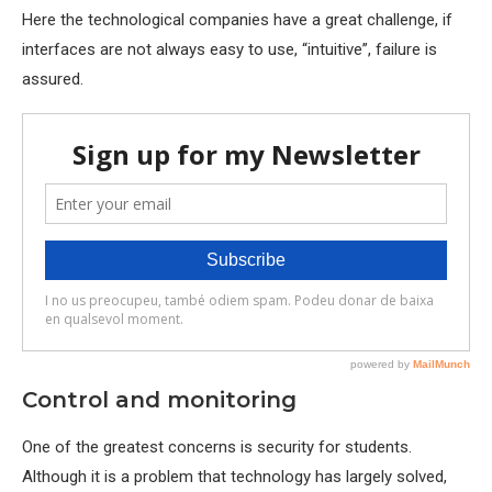
Here the technological companies have a great challenge, if
interfaces are not always easy to use, “intuitive”, failure is
assured.
Control and monitoring
One of the greatest concerns is security for students.
Although it is a problem that technology has largely solved,