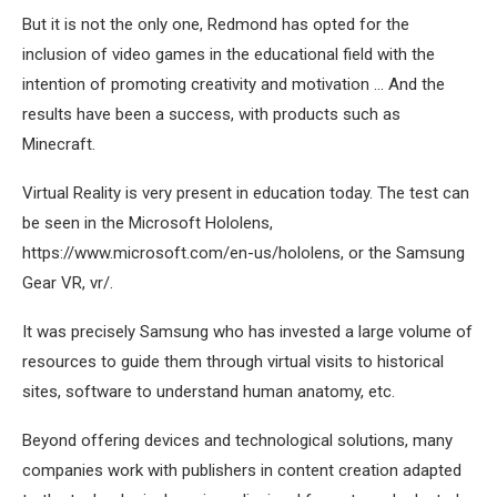
But it is not the only one, Redmond has opted for the
inclusion of video games in the educational field with the
intention of promoting creativity and motivation … And the
results have been a success, with products such as
Minecraft.
Virtual Reality is very present in education today. The test can
be seen in the Microsoft Hololens,
https://www.microsoft.com/en-us/hololens, or the Samsung
Gear VR, vr/.
It was precisely Samsung who has invested a large volume of
resources to guide them through virtual visits to historical
sites, software to understand human anatomy, etc.
Beyond offering devices and technological solutions, many
companies work with publishers in content creation adapted